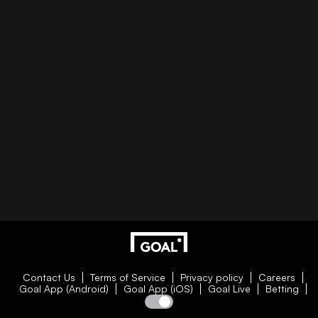
Contact Us
Terms of Service
Privacy policy
Careers
Goal App (Android)
Goal App (iOS)
Goal Live
Betting