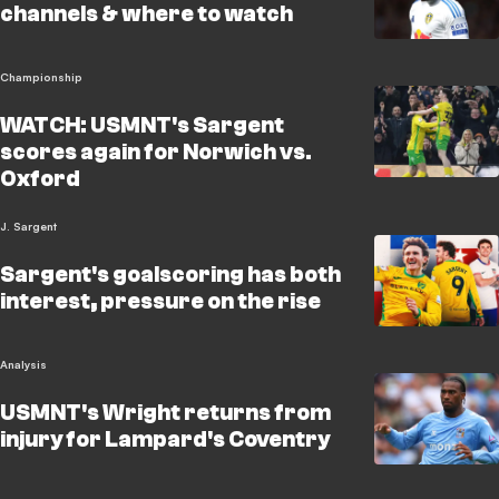
channels & where to watch
Championship
WATCH: USMNT's Sargent
scores again for Norwich vs.
Oxford
J. Sargent
Sargent's goalscoring has both
interest, pressure on the rise
Analysis
USMNT's Wright returns from
injury for Lampard's Coventry