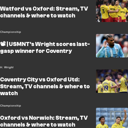
Watford vs Oxford: Stream, TV
channels & where to watch
Championship
📽️ | USMNT's Wright scores last-
gasp winner for Coventry
H. Wright
Coventry City vs Oxford Utd:
Stream, TV channels & where to
watch
Championship
Oxford vs Norwich: Stream, TV
channels & where to watch