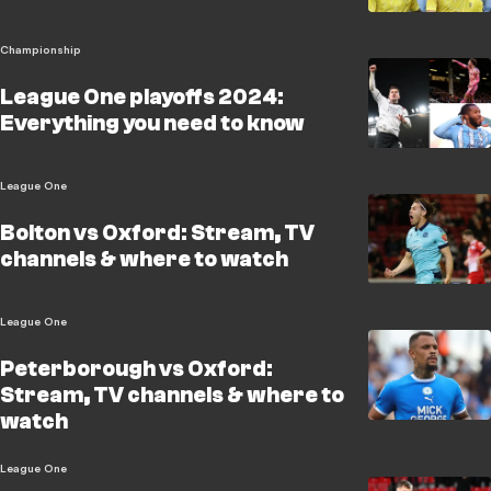
Championship
League One playoffs 2024:
Everything you need to know
League One
Bolton vs Oxford: Stream, TV
channels & where to watch
League One
Peterborough vs Oxford:
Stream, TV channels & where to
watch
League One