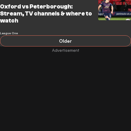
Oxford vs Peterborough:
Stream, TV channels & where to
watch
League One
Older