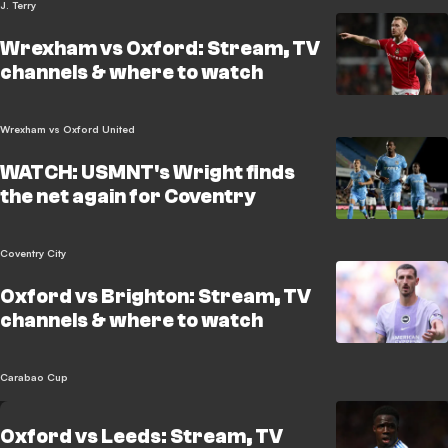
J. Terry
Wrexham vs Oxford: Stream, TV
channels & where to watch
Wrexham vs Oxford United
WATCH: USMNT's Wright finds
the net again for Coventry
Coventry City
Oxford vs Brighton: Stream, TV
channels & where to watch
Carabao Cup
Oxford vs Leeds: Stream, TV