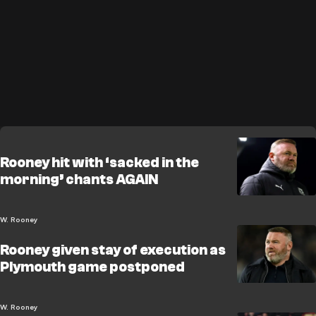
Rooney hit with ‘sacked in the
morning’ chants AGAIN
W. Rooney
Rooney given stay of execution as
Plymouth game postponed
W. Rooney