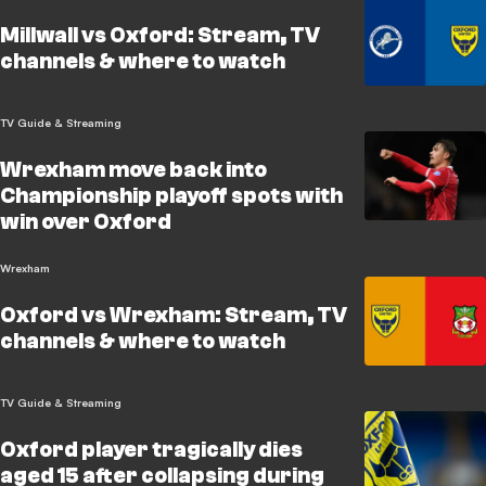
Millwall vs Oxford: Stream, TV
channels & where to watch
TV Guide & Streaming
Wrexham move back into
Championship playoff spots with
win over Oxford
Wrexham
Oxford vs Wrexham: Stream, TV
channels & where to watch
TV Guide & Streaming
Oxford player tragically dies
aged 15 after collapsing during