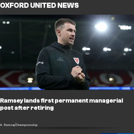
OXFORD UNITED NEWS
Ramsey lands first permanent managerial
post after retiring
A. Ramsey
Championship