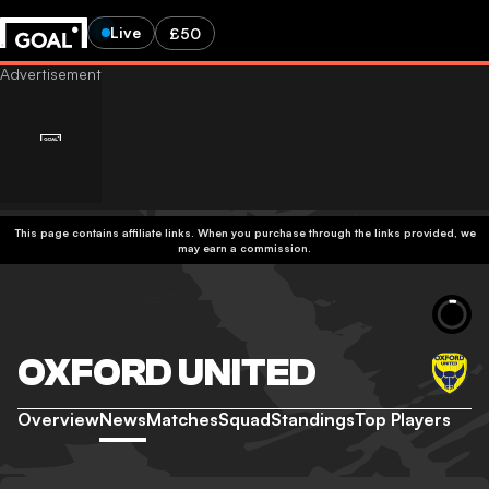
Live
£50
This page contains affiliate links. When you purchase through the links provided, we
may earn a commission.
OXFORD UNITED
Overview
News
Matches
Squad
Standings
Top Players