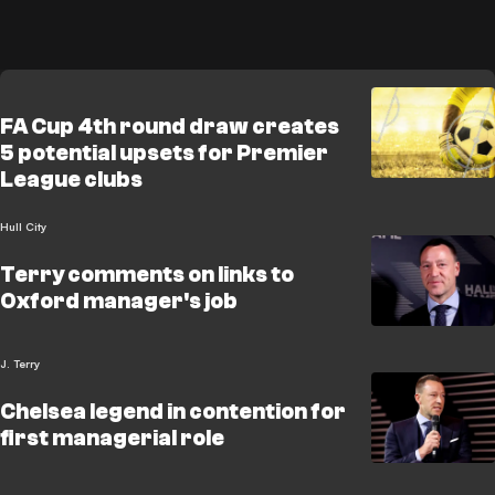
FA Cup 4th round draw creates
5 potential upsets for Premier
League clubs
Hull City
Terry comments on links to
Oxford manager's job
J. Terry
Chelsea legend in contention for
first managerial role