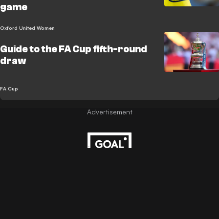
game
Oxford United Women
Guide to the FA Cup fifth-round
draw
FA Cup