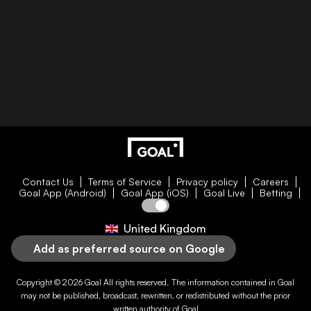
Contact Us
Terms of Service
Privacy policy
Careers
Goal App (Android)
Goal App (iOS)
Goal Live
Betting
United Kingdom
Add as preferred source on Google
Copyright © 2026
Goal
All rights reserved. The information contained in
Goal
may not be published, broadcast, rewritten, or redistributed without the prior
written authority of
Goal