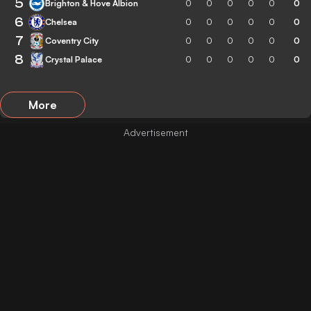
5
Brighton & Hove Albion
0
0
0
0
0
0
6
Chelsea
0
0
0
0
0
0
7
Coventry City
0
0
0
0
0
0
8
Crystal Palace
0
0
0
0
0
0
More