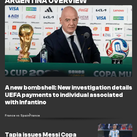
ARGENTINA OVERVIEW
A new bombshell: New investigation details
UEFA payments to individual associated
with Infantino
France vs Spain
France
Tapia issues Messi Copa