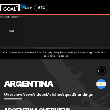
Live
£50
+18 | Commercial Content | T&C's Apply | Play Responsibly
|
Advertising Disclosure
|
Publishing Principles
ARGENTINA
Overview
News
Videos
Matches
Squad
Standings