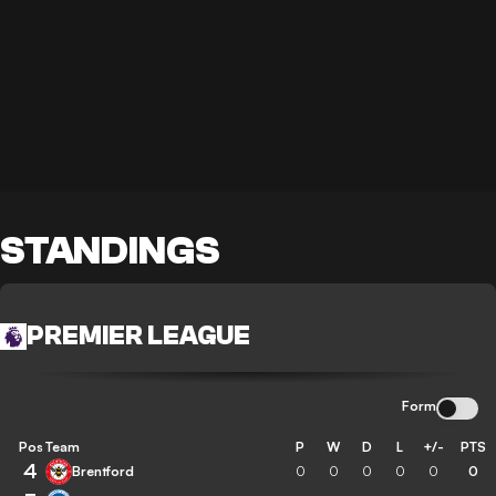
STANDINGS
PREMIER LEAGUE
Form
Pos
Team
P
W
D
L
+/-
PTS
4
Brentford
0
0
0
0
0
0