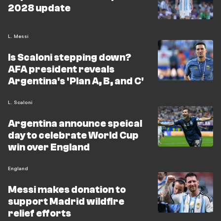
2028 update
L. Messi
Is Scaloni stepping down?
AFA president reveals
Argentina's 'Plan A, B, and C'
L. Scaloni
Argentina announce speical
day to celebrate World Cup
win over England
England
Messi makes donation to
support Madrid wildfire
relief efforts