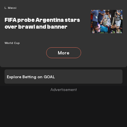
L. Messi
FIFA probe Argentina stars
over brawl and banner
World Cup
More
Explore Betting on GOAL