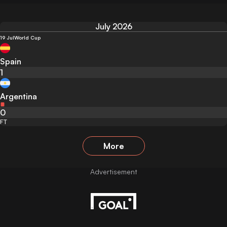
July 2026
19 Jul
World Cup
Spain
1
Argentina
0
FT
More