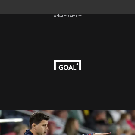
Advertisement