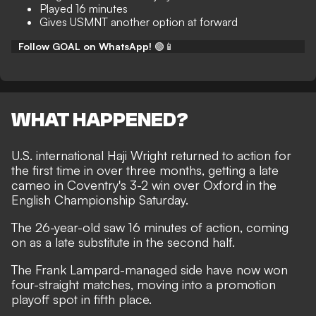
Played 16 minutes
Gives USMNT another option at forward
Follow GOAL on WhatsApp!
🟢📱
WHAT HAPPENED?
U.S. international Haji Wright returned to action for
the first time in over three months, getting a late
cameo in Coventry's 3-2 win over Oxford in the
English Championship Saturday.
The 26-year-old saw 16 minutes of action, coming
on as a late substitute in the second half.
The Frank Lampard-managed side have now won
four-straight matches, moving into a promotion
playoff spot in fifth place.