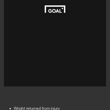
Wright returned from injury