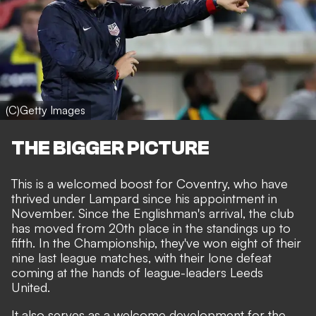
(C)Getty Images
THE BIGGER PICTURE
This is a welcomed boost for Coventry, who have
thrived under Lampard since his appointment in
November. Since the Englishman's arrival, the club
has moved from 20th place in the standings up to
fifth. In the Championship, they've won eight of their
nine last league matches, with their lone defeat
coming at the hands of league-leaders Leeds
United.
It also serves as a welcome development for the