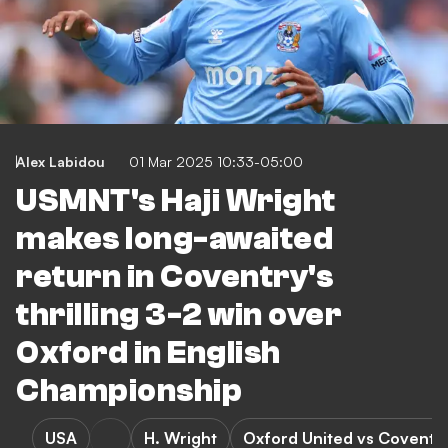
Alex Labidou
01 Mar 2025 10:33-05:00
USMNT's Haji Wright
makes long-awaited
return in Coventry's
thrilling 3-2 win over
Oxford in English
Championship
USA
H. Wright
Oxford United vs Coventry