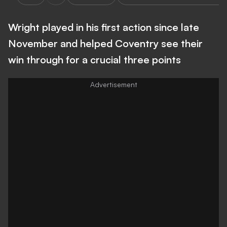
Wright played in his first action since late
November and helped Coventry see their
win through for a crucial three points