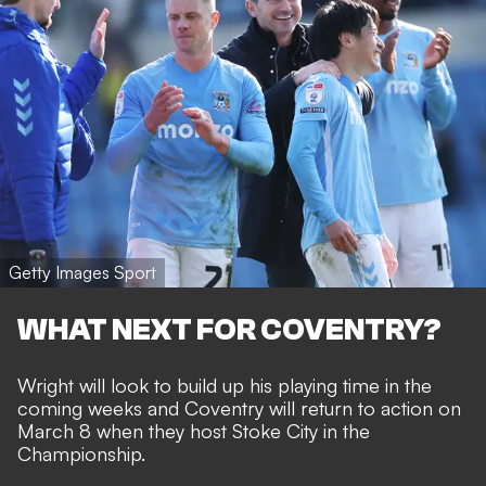
Getty Images Sport
WHAT NEXT FOR COVENTRY?
Wright will look to build up his playing time in the
coming weeks and Coventry will return to action on
March 8 when they host Stoke City in the
Championship.