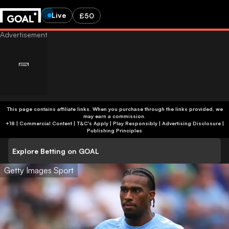
Live
£50
This page contains affiliate links. When you purchase through the links provided, we
may earn a commission.
+18 | Commercial Content | T&C's Apply | Play Responsibly
|
Advertising Disclosure
|
Publishing Principles
Explore Betting on GOAL
Getty Images Sport