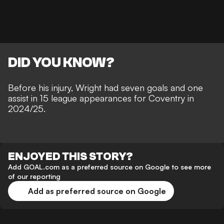
DID YOU KNOW?
Before his injury, Wright had seven goals and one
assist in 15 league appearances for Coventry in
2024/25.
ENJOYED THIS STORY?
Add GOAL.com as a preferred source on Google to see more
of our reporting
Add as preferred source on Google