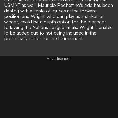
USMNT as well. Mauricio Pochettino's side has been
dealing with a spate of injuries at the forward
position and Wright, who can play as a striker or
winger, could be a depth option for the manager
following the Nations League Finals. Wright is unable
to be added due to not being included in the
preliminary roster for the tournament.