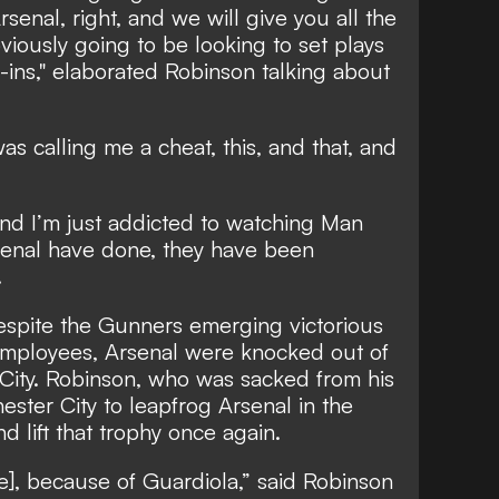
rsenal, right, and we will give you all the
viously going to be looking to set plays
ins," elaborated Robinson talking about
s calling me a cheat, this, and that, and
and I’m just addicted to watching Man
rsenal have done, they have been
.
spite the Gunners emerging victorious
employees, Arsenal were knocked out of
ity. Robinson, who was sacked from his
ester City to leapfrog Arsenal in the
d lift that trophy once again.
itle], because of Guardiola,” said Robinson