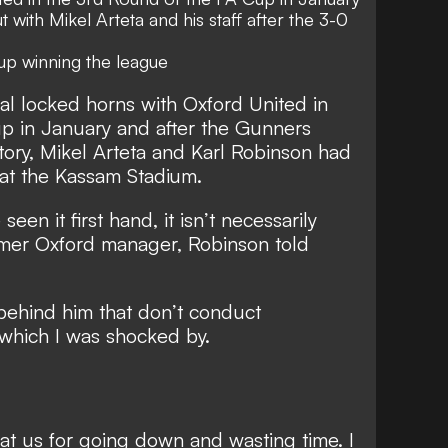
t with Mikel Arteta and his staff after the 3-0
up winning the league
al locked horns with Oxford United in
p in January and after the Gunners
tory, Mikel Arteta and Karl Robinson had
e at the Kassam Stadium.
 seen it first hand, it isn’t necessarily
rmer Oxford manager, Robinson told
 behind him that don’t conduct
 which I was shocked by.
at us for going down and wasting time. I