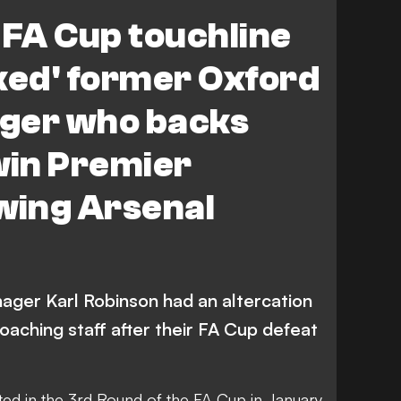
r City
 FA Cup touchline
ked' former Oxford
ger who backs
win Premier
wing Arsenal
ger Karl Robinson had an altercation
coaching staff after their FA Cup defeat
ted in the 3rd Round of the FA Cup in January