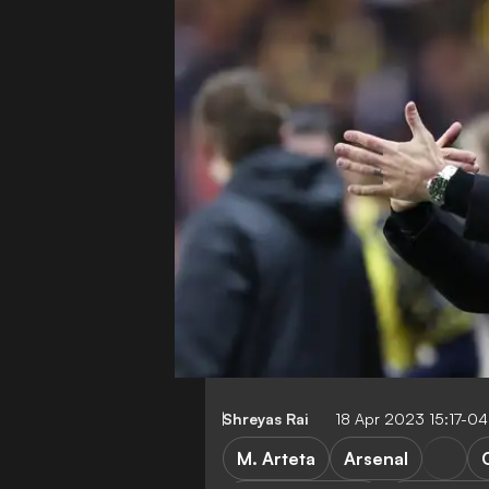
Shreyas Rai
18 Apr 2023 15:17-0
M. Arteta
Arsenal