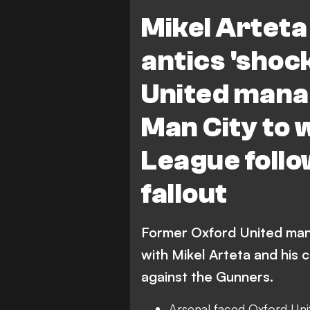
Premier League
Mancheste
Mikel Arteta
antics 'shoc
United mana
Man City to 
League follo
fallout
Former Oxford United mana
with Mikel Arteta and his 
against the Gunners.
Arsenal faced Oxford Uni