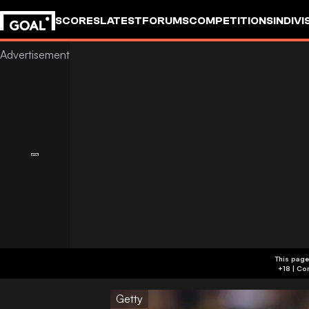
SCORES
LATEST
FORUMS
COMPETITIONS
INDIVI
This page
Getty