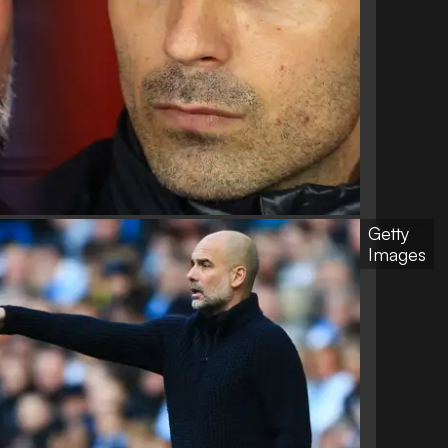
Getty
Images