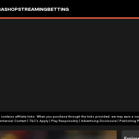
SA
SHOP
STREAMING
BETTING
 contains affiliate links. When you purchase through the links provided, we may earn a c
+18 | Commercial Content | T&C's Apply | Play Responsibly
|
Advertising Disclosure
|
Publishing P
Explor