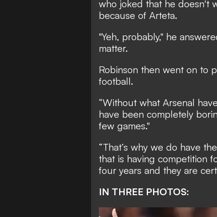
who joked that he doesn't 
because of Arteta.
"Yeh, probably," he answer
matter.
Robinson then went on to pr
football.
“Without what Arsenal have
have been completely boring
few games."
“That’s why we do have the 
that is having competition f
four years and they are cert
IN THREE PHOTOS: