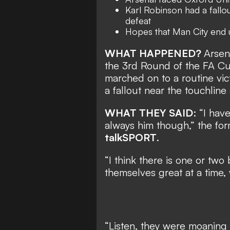
Karl Robinson had a fallou
defeat
Hopes that Man City end 
WHAT HAPPENED?
Arsen
the 3rd Round of the FA Cu
marched on to a routine vic
a fallout near the touchlin
WHAT THEY SAID
: “I have
always him though,” the fo
talkSPORT
.
“I think there is one or two
themselves great at a time,
“Listen, they were moaning 