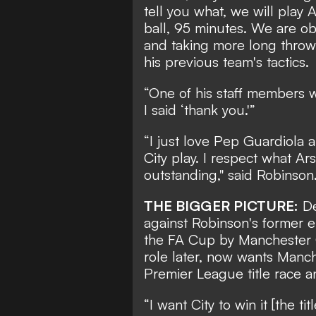
tell you what, we will play A
ball, 95 minutes. We are ob
and taking more long throw-
his previous team's tactics.
“One of his staff members wa
I said ‘thank you.'”
“I just love Pep Guardiola 
City play. I respect what A
outstanding," said Robinson
THE BIGGER PICTURE:
De
against Robinson's former 
the FA Cup by Manchester C
role later, now wants Manch
Premier League title race an
“I want City to win it [the t