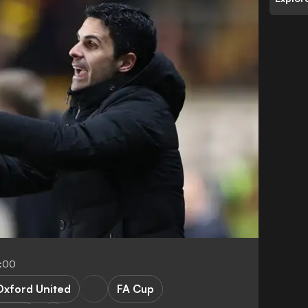
4:00
Oxford United
FA Cup