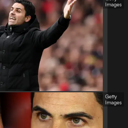
Images
Getty
Images