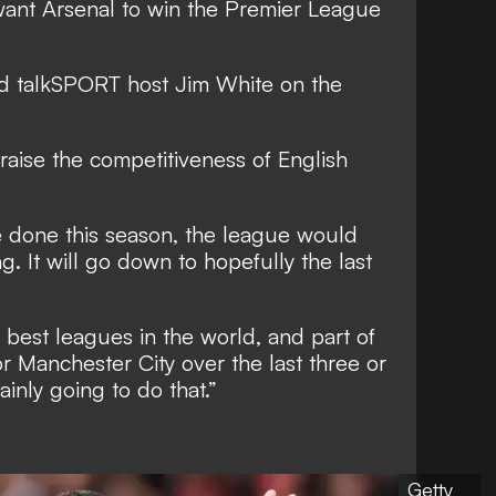
want Arsenal to win the Premier League
ed talkSPORT host Jim White on the
aise the competitiveness of English
 done this season, the league would
. It will go down to hopefully the last
best leagues in the world, and part of
or Manchester City over the last three or
ainly going to do that.”
Getty