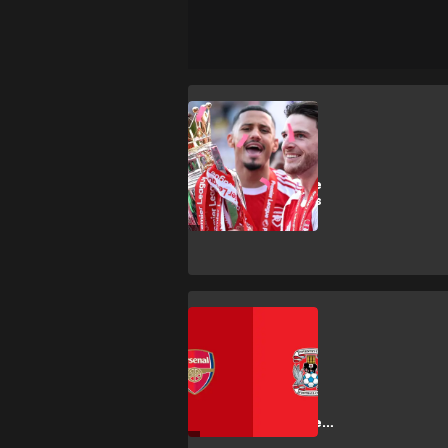
SHOPPING
How to buy
Premier League
2026/27 tickets
SHOPPING
How to get
Arsenal vs
Coventry City
Premier League
tickets