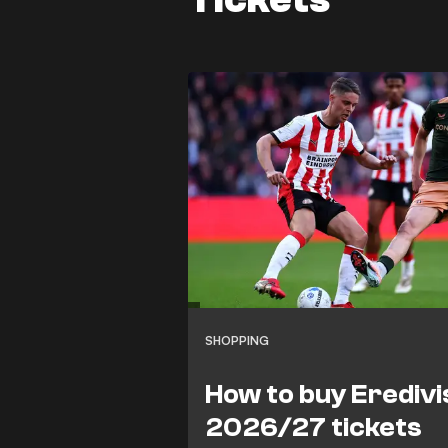
SHOPPING
How to buy Eredivi
2026/27 tickets