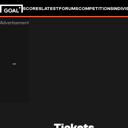
SCORES
LATEST
FORUMS
COMPETITIONS
INDIVI
Tickets