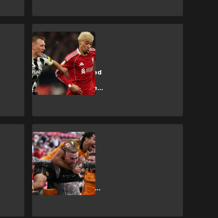
SHOPPING
How to get
Newcastle United
vs Liverpool
Premier League
tickets
SHOPPING
How to get Hull
City vs
Manchester
United Premier
League tickets?