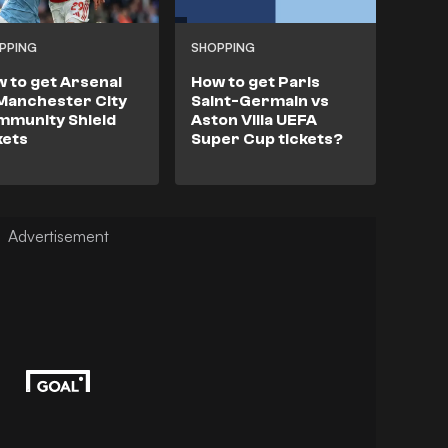
PPING
SHOPPING
 to get Arsenal
How to get Paris
Manchester City
Saint-Germain vs
mmunity Shield
Aston Villa UEFA
kets
Super Cup tickets?