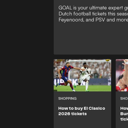
GOAL is your ultimate expert gu
Dutch football tickets this seas
Feyenoord, and PSV and mor
SHOPPING
SHO
How to buy El Clasico
How
2026 tickets
Bun
tic