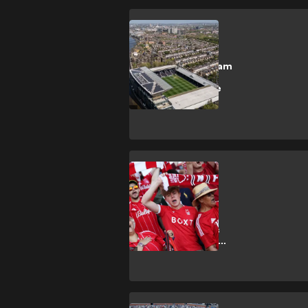
SHOPPING
How to get Fulham
vs Chelsea
Premier League
tickets
SHOPPING
How to get
Nottingham
Forest vs Leeds
United Premier
League tickets?