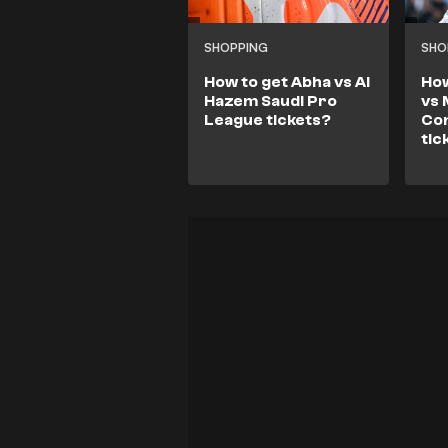
SHOPPING
SHO
How to get Abha vs Al
How
Hazem Saudi Pro
vs 
League tickets?
Co
tic