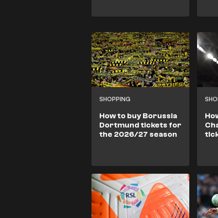
SHOPPING
SHO
How to buy Borussia
How
Dortmund tickets for
Ch
the 2026/27 season
tic