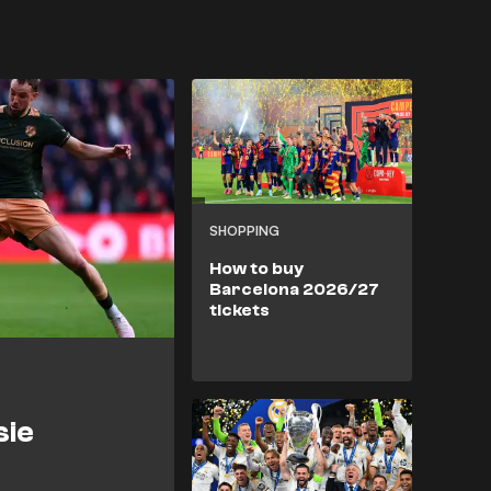
SHOPPING
How to buy
Barcelona 2026/27
tickets
sie