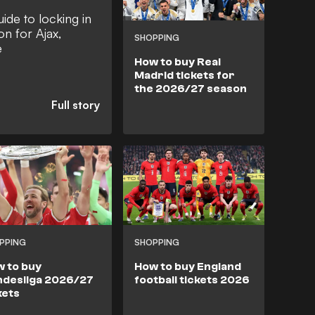
ide to locking in
on for Ajax,
SHOPPING
e
How to buy Real
Madrid tickets for
the 2026/27 season
PPING
SHOPPING
 to buy
How to buy England
desliga 2026/27
football tickets 2026
kets