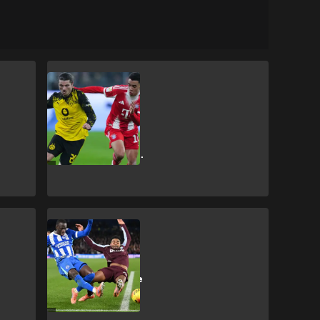
SHOPPING
How to get
Dortmund vs
Bayern Munich
DFL-Supercup
2026 tickets
SHOPPING
How to get
Brighton & Hove
Albion vs Aston
Villa Premier
League tickets