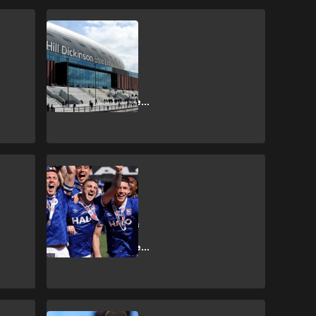
SHOPPING
How to get
Everton vs
Crystal Palace
Premier League
tickets?
SHOPPING
How to get
Ipswich Town vs
Sunderland
Premier League
tickets?