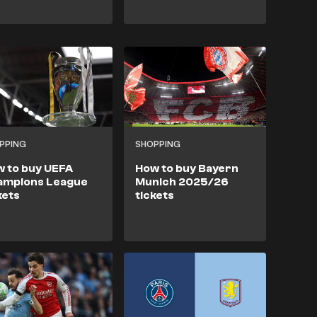
PPING
SHOPPING
 to buy UEFA
How to buy Bayern
ampions League
Munich 2025/26
kets
tickets