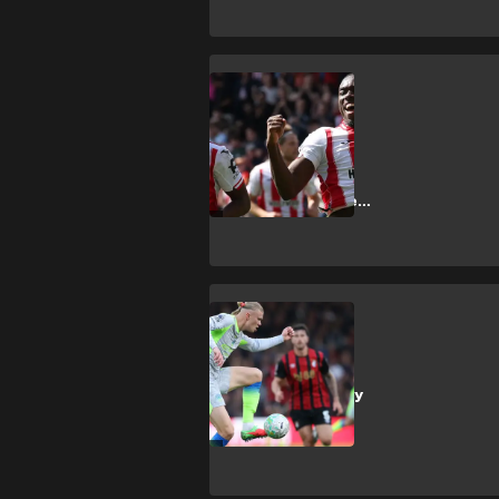
SHOPPING
How to get
Brentford vs
Tottenham
Hotspur Premier
League tickets
SHOPPING
How to get
Manchester City
vs AFC
Bournemouth
Premier League
tickets