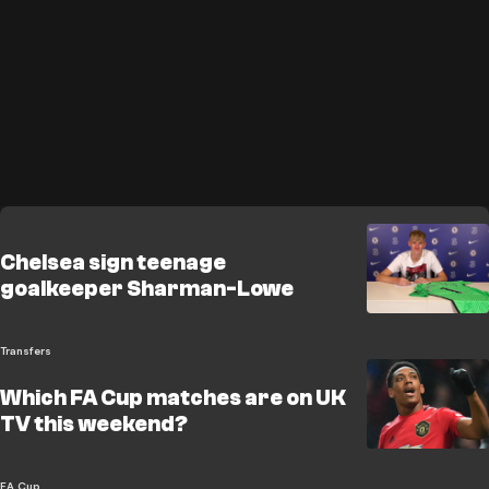
Chelsea sign teenage
goalkeeper Sharman-Lowe
Transfers
Which FA Cup matches are on UK
TV this weekend?
FA Cup