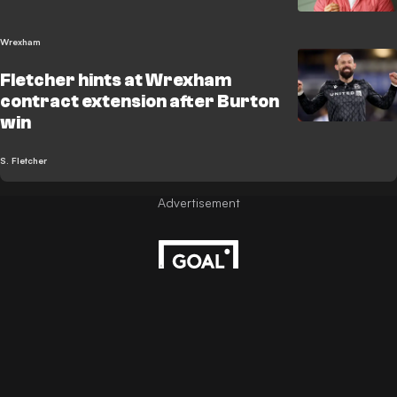
Wrexham
Fletcher hints at Wrexham
contract extension after Burton
win
S. Fletcher