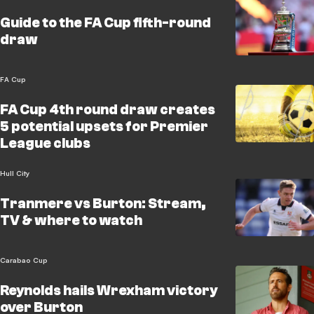
Guide to the FA Cup fifth-round
draw
FA Cup
FA Cup 4th round draw creates
5 potential upsets for Premier
League clubs
Hull City
Tranmere vs Burton: Stream,
TV & where to watch
Carabao Cup
Reynolds hails Wrexham victory
over Burton