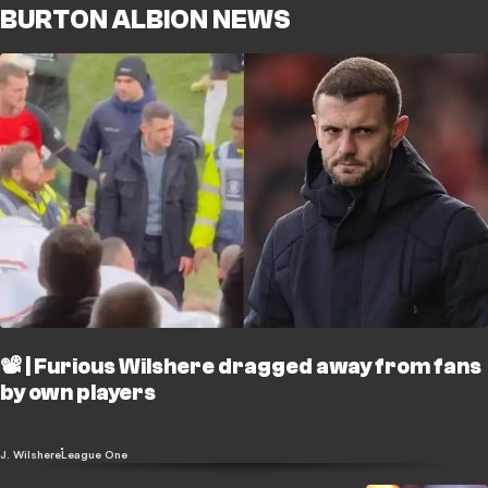
BURTON ALBION NEWS
📽️ | Furious Wilshere dragged away from fans
by own players
J. Wilshere
League One