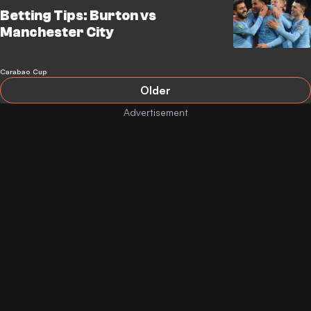
Betting Tips: Burton vs
Manchester City
Carabao Cup
Older