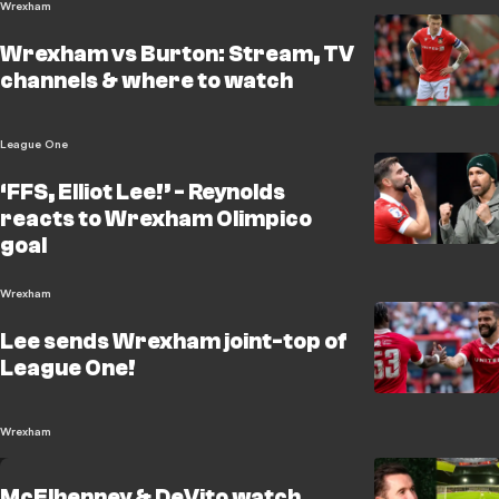
Wrexham
Wrexham vs Burton: Stream, TV
channels & where to watch
League One
‘FFS, Elliot Lee!’ - Reynolds
reacts to Wrexham Olimpico
goal
Wrexham
Lee sends Wrexham joint-top of
League One!
Wrexham
McElhenney & DeVito watch