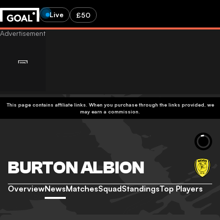
Live
£50
This page contains affiliate links. When you purchase through the links provided, we
may earn a commission.
BURTON ALBION
Overview
News
Matches
Squad
Standings
Top Players