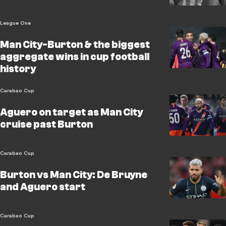
League One
Man City-Burton & the biggest
aggregate wins in cup football
history
Carabao Cup
Aguero on target as Man City
cruise past Burton
Carabao Cup
Burton vs Man City: De Bruyne
and Aguero start
Carabao Cup