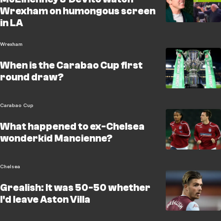
Wrexham on humongous screen
in LA
Wrexham
When is the Carabao Cup first
round draw?
Carabao Cup
What happened to ex-Chelsea
wonderkid Mancienne?
Chelsea
Grealish: It was 50-50 whether
I'd leave Aston Villa