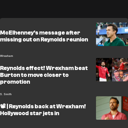
McElhenney's message after
missing out on Reynolds reunion
Wrexham
Reynolds effect! Wrexham beat
Burton to move closer to
promotion
S. Smith
📽️ | Reynolds back at Wrexham!
Hollywood star jets in