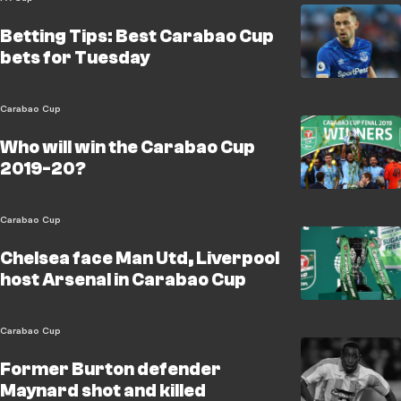
Betting Tips: Best Carabao Cup
bets for Tuesday
Carabao Cup
Who will win the Carabao Cup
2019-20?
Carabao Cup
Chelsea face Man Utd, Liverpool
host Arsenal in Carabao Cup
Carabao Cup
Former Burton defender
Maynard shot and killed