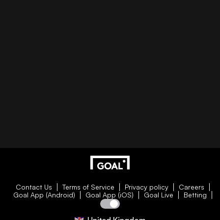
Contact Us
Terms of Service
Privacy policy
Careers
Goal App (Android)
Goal App (iOS)
Goal Live
Betting