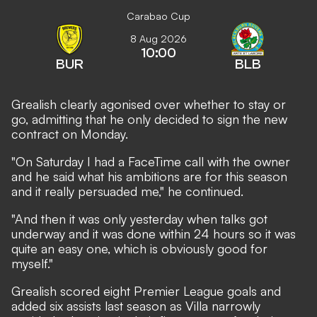
Carabao Cup
8 Aug 2026
10:00
BUR
BLB
Grealish clearly agonised over whether to stay or
go, admitting that he only decided to sign the new
contract on Monday.
"On Saturday I had a FaceTime call with the owner
and he said what his ambitions are for this season
and it really persuaded me," he continued.
"And then it was only yesterday when talks got
underway and it was done within 24 hours so it was
quite an easy one, which is obviously good for
myself."
Grealish scored eight Premier League goals and
added six assists last season as Villa narrowly