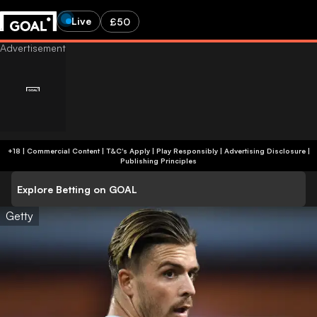
Live
£50
+18 | Commercial Content | T&C's Apply | Play Responsibly
|
Advertising Disclosure
|
Publishing Principles
Explore Betting on GOAL
Getty