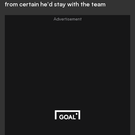
from certain he'd stay with the team