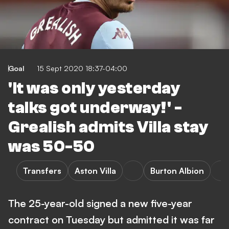
Goal
15 Sept 2020 18:37-04:00
'It was only yesterday
talks got underway!' -
Grealish admits Villa stay
was 50-50
Transfers
Aston Villa
Burton Albion
The 25-year-old signed a new five-year
contract on Tuesday but admitted it was far