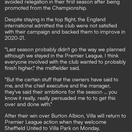
avoided relegation in their first season after being
promoted from the Championship.
Despite staying in the top flight, the England
international admitted the club were not satisfied
with their campaign and backed them to improve in
2020-21.
"Last season probably didn't go the way we planned
although we stayed in the Premier League. I think
everyone involved with the club wanted to probably
finish higher," the midfielder said.
"But the certain stuff that the owners have said to
me, and the chief executive and the manager,
they've said their ambitions for the season ... you
know it really, really persuaded me to to get this
over and done with."
After their win over Burton Albion, Villa will return to
Premier League action when they welcome
Sheffield United to Villa Park on Monday.