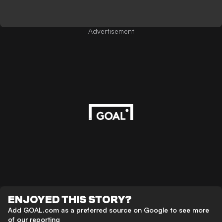
Advertisement
ENJOYED THIS STORY?
Add GOAL.com as a preferred source on Google to see more
of our reporting