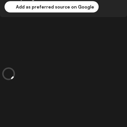
Add as preferred source on Google