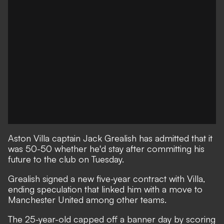
Aston Villa captain Jack Grealish has admitted that it
was 50-50 whether he'd stay after committing his
future to the club on Tuesday.
Grealish signed a new five-year contract with Villa
,
ending speculation that linked him with a move to
Manchester United among other teams.
The 25-year-old capped off a banner day by scoring