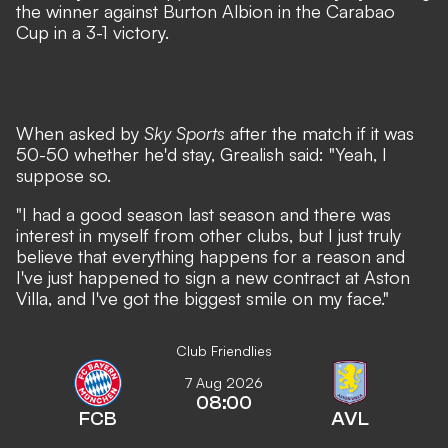
the winner against Burton Albion in the Carabao
Cup
in a 3-1 victory.
When asked by
Sky Sports
after the match if it was
50-50 whether he'd stay, Grealish said: "Yeah, I
suppose so.
"I had a good season last season and there was
interest in myself from other clubs, but I just truly
believe that everything happens for a reason and
I've just happened to sign a new contract at Aston
Villa, and I've got the biggest smile on my face."
Club Friendlies
7 Aug 2026
08:00
FCB
AVL