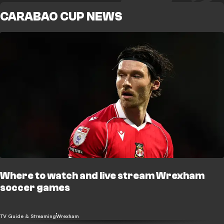
CARABAO CUP NEWS
Where to watch and live stream Wrexham
soccer games
TV Guide & Streaming
Wrexham