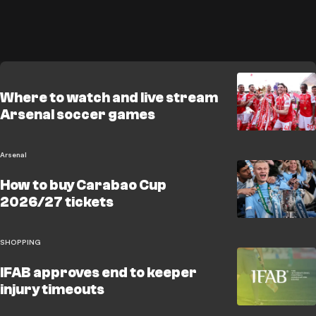
Where to watch and live stream
Arsenal soccer games
Arsenal
How to buy Carabao Cup
2026/27 tickets
SHOPPING
IFAB approves end to keeper
injury timeouts