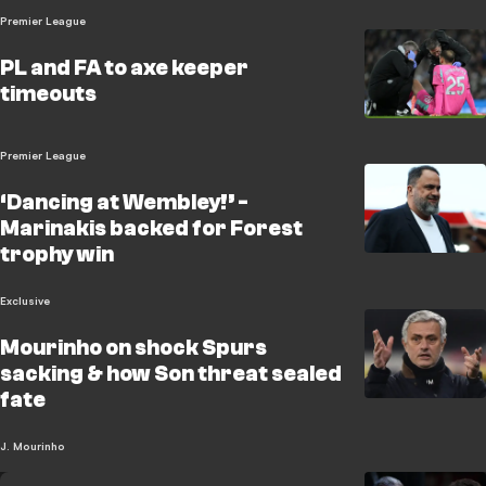
Premier League
PL and FA to axe keeper
timeouts
Premier League
‘Dancing at Wembley!’ -
Marinakis backed for Forest
trophy win
Exclusive
Mourinho on shock Spurs
sacking & how Son threat sealed
fate
J. Mourinho