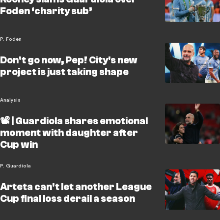
Foden ‘charity sub’
P. Foden
Don't go now, Pep! City's new
project is just taking shape
Analysis
📽️ | Guardiola shares emotional
moment with daughter after
Cup win
P. Guardiola
Arteta can't let another League
Cup final loss derail a season