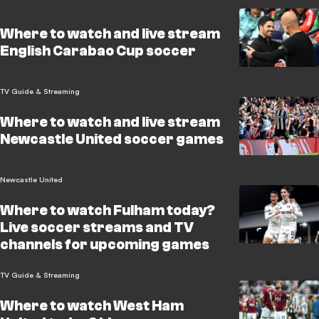
Where to watch and live stream
English Carabao Cup soccer
TV Guide & Streaming
Where to watch and live stream
Newcastle United soccer games
Newcastle United
Where to watch Fulham today?
Live soccer streams and TV
channels for upcoming games
TV Guide & Streaming
Where to watch West Ham