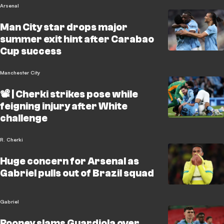
Arsenal
Man City star drops major
summer exit hint after Carabao
Cup success
Manchester City
📽️ | Cherki strikes pose while
feigning injury after White
challenge
R. Cherki
Huge concern for Arsenal as
Gabriel pulls out of Brazil squad
Gabriel
Rooney slams Guardiola over