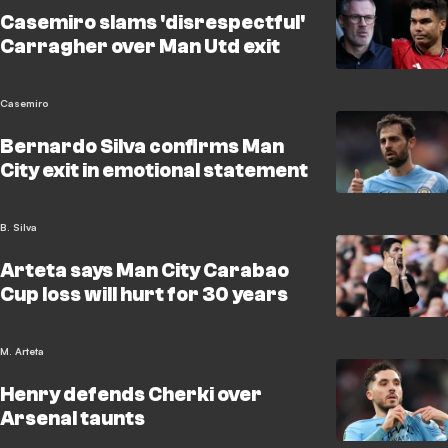
Casemiro slams 'disrespectful'
Carragher over Man Utd exit
Casemiro
Bernardo Silva confirms Man
City exit in emotional statement
B. Silva
Arteta says Man City Carabao
Cup loss will hurt for 30 years
M. Arteta
Henry defends Cherki over
Arsenal taunts