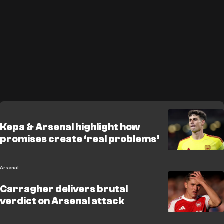
Kepa & Arsenal highlight how
promises create ‘real problems’
Arsenal
Carragher delivers brutal
verdict on Arsenal attack