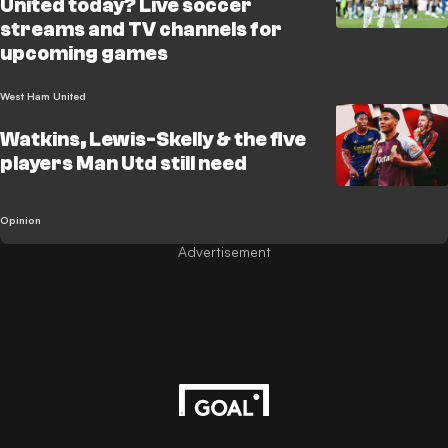
United today? Live soccer
streams and TV channels for
upcoming games
West Ham United
Watkins, Lewis-Skelly & the five
players Man Utd still need
Opinion
Advertisement