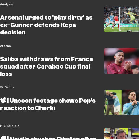
Analysis
Arsenal urged to 'play dirty' as
ex-Gunner defends Kepa
decision
Arsenal
Saliba withdraws from France
squad after Carabao Cup final
loss
W. Saliba
📽️ | Unseen footage shows Pep's
reaction to Cherki
P. Guardiola