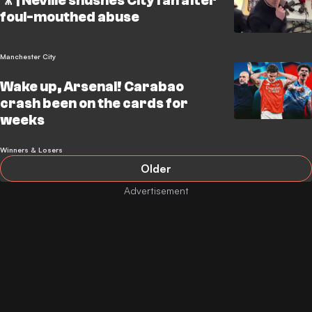
🎥 | Neville shushes City fan after
foul-mouthed abuse
Manchester City
Wake up, Arsenal! Carabao
crash been on the cards for
weeks
Winners & Losers
Older