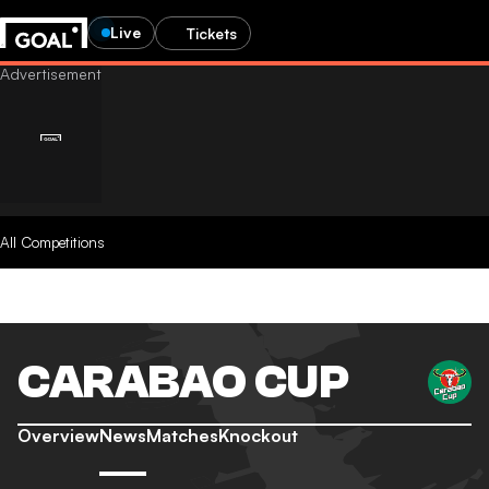
Live
Tickets
All Competitions
CARABAO CUP
Overview
News
Matches
Knockout