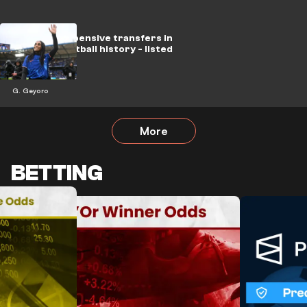
The most expensive transfers in
women's football history - listed
G. Geyoro
More
BETTING