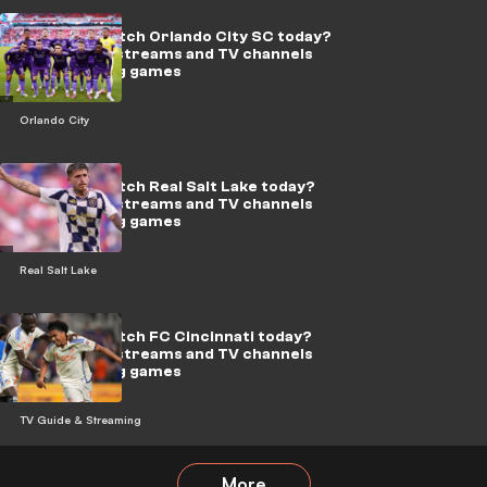
Where to watch Orlando City SC today?
Live soccer streams and TV channels
for upcoming games
Orlando City
Where to watch Real Salt Lake today?
Live soccer streams and TV channels
for upcoming games
Real Salt Lake
Where to watch FC Cincinnati today?
Live soccer streams and TV channels
for upcoming games
TV Guide & Streaming
More