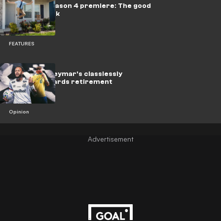
Ted Lasso Season 4 premiere: The good
vibes are back
FEATURES
Brazil icon Neymar's classlessly
hurtling towards retirement
Opinion
Advertisement