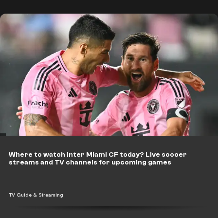
Where to watch Inter Miami CF today? Live soccer
streams and TV channels for upcoming games
TV Guide & Streaming