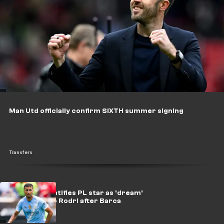
Man Utd officially confirm SIXTH summer signing
Transfers
Maresca identifies PL star as 'dream'
successor to Rodri after Barca
greenlight