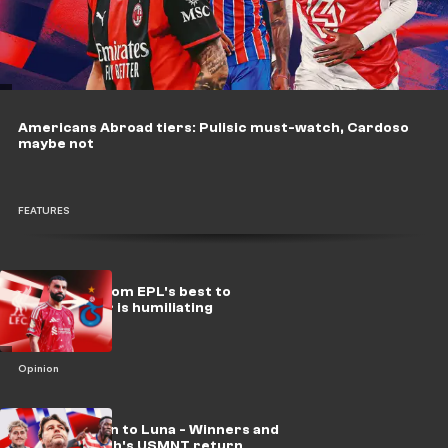
Americans Abroad tiers: Pulisic must-watch, Cardoso
maybe not
FEATURES
Salah's fall from EPL's best to
Trabzonspor is humiliating
Opinion
From Balogun to Luna - Winners and
losers of Poch's USMNT return