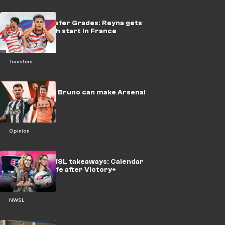
USMNT Transfer Grades: Reyna gets
another fresh start in France
Transfers
EPL, beware! Bruno can make Arsenal
unstoppable
Opinion
Berman's NWSL takeaways: Calendar
gamble and life after Victory+
NWSL