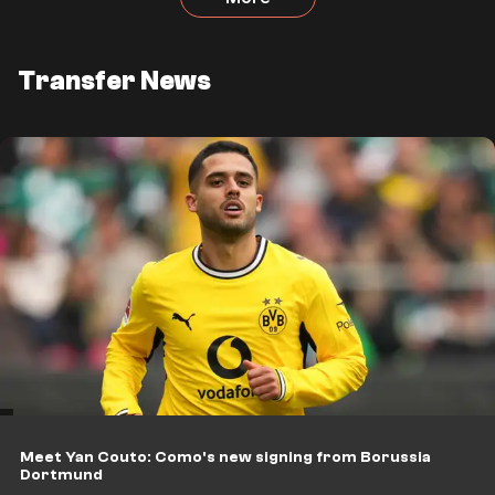
Transfer News
Meet Yan Couto: Como's new signing from Borussia
Dortmund