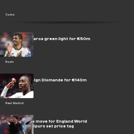
Como
Rodri gives Barca green light for €50m
move
Rodri
Real Madrid sign Diomande for €140m
Real Madrid
Liverpool eye move for England World
Cup hero as Spurs set price tag