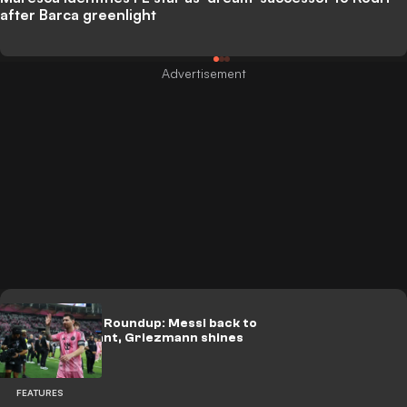
after Barca greenlight
Leagues Cup Roundup: Messi back to
being dominant, Griezmann shines
FEATURES