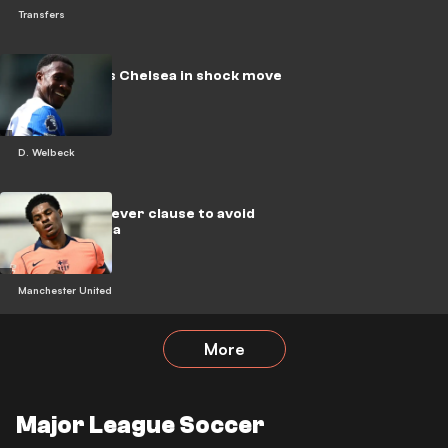
Transfers
Welbeck joins Chelsea in shock move
D. Welbeck
United use clever clause to avoid
Rashford saga
Manchester United
More
Major League Soccer