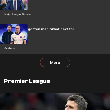
Major League Soccer
Chelsea's forgotten man: What next for
Mudryk?
Analysis
More
Premier League