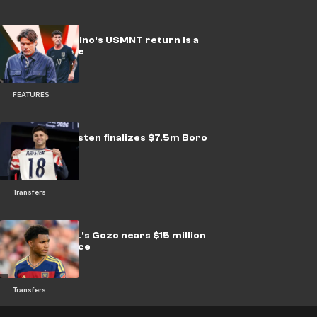
Why Pochettino’s USMNT return is a
costly gamble
FEATURES
USMNT's Arfsten finalizes $7.5m Boro
transfer
Transfers
Sources: RSL's Gozo nears $15 million
move to Palace
Transfers