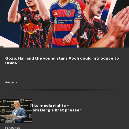
Gozo, Hall and the young stars Poch could introduce to
USMNT
Analysis
From pro-rel to media rights -
Takeaways from Berg’s first presser
FEATURES