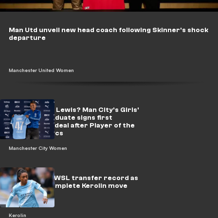
Man Utd unveil new head coach following Skinner's shock
departure
Manchester United Women
Who is Sacha Lewis? Man City's Girls'
Academy graduate signs first
professional deal after Player of the
Season heroics
Manchester City Women
Man City set WSL transfer record as
Barcelona complete Kerolin move
Kerolin