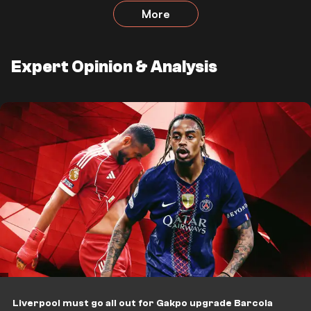
More
Expert Opinion & Analysis
Liverpool must go all out for Gakpo upgrade Barcola