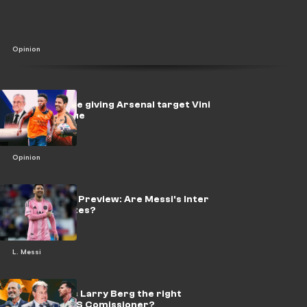
Opinion
Real should be giving Arsenal target Vini
a blank cheque
Opinion
Leagues Cup Preview: Are Messi's Inter
Miami favorites?
L. Messi
The Rondo: Is Larry Berg the right
choice as MLS Comissioner?