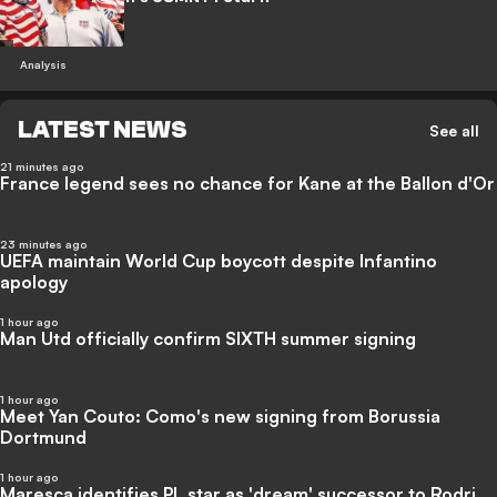
Analysis
LATEST NEWS
See all
21 minutes ago
France legend sees no chance for Kane at the Ballon d'Or
23 minutes ago
UEFA maintain World Cup boycott despite Infantino
apology
1 hour ago
Man Utd officially confirm SIXTH summer signing
1 hour ago
Meet Yan Couto: Como's new signing from Borussia
Dortmund
1 hour ago
Maresca identifies PL star as 'dream' successor to Rodri