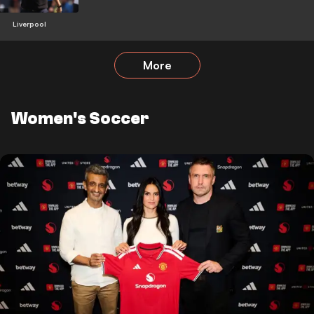
Liverpool
More
Women's Soccer