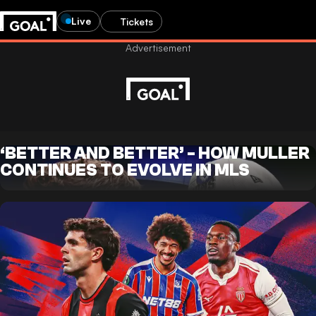
Live
Tickets
‘BETTER AND BETTER’ - HOW MULLER
CONTINUES TO EVOLVE IN MLS