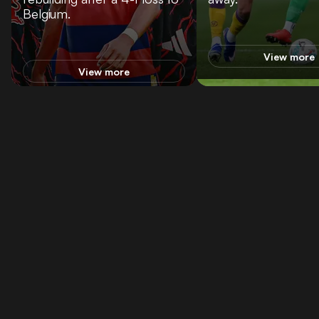
Belgium.
View more
View more