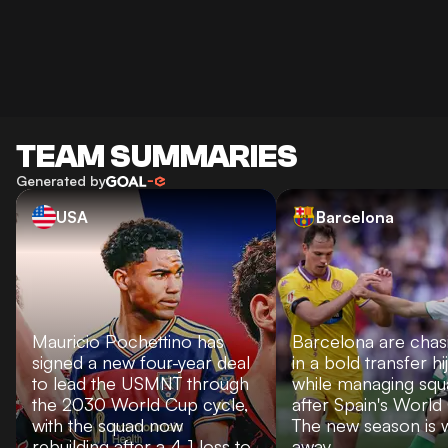
TEAM SUMMARIES
Generated by
USA
Barcelona
Mauricio Pochettino has
Barcelona are chas
signed a new four-year deal
in a bold transfer hi
to lead the USMNT through
while managing sq
the 2030 World Cup cycle,
after Spain's World
with the squad now
The new season is 
rebuilding after a 4-1 loss to
away.