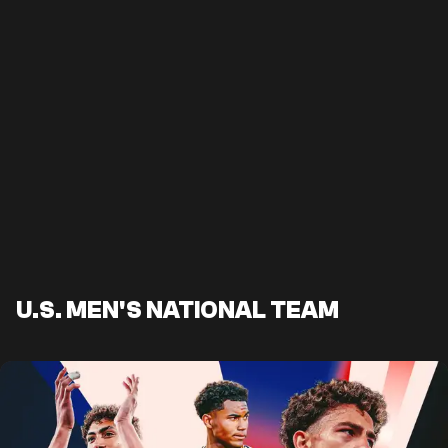
U.S. MEN'S NATIONAL TEAM