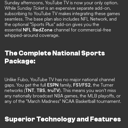
Sunday afternoons, YouTube TV is now your only option.
While
Sunday Ticket
is an expensive separate add-on,
subscribing to YouTube TV makes integrating these games
seamless. The base plan also includes NFL Network, and
the optional "Sports Plus" add-on gives you the
essential
NFL RedZone
channel for commercial-free
whipped-around coverage.
The Complete National Sports
Package:
Unlike Fubo, YouTube TV has no major national channel
gaps. You get the full
ESPN
family,
FS1/FS2
, the Turner
networks (
TNT
,
TBS
,
truTV
). This means you won't miss
any nationally broadcast NBA games, the MLB playoffs, or
any of the "March Madness" NCAA Basketball tournament.
Superior Technology and Features