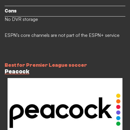
Cons
No DVR storage
ESPN’s core channels are not part of the ESPN+ service
Best for Premier League soccer
Peacock