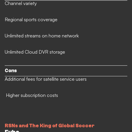
Channel variety
Regional sports coverage
Unlimited streams on home network
Unlimited Cloud DVR storage
Cons
Additional fees for satellite service users
Higher subscription costs
RSNs and The King of Global Soccer