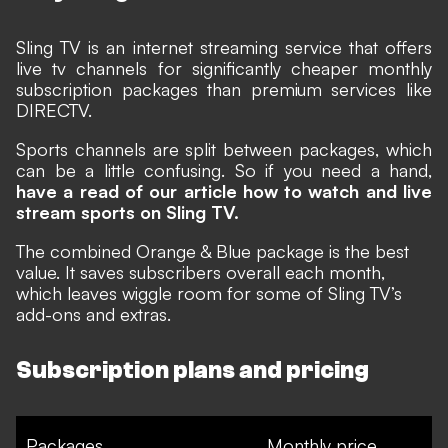
Sling TV
is an internet streaming service that offers
live tv channels for significantly cheaper monthly
subscription packages than premium services like
DIRECTV.
Sports channels are split between packages, which
can be a little confusing. So if you need a hand,
have a read of our article how to watch and live
stream sports on Sling TV.
The combined Orange & Blue package is the best
value. It saves subscribers overall each month,
which leaves wiggle room for some of Sling TV’s
add-ons and extras.
Subscription plans and pricing
Packages
Monthly price