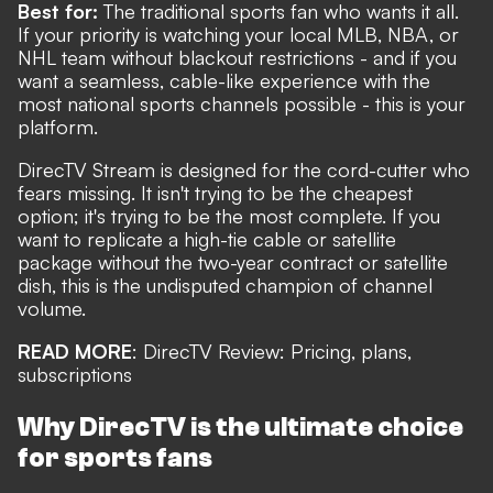
Best for:
The traditional sports fan who wants it all.
If your priority is watching your local MLB, NBA, or
NHL team without blackout restrictions - and if you
want a seamless, cable-like experience with the
most national sports channels possible - this is your
platform.
DirecTV Stream is designed for the cord-cutter who
fears missing. It isn't trying to be the cheapest
option; it's trying to be the most complete. If you
want to replicate a high-tie cable or satellite
package without the two-year contract or satellite
dish, this is the undisputed champion of channel
volume.
READ MORE
:
DirecTV Review: Pricing, plans,
subscriptions
Why DirecTV is the ultimate choice
for sports fans