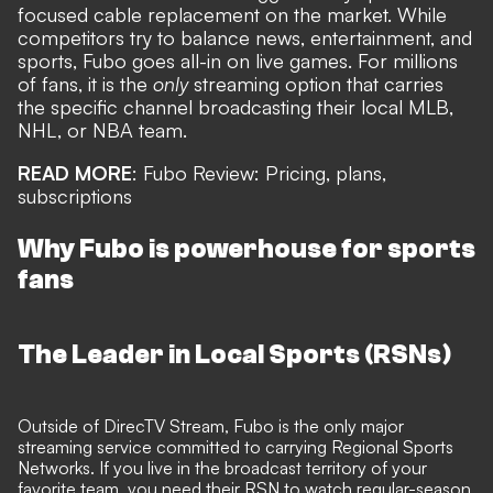
focused cable replacement on the market. While
competitors try to balance news, entertainment, and
sports, Fubo goes all-in on live games. For millions
of fans, it is the
only
streaming option that carries
the specific channel broadcasting their local MLB,
NHL, or NBA team.
READ MORE
:
Fubo Review: Pricing, plans,
subscriptions
Why Fubo is powerhouse for sports
fans
The Leader in Local Sports (RSNs)
Outside of DirecTV Stream, Fubo is the only major
streaming service committed to carrying Regional Sports
Networks. If you live in the broadcast territory of your
favorite team, you need their RSN to watch regular-season