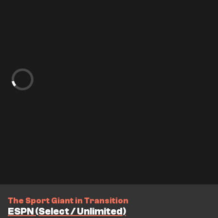
The Sport Giant in Transition
ESPN (Select / Unlimited)