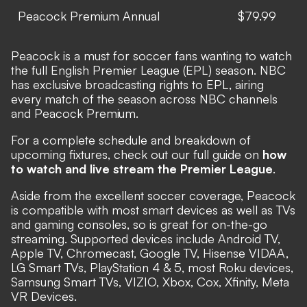
Peacock Premium Annual
$79.99
Peacock is a must for soccer fans wanting to watch
the full English Premier League (EPL) season.
NBC
has exclusive broadcasting rights to EPL, airing
every match of the season across NBC channels
and Peacock Premium.
For a complete schedule and breakdown of
upcoming fixtures, check out our full guide on
how
to watch and live stream the Premier League
.
Aside from the excellent soccer coverage,
Peacock
is compatible with most smart devices as well as TVs
and gaming consoles, so is great for on-the-go
streaming.
Supported devices include Android TV,
Apple TV, Chromecast, Google TV, Hisense VIDAA,
LG Smart TVs, PlayStation 4 & 5, most Roku devices,
Samsung Smart TVs, VIZIO, Xbox, Cox, Xfinity, Meta
VR Devices.