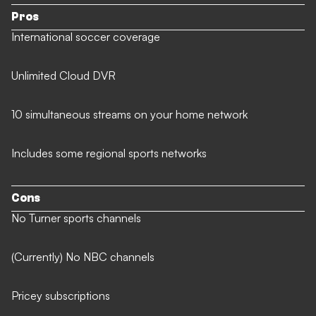
Pros
International soccer coverage
Unlimited Cloud DVR
10 simultaneous streams on your home network
Includes some regional sports networks
Cons
No Turner sports channels
(Currently) No NBC channels
Pricey subscriptions