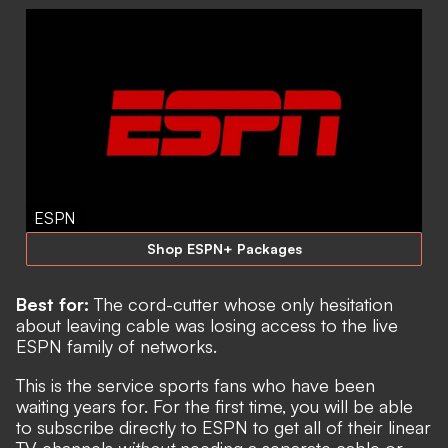
ESPN
Shop ESPN+ Packages
Best for:
The
cord-cutter whose only hesitation
about leaving cable was losing access to the live
ESPN family of networks.
This is the service sports fans who have been
waiting years for. For the first time, you will be able
to subscribe directly to ESPN to get all of their linear
TV channels
without
needing a separate cable or