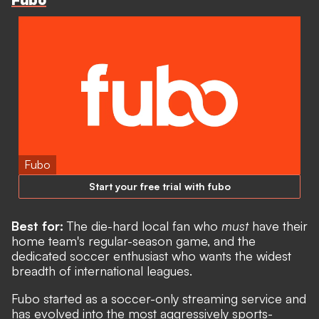
Fubo
Fubo
Start your free trial with fubo
Best for:
The die-hard local fan who
must
have their
home team's regular-season game, and the
dedicated soccer enthusiast who wants the widest
breadth of international leagues.
Fubo started as a soccer-only streaming service and
has evolved into the most aggressively sports-