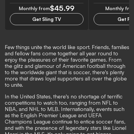
$45.99
Monthly from
Monthly fro
Get Sling TV
Get Fan
Few things unite the world like sport. Friends, families
and fellow fans come together all year round to
enjoy the pleasures of their favorite games. From
the glitz and glamour of American football through
to the worldwide giant that is soccer, there's plenty
more that draws loyal supporters all over the globe
to unite.
In the United States, there's no shortage of terrific
competitions to watch too, ranging from NFL to
NBA, and NHL to MLB. Internationally, events such
as the English Premier League and UEFA
Champions League continue to entice soccer fans,
and with the presence of legendary stars like Lionel