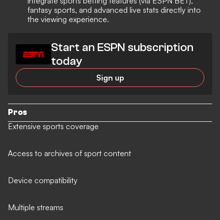
integrate sports betting features (via ESPN BET),
fantasy sports, and advanced live stats directly into
the viewing experience.
Start an ESPN subscription
today
Sign up
Pros
Extensive sports coverage
Access to archives of sport content
Device compatibility
Multiple streams