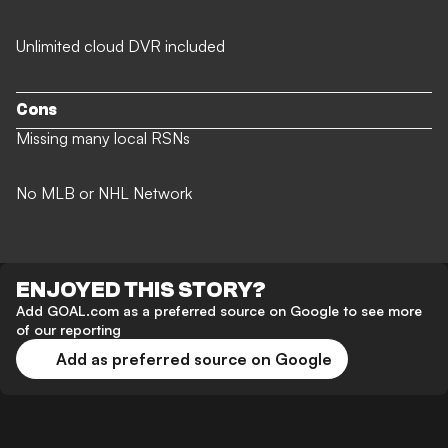
Unlimited cloud DVR included
Cons
Missing many local RSNs
No MLB or NHL Network
ENJOYED THIS STORY?
Add GOAL.com as a preferred source on Google to see more
of our reporting
Add as preferred source on Google