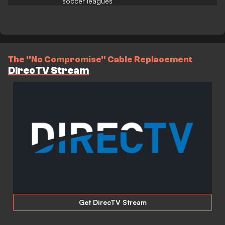
soccer leagues
The "No Compromise" Cable Replacement
DirecTV Stream
Get DirecTV Stream