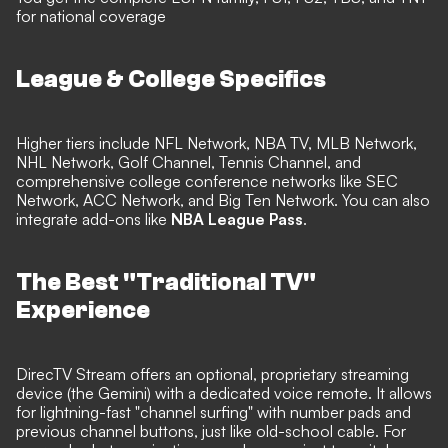
for national coverage
League & College Specifics
Higher tiers include NFL Network, NBA TV, MLB Network,
NHL Network, Golf Channel, Tennis Channel, and
comprehensive college conference networks like SEC
Network, ACC Network, and Big Ten Network. You can also
integrate add-ons like
NBA League Pass
.
The Best "Traditional TV"
Experience
DirecTV Stream offers an optional, proprietary streaming
device (the Gemini) with a dedicated voice remote. It allows
for lightning-fast "channel surfing" with number pads and
previous channel buttons, just like old-school cable. For