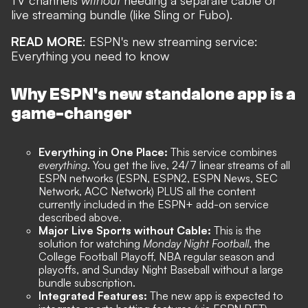
live streaming bundle (like Sling or Fubo).
READ MORE
:
ESPN's new streaming service:
Everything you need to know
Why ESPN's new standalone app is a
game-changer
Everything in One Place:
This service combines
everything
. You get the live, 24/7 linear streams of all
ESPN networks (ESPN, ESPN2, ESPN News, SEC
Network, ACC Network) PLUS all the content
currently included in the ESPN+ add-on service
described above.
Major Live Sports without Cable:
This is the
solution for watching
Monday Night Football
, the
College Football Playoff, NBA regular season and
playoffs, and Sunday Night Baseball without a large
bundle subscription.
Integrated Features:
The new app is expected to