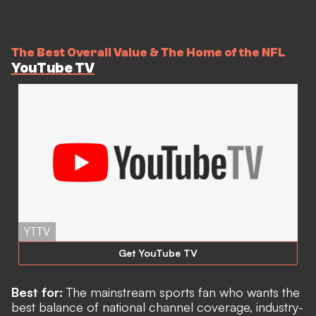
The Best Overall Value & The Home of the NFL
YouTube TV
YTTV
Get YouTube TV
Best for:
The mainstream sports fan who wants the
best balance of national channel coverage, industry-