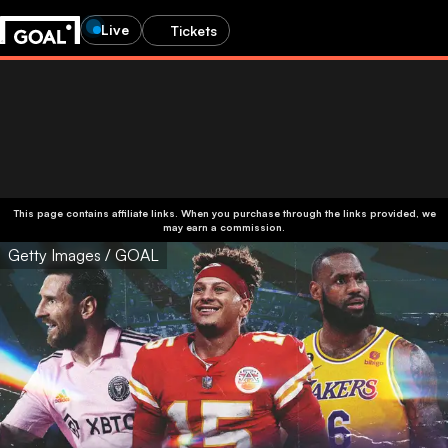
Live
Tickets
This page contains affiliate links. When you purchase through the links provided, we
may earn a commission.
Getty Images / GOAL