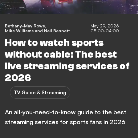
Bethany-May Rowe
,
May 29, 2026
Mike Williams
and
Neil Bennett
05:00-04:00
How to watch sports
without cable: The best
live streaming services of
2026
TV Guide & Streaming
An all-you-need-to-know guide to the best
streaming services for sports fans in 2026