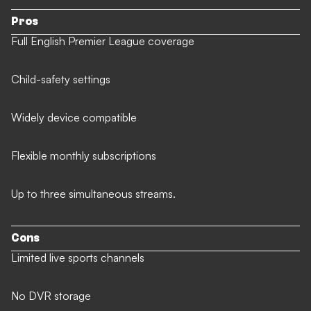
Pros
Full English Premier League coverage
Child-safety settings
Widely device compatible
Flexible monthly subscriptions
Up to three simultaneous streams.
Cons
Limited live sports channels
No DVR storage