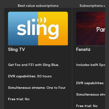
Best value subscriptions
Subscriptions un
Sling TV
Fanatiz
Get Fox and FS1 with Sling Blue.
Includes beIN Sport
DVR capabilities:
50 hours
DVR capabilities:
N
Simultaneous streams:
One to Four
Simultaneous stre
Free trial:
No
Free trial:
No