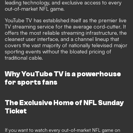
leading technology, and exclusive access to every
out-of-market NFL game.
YouTube TV has established itself as the premier live
TV streaming service for the average cord-cutter. It
offers the most reliable streaming infrastructure, the
cleanest user interface, and a channel lineup that
covers the vast majority of nationally televised major
sporting events without the bloated pricing of
traditional cable.
Why YouTube TV is a powerhouse
for sports fans
The Exclusive Home of NFL Sunday
Ticket
If you want to watch every out-of-market NFL game on