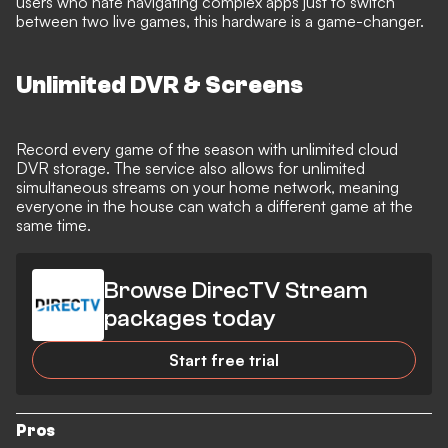
users who hate navigating complex apps just to switch
between two live games, this hardware is a game-changer.
Unlimited DVR & Screens
Record every game of the season with unlimited cloud
DVR storage. The service also allows for unlimited
simultaneous streams on your home network, meaning
everyone in the house can watch a different game at the
same time.
Browse DirecTV Stream
packages today
Start free trial
Pros