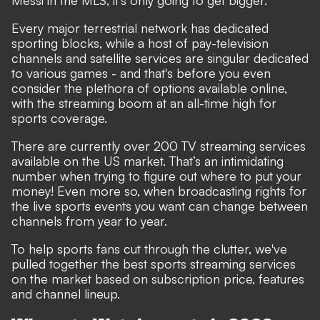
Messi in the MLS, it's only going to get bigger.
Every major terrestrial network has dedicated
sporting blocks, while a host of pay-television
channels and satellite services are singular dedicated
to various games - and that's before you even
consider the plethora of options available online,
with the streaming boom at an all-time high for
sports coverage.
There are currently over 200 TV streaming services
available on the US market. That’s an intimidating
number when trying to figure out where to put your
money!
Even more so, when broadcasting rights for
the live sports events you want can change between
channels from year to year.
To help sports fans cut through the clutter, we've
pulled together the best sports streaming services
on the market based on subscription price, features
and channel lineup.