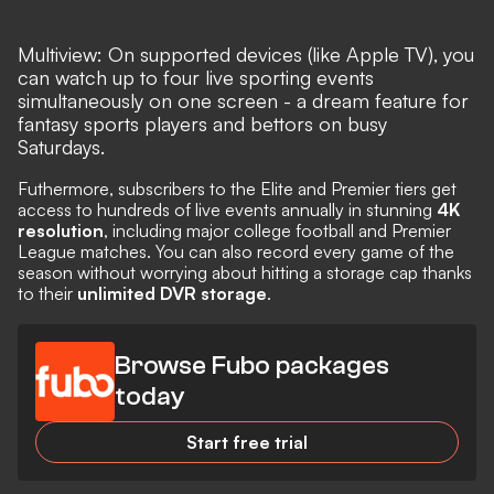
Multiview: On supported devices (like Apple TV), you
can watch up to four live sporting events
simultaneously on one screen - a dream feature for
fantasy sports players and bettors on busy
Saturdays.
Futhermore, subscribers to the Elite and Premier tiers get
access to hundreds of live events annually in stunning
4K
resolution
, including major college football and Premier
League matches. You can also record every game of the
season without worrying about hitting a storage cap thanks
to their
unlimited DVR storage
.
Browse Fubo packages
today
Start free trial