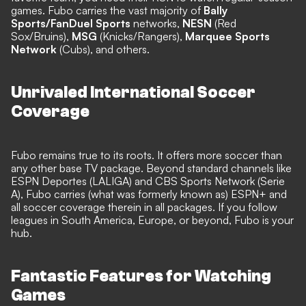
games. Fubo carries the vast majority of
Bally
Sports/FanDuel Sports
networks,
NESN
(Red
Sox/Bruins),
MSG
(Knicks/Rangers),
Marquee Sports
Network
(Cubs), and others.
Unrivaled International Soccer
Coverage
Fubo remains true to its roots. It offers more soccer than
any other base TV package. Beyond standard channels like
ESPN Deportes (LALIGA) and CBS Sports Network (Serie
A), Fubo carries (what was formerly known as) ESPN+ and
all soccer coverage therein in all packages. If you follow
leagues in South America, Europe, or beyond, Fubo is your
hub.
Fantastic Features for Watching
Games