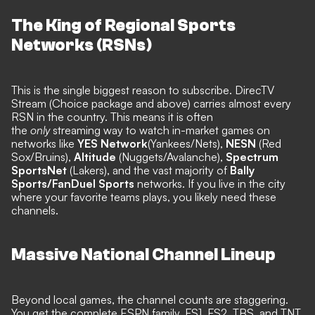
The King of Regional Sports
Networks (RSNs)
This is the single biggest reason to subscribe. DirecTV
Stream (Choice package and above) carries almost every
RSN in the country. This means it is often
the
only
streaming way to watch in-market games on
networks like
YES Network
(Yankees/Nets),
NESN
(Red
Sox/Bruins),
Altitude
(Nuggets/Avalanche),
Spectrum
SportsNet
(Lakers), and the vast majority of
Bally
Sports/FanDuel Sports
networks. If you live in the city
where your favorite teams plays, you likely need these
channels.
Massive National Channel Lineup
Beyond local games, the channel counts are staggering.
You get the complete ESPN family, FS1, FS2, TBS, and TNT