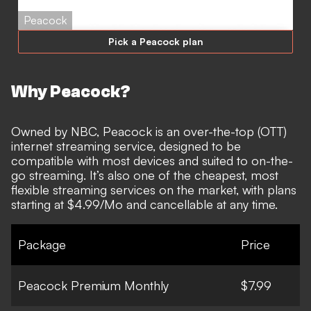
Peacock
Pick a Peacock plan
Why Peacock?
Owned by NBC,
Peacock
is an over-the-top (OTT)
internet streaming service, designed to be
compatible with most devices and suited to on-the-
go streaming. It’s also one of the cheapest, most
flexible streaming services on the market, with plans
starting at $4.99/Mo and cancellable at any time.
Package
Price
Peacock Premium Monthly
$7.99