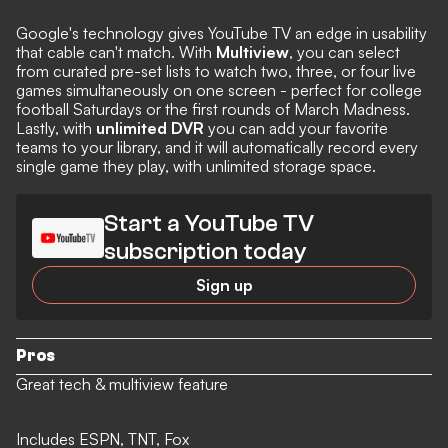
Google's technology gives YouTube TV an edge in usability
that cable can't match. With
Multiview
, you can select
from curated pre-set lists to watch two, three, or four live
games simultaneously on one screen - perfect for college
football Saturdays or the first rounds of March Madness.
Lastly, with
unlimited DVR
you can add your favorite
teams to your library, and it will automatically record every
single game they play, with unlimited storage space.
Start a YouTube TV
subscription today
Sign up
Pros
Great tech & multiview feature
Includes ESPN, TNT, Fox