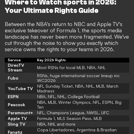
Where to Watch sports in 2026:
Your Ultimate Rights Guide
Between the NBA's return to NBC and Apple TV's
exclusive takeover of Formula 1, the sports media
landscape has never been more fragmented. We've
cut through the noise to show you exactly which
service owns the rights to your teams in 2026.
Service
Key 2026 Rights
DirecTV
Most RSNs for local MLB, NBA, NHL
Stream
RSNs, huge international soccer lineup inc
Fubo
WC2026
NFL Sunday Ticket, NBA, NHL, MLB, March
YouTube TV
Madness
ESPN
NBA, NFL, NHL, College Football
NBA, MLB, Winter Olympics, NFL, ESPN, Big
Peacock
Ten
Paramount+
NFL, Champions League, NWSL, UFC
Apple TV
Formula 1, MLS Season Pass, MLB
Sling TV
NBA, NHL and more
Copa Libertadores, Argentina & Brazilian
Fanatiz