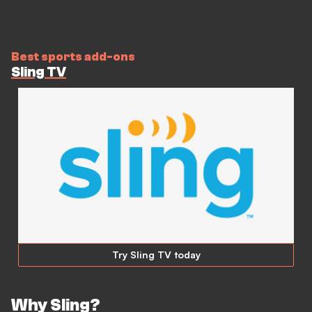
Best sports add-ons
Sling TV
Try Sling TV today
Why Sling?