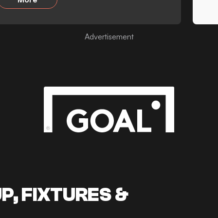
Advertisement
, FIXTURES &