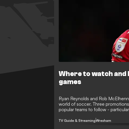
Where to watch and 
games
Ryan Reynolds and Rob McElhenne
world of soccer. Three promotion
popular teams to follow - particular
one step away from the Premier L
know about how to follow them on 
TV Guide & Streaming
Wrexham