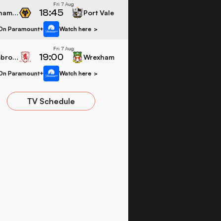
Fri 7 Aug
18:45
Wolverhampton Wanderers
Port Vale
On Paramount+
Watch here
>
Fri 7 Aug
19:00
Middlesbrough
Wrexham
On Paramount+
Watch here
>
TV Schedule