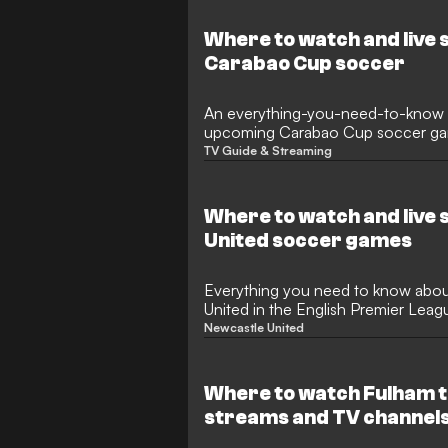
Where to watch and live 
Carabao Cup soccer
An everything-you-need-to-know 
upcoming Carabao Cup soccer ga
TV Guide & Streaming
Where to watch and live
United soccer games
Everything you need to know abo
United in the English Premier Leag
in the United States
Newcastle United
Where to watch Fulham t
streams and TV channel