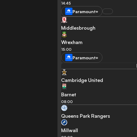
14:45
Paramount+
Middlesbrough
Wrexham
15:00
Paramount+
Cambridge United
Barnet
08:00
Queens Park Rangers
Millwall