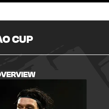
O CUP
OVERVIEW