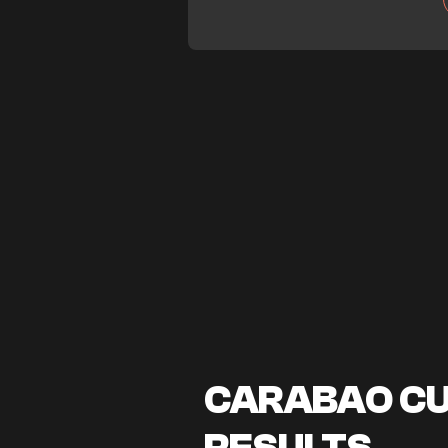
CARABAO CUP