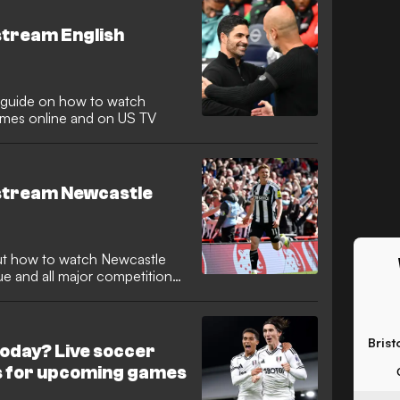
stream English
guide on how to watch
mes online and on US TV
 stream Newcastle
ut how to watch Newcastle
ue and all major competitions
Brist
oday? Live soccer
s for upcoming games