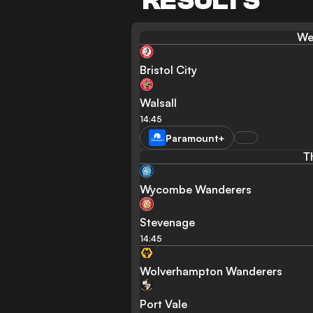
RESULTS
We
Bristol City
Walsall
14:45
Paramount+
T
Wycombe Wanderers
Stevenage
14:45
Wolverhampton Wanderers
Port Vale