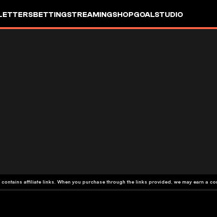
LETTERS
BETTING
STREAMING
SHOP
GOALSTUDIO
 contains affiliate links. When you purchase through the links provided, we may earn a c