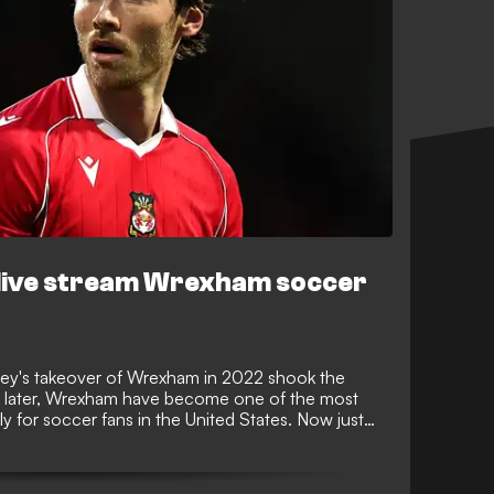
live stream Wrexham soccer
y's takeover of Wrexham in 2022 shook the
s later, Wrexham have become one of the most
ly for soccer fans in the United States. Now just
eague, GOAL tells you everything you need to
their journey.