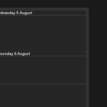
dnesday 5 August
hursday 6 August