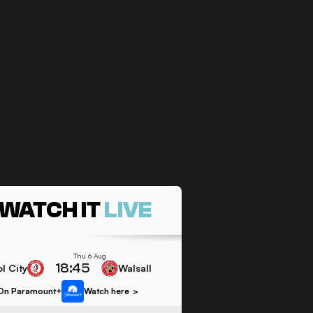
WATCH IT
LIVE
Thu 6 Aug
18:45
ol City
Walsall
On Paramount+
Watch here
>