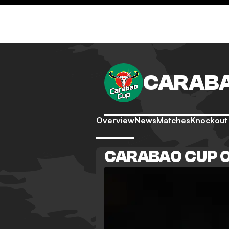
CARABA
Overview
News
Matches
Knockout
CARABAO CUP 