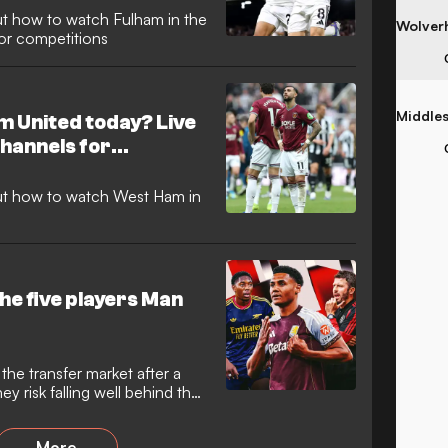
t how to watch Fulham in the
jor competitions
 United today? Live
hannels for
ut how to watch West Ham in
he five players Man
he transfer market after a
ey risk falling well behind their
More