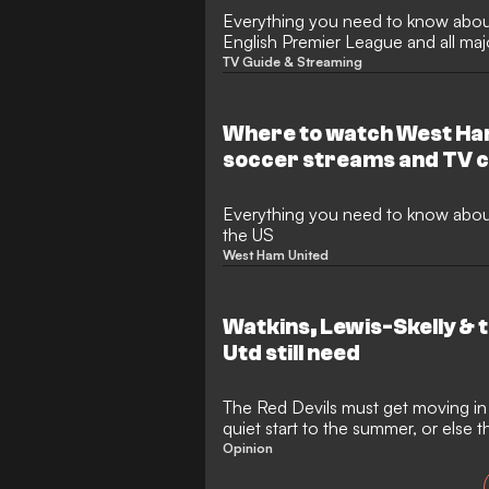
Everything you need to know abou
English Premier League and all ma
TV Guide & Streaming
Where to watch West Ham
soccer streams and TV c
upcoming games
Everything you need to know abo
the US
West Ham United
Watkins, Lewis-Skelly & t
Utd still need
The Red Devils must get moving in t
quiet start to the summer, or else th
main rivals once again
Opinion