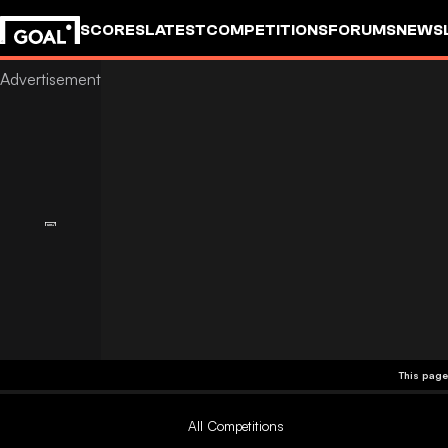
SCORES
LATEST
COMPETITIONS
FORUMS
NEWS
This page
All Competitions