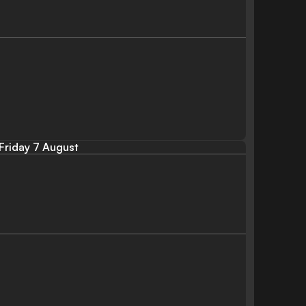
Friday 7 August