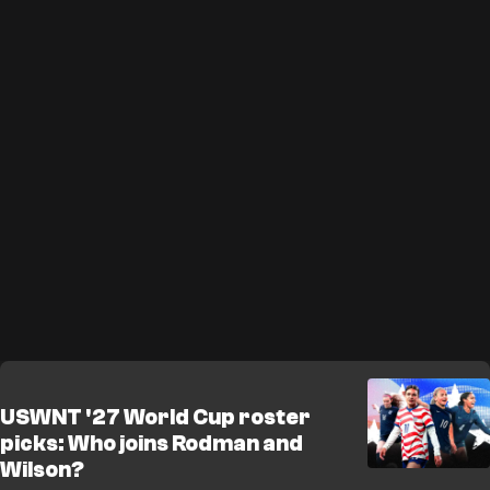
USWNT '27 World Cup roster
picks: Who joins Rodman and
Wilson?