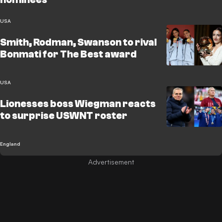
USA
Smith, Rodman, Swanson to rival
Bonmati for The Best award
USA
Lionesses boss Wiegman reacts
to surprise USWNT roster
England