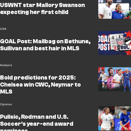
USWNT star Mallory Swanson
expecting her first child
USA
GOAL Post: Mailbag on Bethune,
Sullivan and best hair in MLS
Analysis
Bold predictions for 2025:
Chelsea win CWC, Neymar to
MLS
Opinion
Pulisic, Rodman and U.S.
Soccer's year-end award
nominees