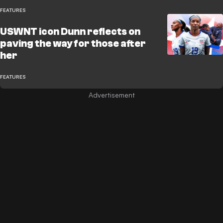
FEATURES
USWNT icon Dunn reflects on
paving the way for those after
her
FEATURES