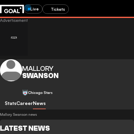
Live
Tickets
MALLORY
SWANSON
Chicago Stars
Stats
Career
News
Mallory Swanson news
LATEST NEWS