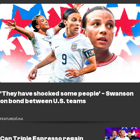
'They have shocked some people' - Swanson
on bond between U.S. teams
FEATURES
USA
Can Triple Espresso regain