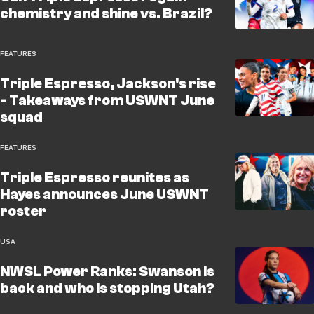
chemistry and shine vs. Brazil?
FEATURES
Triple Espresso, Jackson's rise
- Takeaways from USWNT June
squad
FEATURES
Triple Espresso reunites as
Hayes announces June USWNT
roster
USA
NWSL Power Ranks: Swanson is
back and who is stopping Utah?