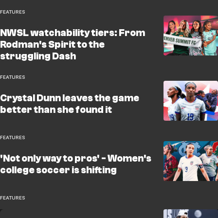
FEATURES
NWSL watchability tiers: From
Rodman's Spirit to the
struggling Dash
FEATURES
Crystal Dunn leaves the game
better than she found it
FEATURES
'Not only way to pros' - Women's
college soccer is shifting
FEATURES