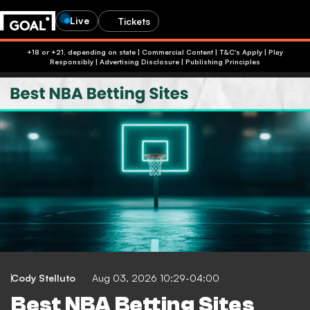
Live
Tickets
+18 or +21, depending on state | Commercial Content | T&C's Apply | Play
Responsibly
|
Advertising Disclosure
|
Publishing Principles
Cody Stelluto
Aug 03, 2026 10:29-04:00
Best NBA Betting Sites