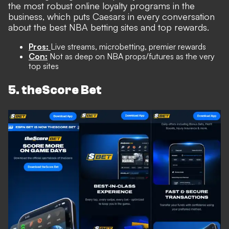
the most robust online loyalty programs in the
business, which puts Caesars in every conversation
about the best NBA betting sites and top rewards.
Pros:
Live streams, microbetting, premier rewards
Con:
Not as deep on NBA props/futures as the very
top sites
5. theScore Bet