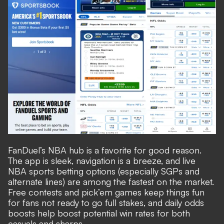
FanDuel’s NBA hub is a favorite for good reason.
The app is sleek, navigation is a breeze, and live
NBA sports betting options (especially SGPs and
alternate lines) are among the fastest on the market.
Free contests and pick’em games keep things fun
for fans not ready to go full stakes, and daily odds
boosts help boost potential win rates for both
casuals and sharps.