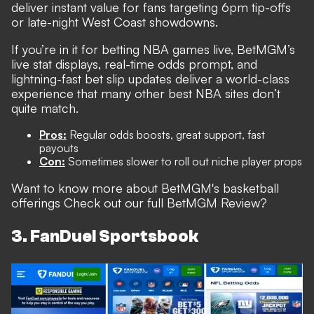
deliver instant value for fans targeting 6pm tip-offs
or late-night West Coast showdowns.
If you’re in it for betting NBA games live, BetMGM’s
live stat displays, real-time odds prompt, and
lightning-fast bet slip updates deliver a world-class
experience that many other best NBA sites don’t
quite match.
Pros:
Regular odds boosts, great support, fast
payouts
Con:
Sometimes slower to roll out niche player props
Want to know more about BetMGM's basketball
offerings Check out our full
BetMGM Review
?
3. FanDuel Sportsbook