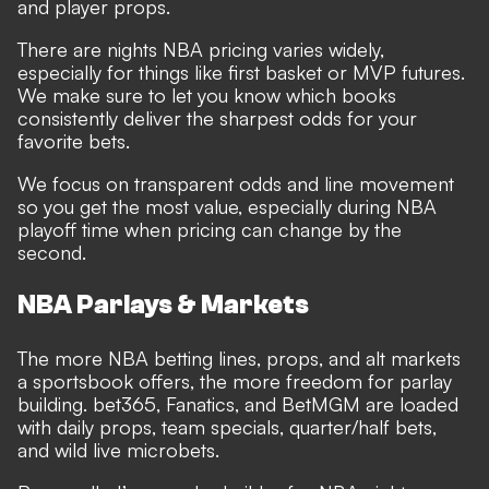
and player props.
There are nights NBA pricing varies widely,
especially for things like first basket or MVP futures.
We make sure to let you know which books
consistently deliver the sharpest odds for your
favorite bets.
We focus on transparent odds and line movement
so you get the most value, especially during NBA
playoff time when pricing can change by the
second.
NBA Parlays & Markets
The more NBA betting lines, props, and alt markets
a sportsbook offers, the more freedom for parlay
building. bet365, Fanatics, and BetMGM are loaded
with daily props, team specials, quarter/half bets,
and wild live microbets.