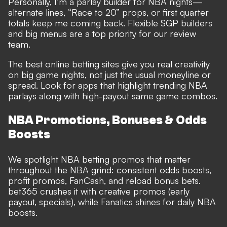
Personally, I’m a parlay builder for NBA nights—
alternate lines, “Race to 20” props, or first quarter
totals keep me coming back. Flexible SGP builders
and big menus are a top priority for our review
team.
The best online betting sites give you real creativity
on big game nights, not just the usual moneyline or
spread. Look for apps that highlight trending NBA
parlays along with high-payout same game combos.
NBA Promotions, Bonuses & Odds
Boosts
We spotlight
NBA betting promos
that matter
throughout the NBA grind: consistent odds boosts,
profit promos, FanCash, and reload bonus bets.
bet365 crushes it with creative promos (early
payout, specials), while Fanatics shines for daily NBA
boosts.