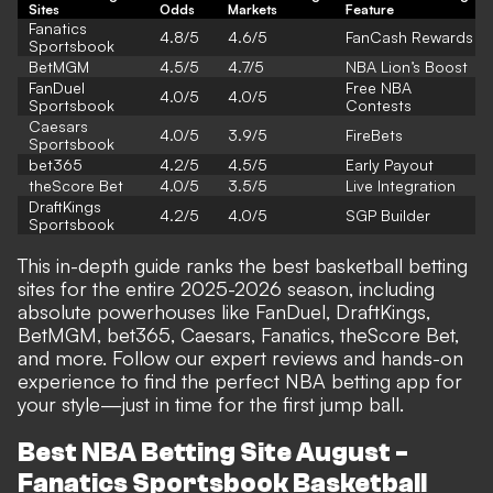
Sites
Odds
Markets
Feature
Fanatics
4.8/5
4.6/5
FanCash Rewards
Sportsbook
BetMGM
4.5/5
4.7/5
NBA Lion’s Boost
FanDuel
Free NBA
4.0/5
4.0/5
Sportsbook
Contests
Caesars
4.0/5
3.9/5
FireBets
Sportsbook
bet365
4.2/5
4.5/5
Early Payout
theScore Bet
4.0/5
3.5/5
Live Integration
DraftKings
4.2/5
4.0/5
SGP Builder
Sportsbook
This in-depth guide ranks the best basketball betting
sites for the entire 2025-2026 season, including
absolute powerhouses like FanDuel, DraftKings,
BetMGM, bet365, Caesars, Fanatics, theScore Bet,
and more. Follow our expert reviews and hands-on
experience to find the perfect NBA betting app for
your style—just in time for the first jump ball.
Best NBA Betting Site August -
Fanatics Sportsbook Basketball