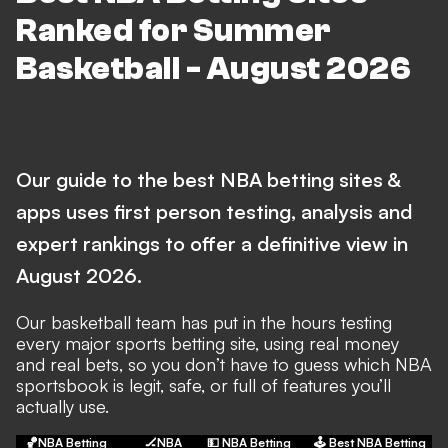
Ranked for Summer
Basketball - August 2026
Our guide to the best NBA betting sites &
apps uses first person testing, analysis and
expert rankings to offer a definitive view in
August 2026.
Our basketball team has put in the hours testing
every major
sports betting site
, using real money
and real bets, so you don’t have to guess which NBA
sportsbook is legit, safe, or full of features you’ll
actually use.
🏀
NBA Betting
🏒
NBA
💵
NBA Betting
🕹️
Best NBA Betting