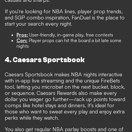
If you’re looking for NBA lines, player prop trends,
and SGP combo inspiration, FanDuel is the place to
start your search every night.
Pros:
User-friendly, in-game play, free contests
Con:
Player props can hit the board a bit late some
nights
4. Caesars Sportsbook
Caesars Sportsbook makes NBA nights interactive
with in-app live streaming and the unique FireBets
tool, letting you microbet on the next bucket, block,
or sequence. Caesars Rewards also make every
dollar you wager go further—rack up points toward
comps like hotel stays and dinners. It’s ideal for
those who want to sweat every play and enjoy extra
perks while they watch.
You also get regular NBA parlay boosts and one of