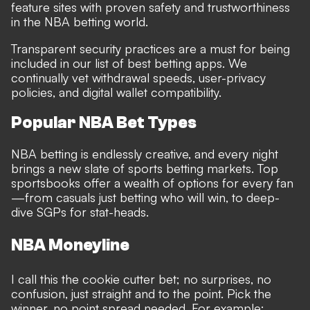
feature sites with proven safety and trustworthiness
in the NBA betting world.
Transparent security practices are a must for being
included in our list of
best betting apps
. We
continually vet withdrawal speeds, user-privacy
policies, and digital wallet compatibility.
Popular NBA Bet Types
NBA betting is endlessly creative, and every night
brings a new slate of
sports betting markets
. Top
sportsbooks offer a wealth of options for every fan
—from casuals just betting who will win, to deep-
dive SGPs for stat-heads.
NBA Moneyline
I call this the cookie cutter bet; no surprises, no
confusion, just straight and to the point. Pick the
winner, no point spread needed. For example: