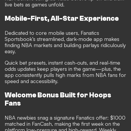
live bets as games unfold.
Mobile-First, All-Star Experience
Dedicated to core mobile users, Fanatics
Sportsbook’s streamlined, dark-mode app makes
finding NBA markets and building parlays ridiculously
easy.
Quick bet presets, instant cash-outs, and real-time
odds updates keep players in the game—plus, the
app consistently pulls high marks from NBA fans for
speed and accessibility.
Welcome Bonus Built for Hoops
Fans
NBA newbies snag a signature Fanatics offer: $1000
matched in FanCash, making the first week on the
platform low-pressure and high-reward. Weekly