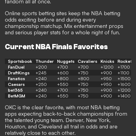
fandom all at once.
Online sports betting sites keep the NBA betting
odds exciting before and during every
championship matchup. Mix entertainment props
and serious player stats for a whole night of fun.
Current NBA Finals Favorites
Sportsbook
Thunder
Nuggets
Cavaliers
Knicks
Rockets
FanDuel
+200
+700
+700
+1200
+1700
DraftKings
+245
+600
+750
+900
+1100
Fanatics
+240
+800
+800
+950
+1500
Caesars
+250
+550
+750
+950
+1600
bet365
+240
+700
+750
+900
+1200
BetMGM
+240
+550
+750
+900
+1400
OKC is the clear favorite, with most NBA betting
apps expecting back-to-back championships from
the talented young team. Denver, New York,
Houston, and Cleveland all trail in odds and are
relatively close to each other.