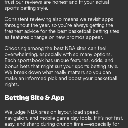
trust our reviews are honest and fit your actual
sports betting style.
Consistent reviewing also means we revisit apps
throughout the year, so you’re always getting the
freshest advice for the best basketball betting sites
as features change or new promos appear.
Choosing among the best NBA sites can feel
overwhelming, especially with so many options.
Each sportsbook has unique features, odds, and
bonus bets that might suit your sports betting style.
We break down what really matters so you can
make an informed pick and boost your basketball
nights.
Betting Site & App
We judge NBA sites on layout, load speed,
navigation, and mobile game day tools. If it’s not fast,
easy, and sharp during crunch time—especially for