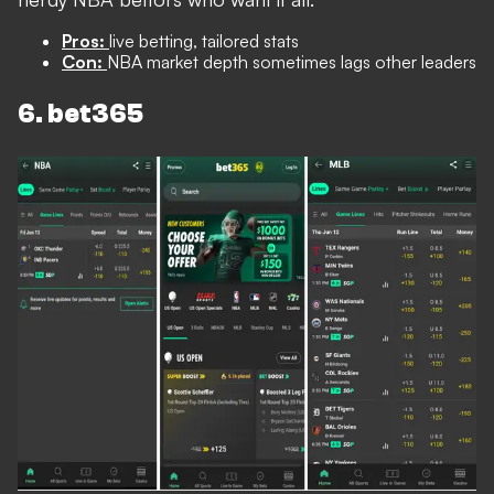
Pros:
live betting, tailored stats
Con:
NBA market depth sometimes lags other leaders
6. bet365