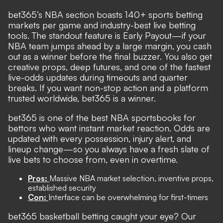
bet365’s NBA section boasts 140+ sports betting
markets per game and industry-best live betting
tools. The standout feature is Early Payout—if your
NBA team jumps ahead by a large margin, you cash
out as a winner before the final buzzer. You also get
creative props, deep futures, and one of the fastest
live-odds updates during timeouts and quarter
breaks. If you want non-stop action and a platform
trusted worldwide, bet365 is a winner.
bet365 is one of the best NBA sportsbooks for
bettors who want instant market reaction. Odds are
updated with every possession, injury alert, and
lineup change—so you always have a fresh slate of
live bets to choose from, even in overtime.
Pros:
Massive NBA market selection, inventive props,
established security
Con:
Interface can be overwhelming for first-timers
bet365 basketball betting caught your eye? Our