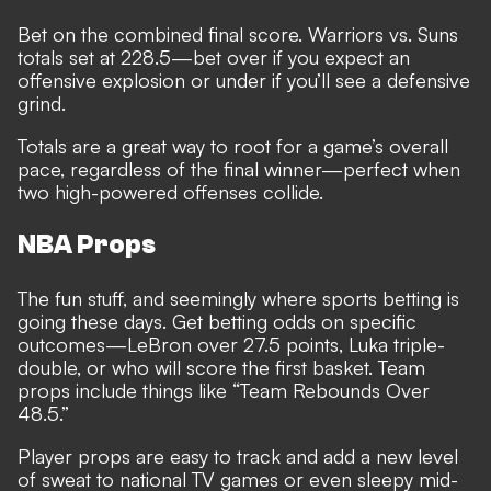
Bet on the combined final score. Warriors vs. Suns
totals set at 228.5—bet over if you expect an
offensive explosion or under if you’ll see a defensive
grind.
Totals
are a great way to root for a game’s overall
pace, regardless of the final winner—perfect when
two high-powered offenses collide.
NBA Props
The fun stuff, and seemingly where sports betting is
going these days. Get
betting odds
on specific
outcomes—LeBron over 27.5 points, Luka triple-
double, or who will score the first basket. Team
props include things like “Team Rebounds Over
48.5.”
Player props are easy to track and add a new level
of sweat to national TV games or even sleepy mid-