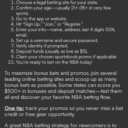
Choose a legal betting site for your state.
Confirm your age—usually 21+ (18+ in very few
spots).
Go to the app or website.
Hit “Sign Up,” “Join,” or “Register.”
Enter your info—name, address, last 4 digits SSN,
email.
Set up a username and secure password.
Verify identity if prompted.
Deposit funds (usually as low as $5).
Claim your chosen
sportsbook promo
if applicable
You’re ready to bet on the NBA today!
To maximize bonus bets and promos, join several
leading online betting sites and scoop up as many
bonus bets as possible. Some states can score you
$500+ in bonuses and deposit matches—test them
all and discover your favorite NBA betting flow.
One tip:
track your promos so you never miss a bet
credit or free gear opportunity.
A great NBA betting strategy for newcomers is to