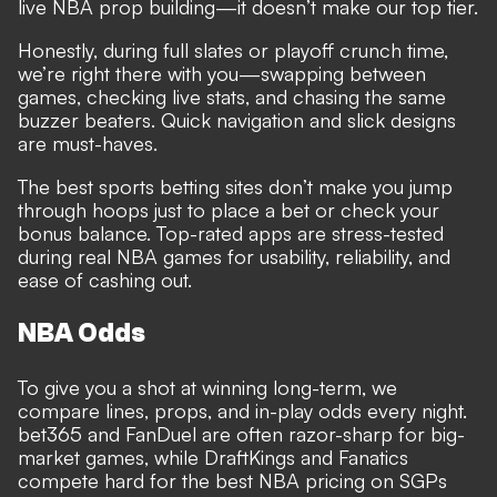
live NBA prop building—it doesn’t make our top tier.
Honestly, during full slates or playoff crunch time,
we’re right there with you—swapping between
games, checking live stats, and chasing the same
buzzer beaters. Quick navigation and slick designs
are must-haves.
The best sports betting sites don’t make you jump
through hoops just to place a bet or check your
bonus balance. Top-rated apps are stress-tested
during real NBA games for usability, reliability, and
ease of cashing out.
NBA Odds
To give you a shot at winning long-term, we
compare lines, props, and in-play odds every night.
bet365 and FanDuel are often razor-sharp for big-
market games, while DraftKings and Fanatics
compete hard for the best NBA pricing on SGPs