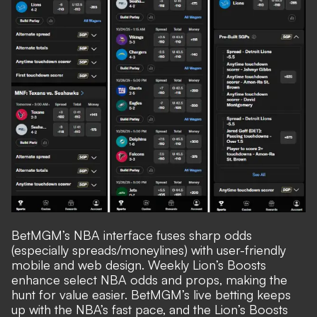
BetMGM’s NBA interface fuses sharp odds
(especially spreads/moneylines) with user-friendly
mobile and web design. Weekly Lion’s Boosts
enhance select NBA odds and props, making the
hunt for value easier. BetMGM’s live betting keeps
up with the NBA’s fast pace, and the Lion’s Boosts