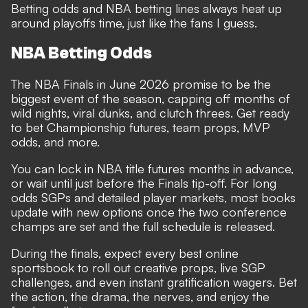
Betting odds and NBA betting lines always heat up
around playoffs time, just like the fans I guess.
NBA Betting Odds
The NBA Finals in June 2026 promise to be the
biggest event of the season, capping off months of
wild nights, viral dunks, and clutch threes. Get ready
to bet
Championship futures
, team props,
MVP
odds
, and more.
You can lock in NBA title futures months in advance,
or wait until just before the Finals tip-off. For long
odds SGPs and detailed player markets, most books
update with new options once the two conference
champs are set and the full schedule is released.
During the finals, expect every best online
sportsbook to roll out creative props, live SGP
challenges, and even instant gratification wagers. Bet
the action, the drama, the nerves, and enjoy the