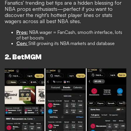
Fanatics’ trending bet tips are a hidden blessing for
NBA props enthusiasts—perfect if you want to
discover the night’s hottest player lines or stats
wagers across all best NBA sites.
Pros:
NBA wager = FanCash, smooth interface, lots
of bet boosts
Con:
Still growing its NBA markets and database
2. BetMGM