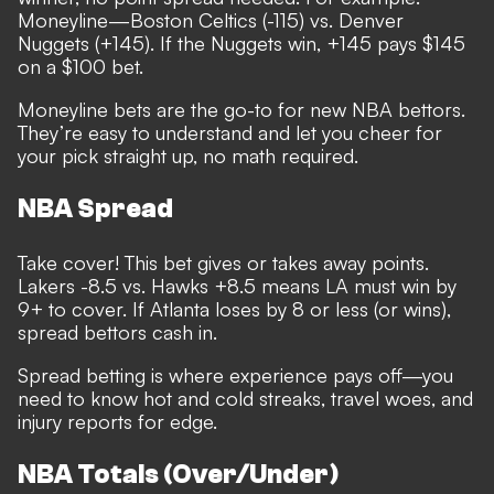
Moneyline—Boston Celtics (-115) vs. Denver
Nuggets (+145). If the Nuggets win, +145 pays $145
on a $100 bet.
Moneyline bets
are the go-to for new NBA bettors.
They’re easy to understand and let you cheer for
your pick straight up, no math required.
NBA Spread
Take cover! This bet gives or takes away points.
Lakers -8.5 vs. Hawks +8.5 means LA must win by
9+ to cover. If Atlanta loses by 8 or less (or wins),
spread bettors cash in.
Spread betting is where experience pays off—you
need to know hot and cold streaks, travel woes, and
injury reports for edge.
NBA Totals (Over/Under)