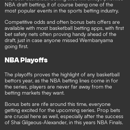
NBA draft betting, it of course being one of the
most popular events in the sports betting industry.
Competitive odds and often bonus bets offers are
available with most basketball betting apps, with first
bet safety nets often proving handy ahead of the
draft, just in case anyone missed Wembanyama
going first.
NBA Playoffs
The playoffs proves the highlight of any basketball
bettors year, as the NBA betting lines come in for
the series, players are never far away from the
betting markets they want.
Bonus bets are rife around this time, everyone
getting excited for the upcoming series. Prop bets
are crucial here as well, especially after the success
of Shai Gilgeous-Alexander, in this years NBA Finals.