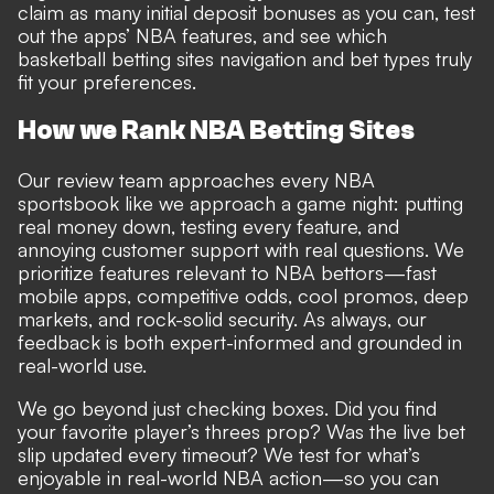
claim as many initial deposit bonuses as you can, test
out the apps’ NBA features, and see which
basketball betting sites navigation and bet types truly
fit your preferences.
How we Rank NBA Betting Sites
Our review team approaches every NBA
sportsbook like we approach a game night: putting
real money down, testing every feature, and
annoying customer support with real questions. We
prioritize features relevant to NBA bettors—fast
mobile apps, competitive odds, cool promos, deep
markets, and rock-solid security. As always, our
feedback is both expert-informed and grounded in
real-world use.
We go beyond just checking boxes. Did you find
your favorite player’s threes prop? Was the live bet
slip updated every timeout? We test for what’s
enjoyable in real-world NBA action—so you can