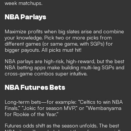
week matchups.
NBA Parlays
Maximize profits when big slates arise and combine
your knowledge. Pick two or more picks from
different games (or same game, with SGPs) for
bigger payouts. All picks must hit!
NBA parlays are high-risk, high-reward, but the best
NBA betting apps make building multi-leg SGPs and
cross-game combos super intuitive.
NBA Futures Bets
Long-term bets—for example: “Celtics to win NBA
Finals,” “Jokic for season MVP,” or “Wembanyama
for Rookie of the Year.”
Futures odds shift as the season unfolds. The best