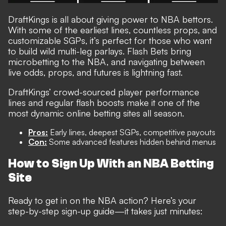
DraftKings is all about giving power to NBA bettors.
With some of the earliest lines, countless props, and
customizable SGPs, it’s perfect for those who want
to build wild multi-leg parlays. Flash Bets bring
microbetting to the NBA, and navigating between
live odds, props, and futures is lightning fast.
DraftKings’ crowd-sourced player performance
lines and regular flash boosts make it one of the
most dynamic online betting sites all season.
Pros:
Early lines, deepest SGPs, competitive payouts
Con:
Some advanced features hidden behind menus
How to Sign Up With an NBA Betting
Site
Ready to get in on the NBA action? Here’s your
step-by-step sign-up guide—it takes just minutes: