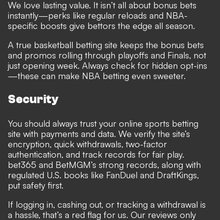
We love lasting value. It isn’t all about bonus bets
instantly—perks like regular reloads and NBA-
specific boosts give bettors the edge all season.
A true basketball betting site keeps the bonus bets
and promos rolling through playoffs and Finals, not
just opening week. Always check for hidden opt-ins
—these can make NBA betting even sweeter.
Security
You should always trust your online sports betting
site with payments and data. We verify the site’s
encryption, quick withdrawals, two-factor
authentication, and track records for fair play.
bet365 and BetMGM’s strong records, along with
regulated U.S. books like FanDuel and DraftKings,
put safety first.
If logging in, cashing out, or tracking a withdrawal is
a hassle, that’s a red flag for us. Our reviews only