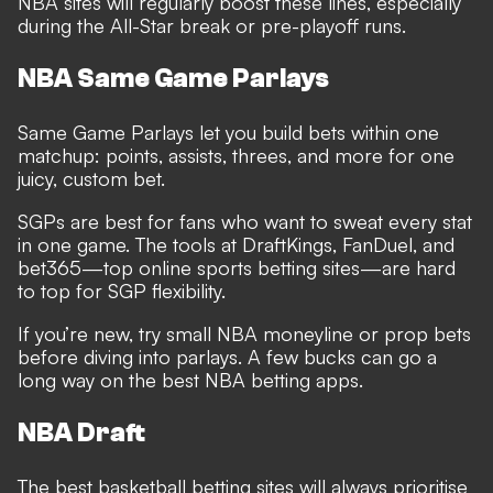
NBA sites will regularly boost these lines, especially
during the All-Star break or pre-playoff runs.
NBA Same Game Parlays
Same Game Parlays
let you build bets within one
matchup: points, assists, threes, and more for one
juicy, custom bet.
SGPs are best for fans who want to sweat every stat
in one game. The tools at DraftKings, FanDuel, and
bet365—top online sports betting sites—are hard
to top for SGP flexibility.
If you’re new, try small NBA moneyline or prop bets
before diving into parlays. A few bucks can go a
long way on the best NBA betting apps.
NBA Draft
The best basketball betting sites will always prioritise