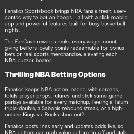
Fanatics Sportsbook brings NBA fans a fresh, user-
centric way to bet on hoops—all with a slick mobile
app and powerful features built for busy basketball
nights.
The FanCash rewards make every wager count,
giving bettors loyalty points redeemable for bonus
bets or real sports merchandise, elevating each
NBA buzzer-beater.
Thrilling NBA Betting Options
Fanatics keeps NBA action loaded, with spreads,
totals, player props, futures, and slick same-game
parlays available for every matchup. Feeling a Tatum
triple-double, a Sabonis rebound streak, or a high-
octane Kings vs. Bucks shootout?
Fanatics posts lines early and updates odds live, so
NBA bettors can grab value before tip-off and stalk