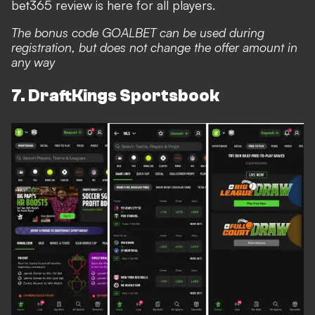
bet365 review
is here for all players.
The bonus code GOALBET can be used during
registration, but does not change the offer amount in
any way
7. DraftKings Sportsbook