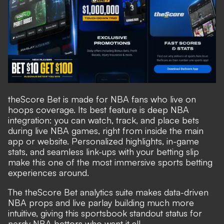
theScore Bet is made for NBA fans who live on
hoops coverage. Its best feature is deep NBA
integration: you can watch, track, and place bets
during live NBA games, right from inside the main
app or website. Personalized highlights, in-game
stats, and seamless link-ups with your betting slip
make this one of the most immersive sports betting
experiences around.
The theScore Bet analytics suite makes data-driven
NBA props and live parlay building much more
intuitive, giving this sportsbook standout status for
nerdy NBA bettors who want it all.