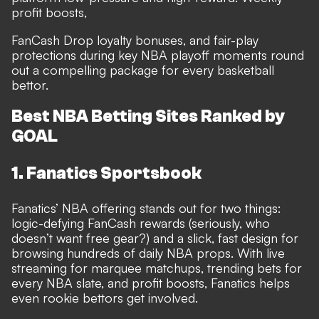
profit boosts,
FanCash Drop loyalty bonuses, and fair-play
protections during key NBA playoff moments round
out a compelling package for every basketball
bettor.
Best NBA Betting Sites Ranked by
GOAL
1. Fanatics Sportsbook
Fanatics’ NBA offering stands out for two things:
logic-defying FanCash rewards (seriously, who
doesn’t want free gear?) and a slick, fast design for
browsing hundreds of daily NBA props. With live
streaming for marquee matchups, trending bets for
every NBA slate, and profit boosts, Fanatics helps
even rookie bettors get involved.