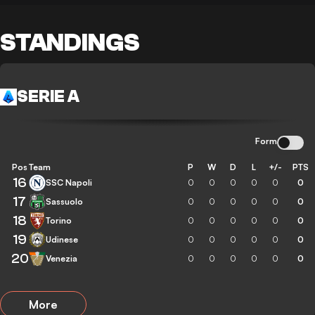
STANDINGS
SERIE A
Form
Pos
Team
P
W
D
L
+/-
PTS
16
SSC Napoli
0
0
0
0
0
0
17
Sassuolo
0
0
0
0
0
0
18
Torino
0
0
0
0
0
0
19
Udinese
0
0
0
0
0
0
20
Venezia
0
0
0
0
0
0
More