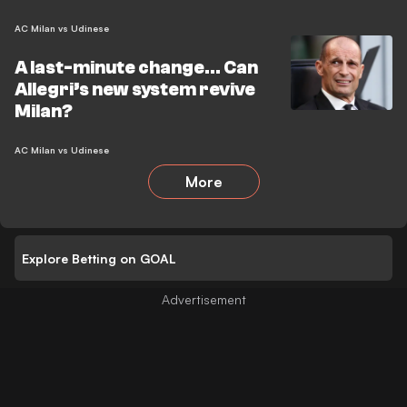
AC Milan vs Udinese
A last-minute change… Can
Allegri’s new system revive
Milan?
AC Milan vs Udinese
More
Explore Betting on GOAL