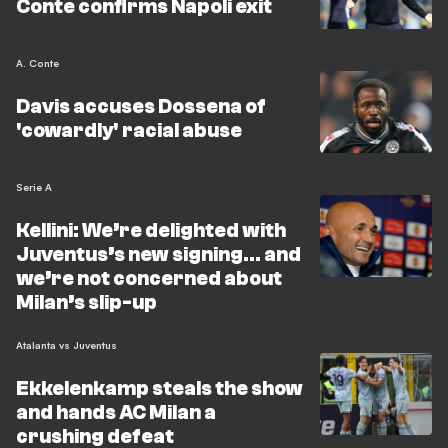
Conte confirms Napoli exit
A. Conte
Davis accuses Dossena of
'cowardly' racial abuse
Serie A
Kellini: We’re delighted with
Juventus’s new signing… and
we’re not concerned about
Milan’s slip-up
Atalanta vs Juventus
Ekkelenkamp steals the show
and hands AC Milan a
crushing defeat