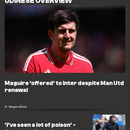
UDINESE OVERVIEW
Maguire 'offered' to Inter despite Man Utd
renewal
H. Maguire
Inter
'I've seen a lot of poison' -