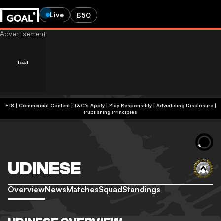
Live
£50
+18 | Commercial Content | T&C's Apply | Play Responsibly
|
Advertising Disclosure
|
Publishing Principles
UDINESE
Overview
News
Matches
Squad
Standings