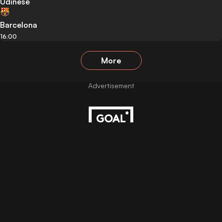
Udinese
Barcelona
16:00
More