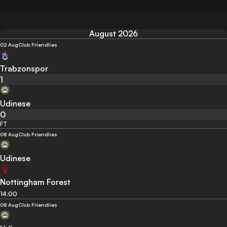
August 2026
02 Aug
Club Friendlies
Trabzonspor
1
Udinese
0
FT
08 Aug
Club Friendlies
Udinese
Nottingham Forest
14:00
08 Aug
Club Friendlies