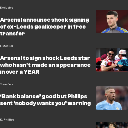
Exclusive
Arsenal announce shock signing
of ex-Leeds goalkeeper in free
transfer
I. Meslier
Arsenal to sign shock Leeds star
who hasn't made an appearance
in over a YEAR
Transfers
‘Bank balance’ good but Phillips
sent ‘nobody wants you’ warning
K. Phillips