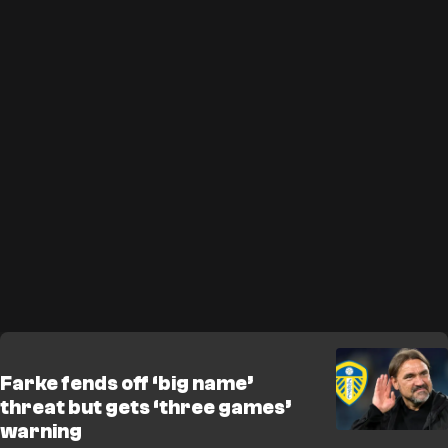
Farke fends off ‘big name’
threat but gets ‘three games’
warning