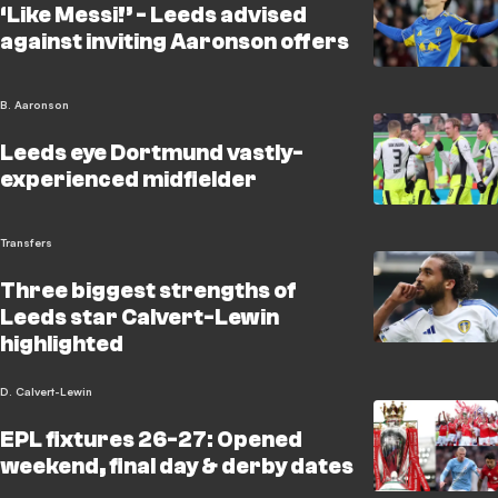
‘Like Messi!’ - Leeds advised
against inviting Aaronson offers
B. Aaronson
Leeds eye Dortmund vastly-
experienced midfielder
Transfers
Three biggest strengths of
Leeds star Calvert-Lewin
highlighted
D. Calvert-Lewin
EPL fixtures 26-27: Opened
weekend, final day & derby dates