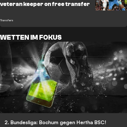
veteran keeper on free transfer
Transfers
WETTEN IM FOKUS
2. Bundesliga: Bochum gegen Hertha BSC!