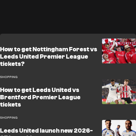
How to get Nottingham Forest vs
Leeds United Premier League
tickets?
SHOPPING
How to get Leeds United vs
Brentford Premier League
tickets
SHOPPING
Leeds United launch new 2026-