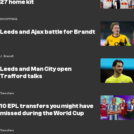
27 home kit
SHOPPING
Leeds and Ajax battle for Brandt
J. Brandt
Leeds and Man City open
Trafford talks
Transfers
10 EPL transfers you might have
missed during the World Cup
Transfers