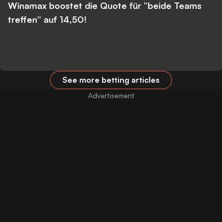
Winamax boostet die Quote für “beide Teams
treffen” auf 14,50!
See more betting articles