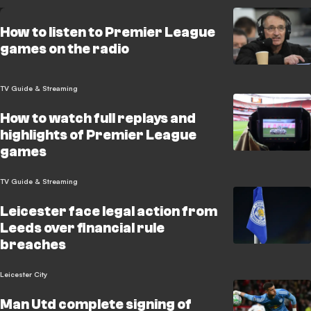
How to listen to Premier League
games on the radio
TV Guide & Streaming
How to watch full replays and
highlights of Premier League
games
TV Guide & Streaming
Leicester face legal action from
Leeds over financial rule
breaches
Leicester City
Man Utd complete signing of