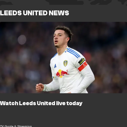
LEEDS UNITED NEWS
Watch Leeds United live today
TV Guide & Streaming