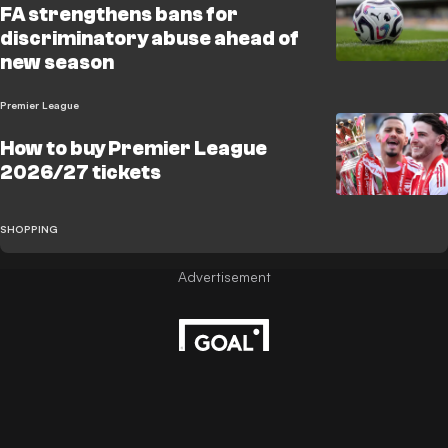
FA strengthens bans for
discriminatory abuse ahead of
new season
Premier League
How to buy Premier League
2026/27 tickets
SHOPPING