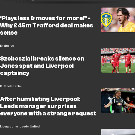
‘Plays less & moves for more!’ -
Why £45m Trafford deal makes
sense
Exclusive
Szoboszlai breaks silence on
Jones spat and Liverpool
captaincy
D. Szoboszlai
After humiliating Liverpool:
Leeds manager surprises
everyone with a strange request
Liverpool vs Leeds United