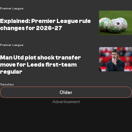
Premier League
Explained: Premier League rule
changes for 2026-27
Premier League
Man Utd plot shock transfer
move for Leeds first-team
regular
Transfers
Older