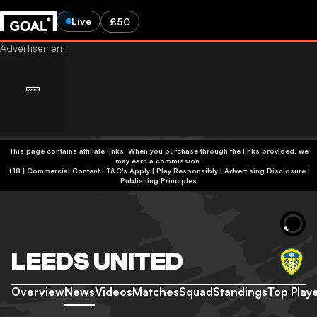
Live
£50
This page contains affiliate links. When you purchase through the links provided, we
may earn a commission.
+18 | Commercial Content | T&C's Apply | Play Responsibly
|
Advertising Disclosure
|
Publishing Principles
LEEDS UNITED
Overview
News
Videos
Matches
Squad
Standings
Top Play