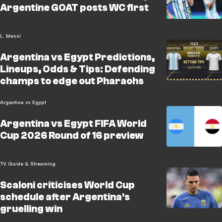
Argentine GOAT posts WC first
L. Messi
Argentina vs Egypt Predictions,
Lineups, Odds & Tips: Defending
champs to edge out Pharaohs
Argentina vs Egypt
Argentina vs Egypt FIFA World
Cup 2026 Round of 16 preview
TV Guide & Streaming
Scaloni criticises World Cup
schedule after Argentina's
gruelling win