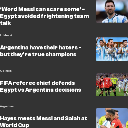
‘Word Messi can scare some’ -
Egypt avoided frightening team
talk
L. Messi
Argentina have their haters -
but they're true champions
Opinion
FIFA referee chief defends
Egypt vs Argentina decisions
Argentina
Hayes meets Messi and Salah at
World Cup