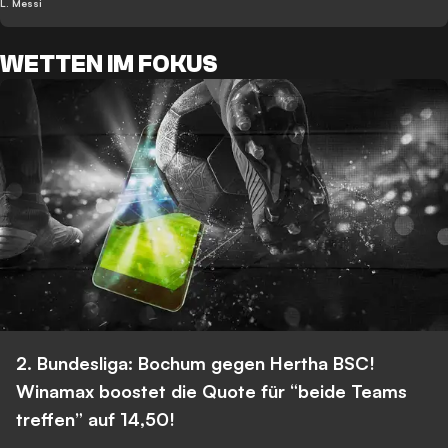
L. Messi
WETTEN IM FOKUS
2. Bundesliga: Bochum gegen Hertha BSC!
Winamax boostet die Quote für “beide Teams
treffen” auf 14,50!