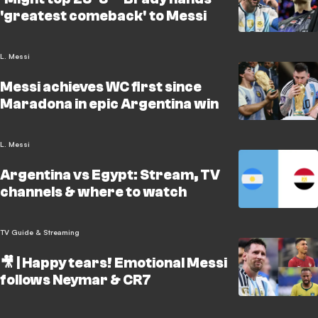
'greatest comeback' to Messi
L. Messi
Messi achieves WC first since
Maradona in epic Argentina win
L. Messi
Argentina vs Egypt: Stream, TV
channels & where to watch
TV Guide & Streaming
🎥 | Happy tears! Emotional Messi
follows Neymar & CR7