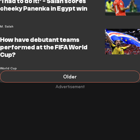
'I had to do it!' - Salah scores
cheeky Panenka in Egypt win
M. Salah
How have debutant teams
performed at the FIFA World
Cup?
World Cup
Older