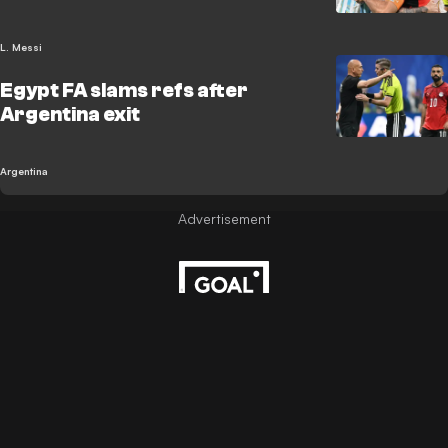
L. Messi
Egypt FA slams refs after
Argentina exit
Argentina