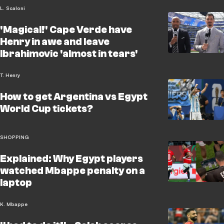
L. Scaloni
'Magical!' Cape Verde have
Henry in awe and leave
Ibrahimovic 'almost in tears'
T. Henry
How to get Argentina vs Egypt
World Cup tickets?
SHOPPING
Explained: Why Egypt players
watched Mbappe penalty on a
laptop
K. Mbappe