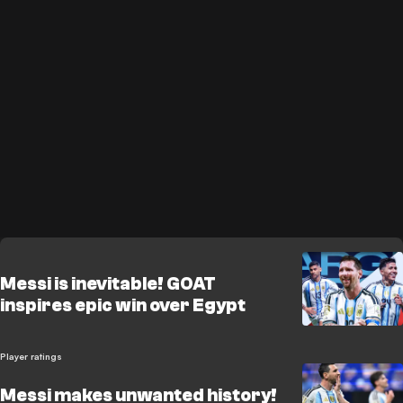
Messi is inevitable! GOAT
inspires epic win over Egypt
Player ratings
Messi makes unwanted history!