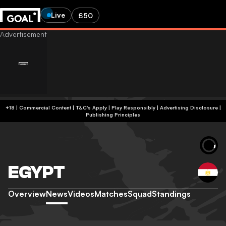
Live
£50
+18 | Commercial Content | T&C's Apply | Play Responsibly
|
Advertising Disclosure
|
Publishing Principles
EGYPT
Overview
News
Videos
Matches
Squad
Standings