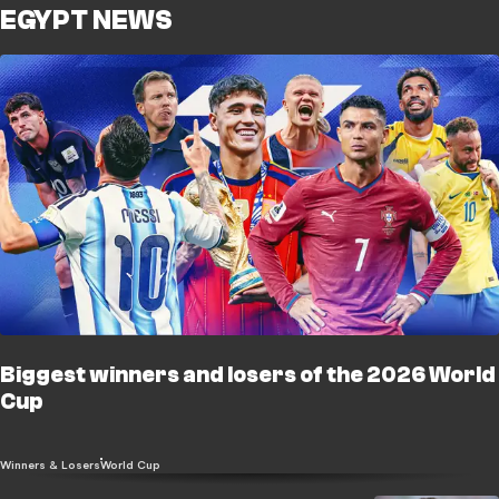
EGYPT NEWS
Biggest winners and losers of the 2026 World
Cup
Winners & Losers
World Cup