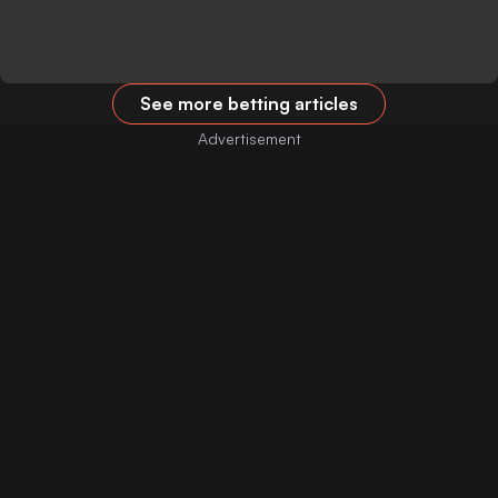
See more betting articles