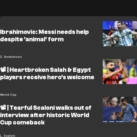
Ibrahimovic: Messi needs help
despite 'animal' form
Z. Ibrahimovic
📽️ | Heartbroken Salah & Egypt
players receive hero's welcome
World Cup
📽️ | Tearful Scaloni walks out of
interview after historic World
Cup comeback
L. Scaloni