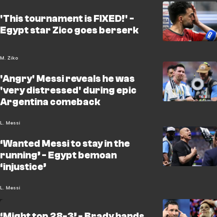
'This tournament is FIXED!' -
Egypt star Zico goes berserk
M. Ziko
'Angry' Messi reveals he was
'very distressed' during epic
Argentina comeback
L. Messi
‘Wanted Messi to stay in the
running’ - Egypt bemoan
‘injustice’
L. Messi
‘Might top 28-3’ - Brady hands