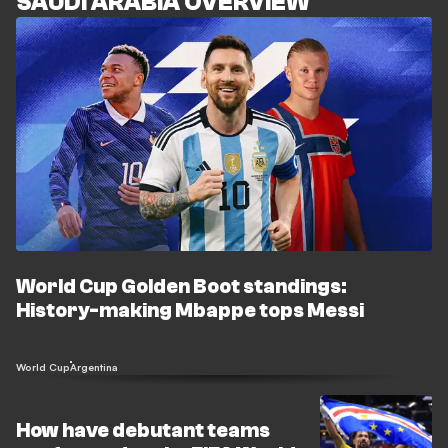
SAUDI ARABIA OVERVIEW
World Cup Golden Boot standings:
History-making Mbappe tops Messi
World Cup
Argentina
How have debutant teams