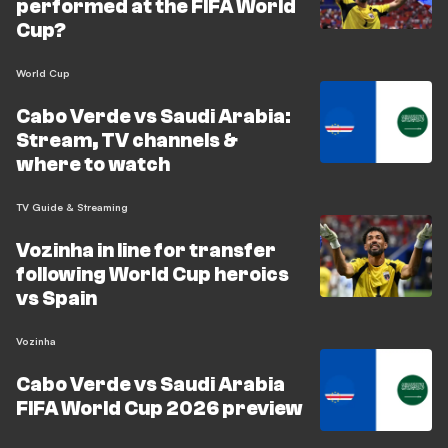
performed at the FIFA World
Cup?
World Cup
Cabo Verde vs Saudi Arabia:
Stream, TV channels &
where to watch
TV Guide & Streaming
Vozinha in line for transfer
following World Cup heroics
vs Spain
Vozinha
Cabo Verde vs Saudi Arabia
FIFA World Cup 2026 preview