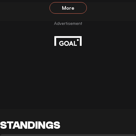
More
STANDINGS