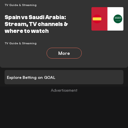
TV Guide & Streaming
Spain vs Saudi Arabia:
Stream, TV channels &
where to watch
TV Guide & Streaming
More
Explore Betting on GOAL