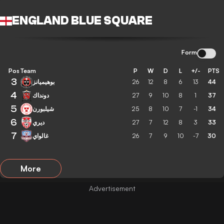
ENGLAND BLUE SQUARE
Form
Pos
Team
P
W
D
L
+/-
PTS
3
بوهيميانز
26
12
8
6
13
44
4
دونداك
27
9
10
8
1
37
5
شيلبورن
25
8
10
7
-1
34
6
ديري
27
7
12
8
3
33
7
غالواي
26
7
9
10
-7
30
More