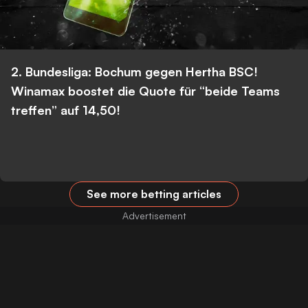
2. Bundesliga: Bochum gegen Hertha BSC!
Winamax boostet die Quote für “beide Teams
treffen” auf 14,50!
See more betting articles