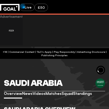
Live
£50
+18 | Commercial Content | T&C's Apply | Play Responsibly
|
Advertising Disclosure
|
Publishing Principles
SAUDI ARABIA
Overview
News
Videos
Matches
Squad
Standings