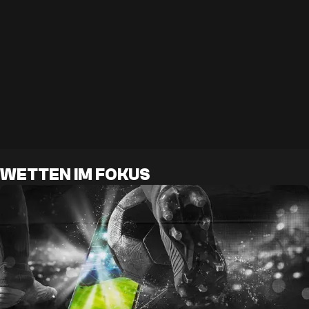
WETTEN IM FOKUS