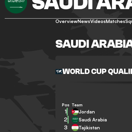
SAUDI AR
Overview
News
Videos
Matches
Sq
SAUDI ARABI
WORLD CUP QUALI
Pos
Team
1
Jordan
2
Saudi Arabia
3
Tajikistan