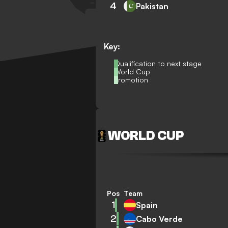
4
Pakistan
Key:
Qualification to next stage
World Cup
Promotion
WORLD CUP
Pos
Team
1
Spain
2
Cabo Verde