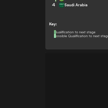
4
Saudi Arabia
Key:
Qualification to next stage
Possible Qualification to next stag