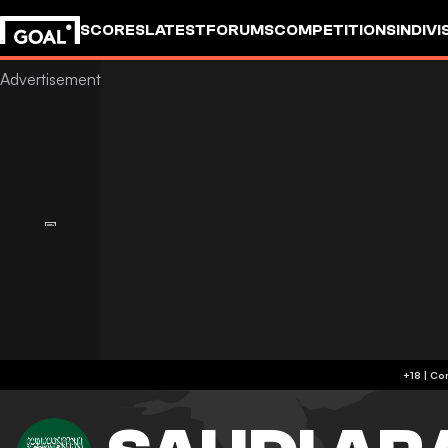
SCORES
LATEST
FORUMS
COMPETITIONS
INDIVI