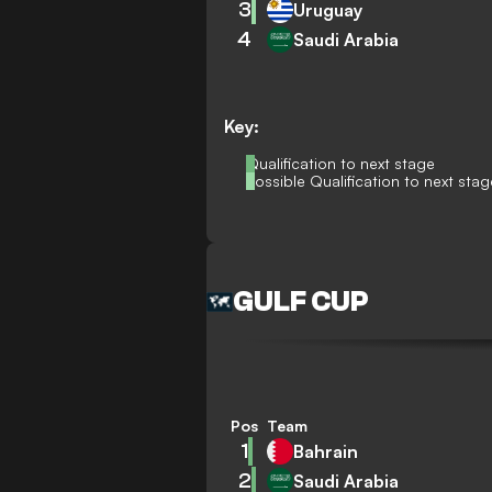
3
Uruguay
4
Saudi Arabia
Key:
Qualification to next stage
Possible Qualification to next stag
GULF CUP
Pos
Team
1
Bahrain
2
Saudi Arabia