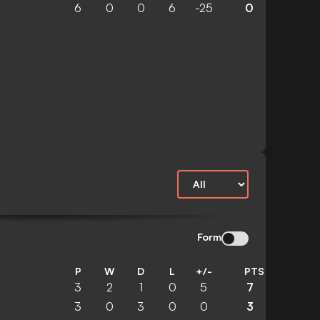
6
0
0
6
-25
0
Form
P
W
D
L
+/-
PTS
3
2
1
0
5
7
3
0
3
0
0
3