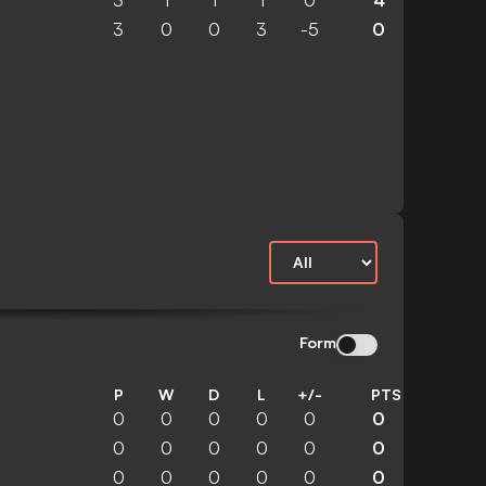
3
1
1
1
0
4
3
0
0
3
-5
0
Form
P
W
D
L
+/-
PTS
0
0
0
0
0
0
0
0
0
0
0
0
0
0
0
0
0
0