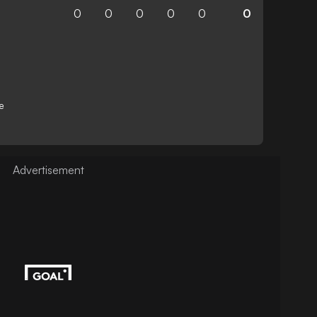
0
0
0
0
0
0
e