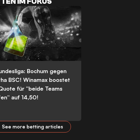
TEN IM FOKUS
Bundesliga: Bochum gegen
tha BSC! Winamax boostet
 Quote für “beide Teams
fen” auf 14,50!
See more betting articles