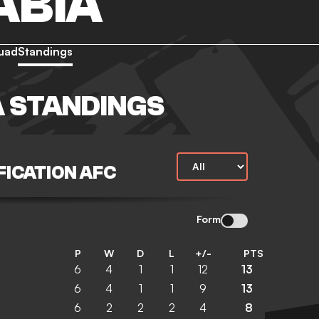
ABIA
uad
Standings
A STANDINGS
FICATION AFC
Form
P
W
D
L
+/-
PTS
6
4
1
1
12
13
6
4
1
1
9
13
6
2
2
2
4
8