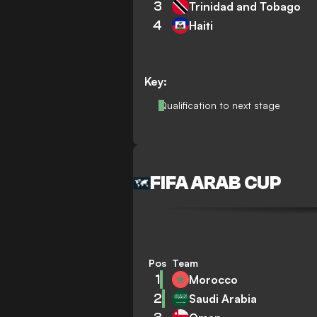
3
Trinidad and Tobago
4
Haiti
Key:
Qualification to next stage
FIFA ARAB CUP
Pos
Team
1
Morocco
2
Saudi Arabia