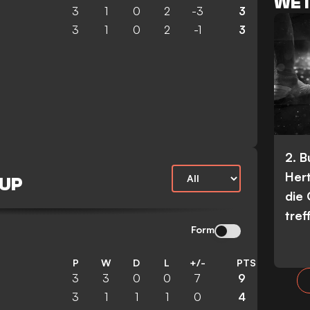
WET
3
1
0
2
-3
3
3
1
0
2
-1
3
2. 
Her
CUP
die
tref
Form
P
W
D
L
+/-
PTS
3
3
0
0
7
9
3
1
1
1
0
4