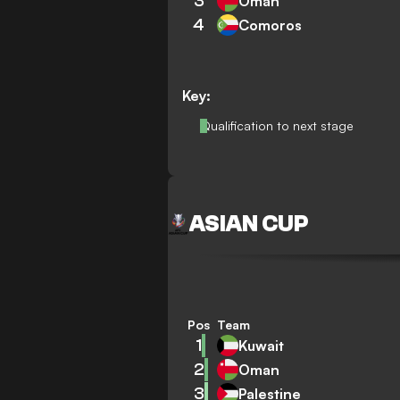
3
Oman
4
Comoros
Key:
Qualification to next stage
ASIAN CUP
Pos
Team
1
Kuwait
2
Oman
3
Palestine