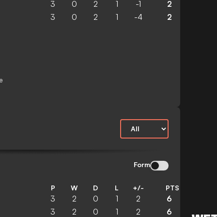
3
0
2
1
-1
2
3
0
2
1
-4
2
e
Form
P
W
D
L
+/-
PTS
3
2
0
1
2
6
3
2
0
1
2
6