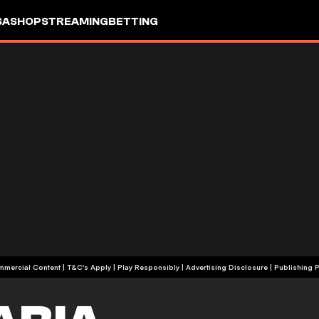
SA
SHOP
STREAMING
BETTING
+18 | Commercial Content | T&C's Apply | Play Responsibly
|
Advertising Disclosure
|
Publishing P