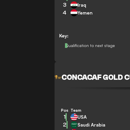
3
Iraq
4
Yemen
Key:
Qualification to next stage
CONCACAF GOLD 
Pos
Team
1
USA
2
Saudi Arabia