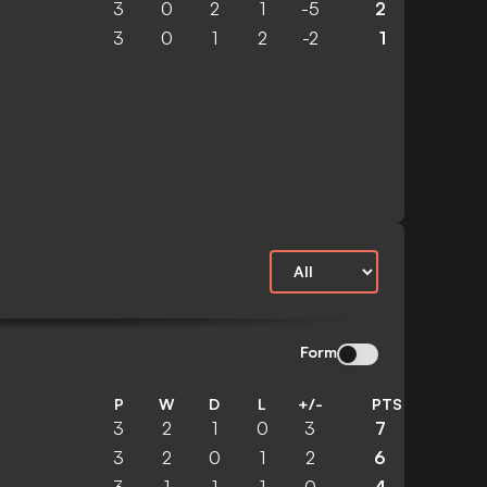
3
0
2
1
-5
2
3
0
1
2
-2
1
Form
P
W
D
L
+/-
PTS
3
2
1
0
3
7
3
2
0
1
2
6