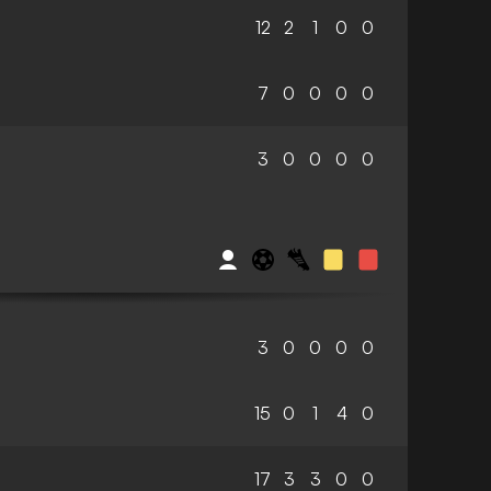
12
2
1
0
0
7
0
0
0
0
3
0
0
0
0
3
0
0
0
0
15
0
1
4
0
17
3
3
0
0