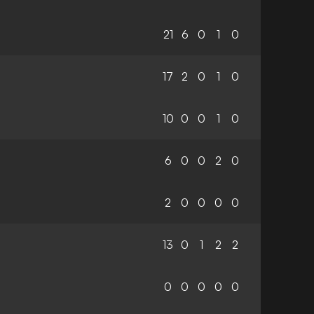
21
6
0
1
0
17
2
0
1
0
10
0
0
1
0
6
0
0
2
0
2
0
0
0
0
13
0
1
2
2
0
0
0
0
0