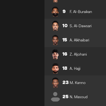
9
F. Al-Buraikan
10
S. Al-Dawsari
15
A. Alkhaibari
16
Z. Aljohani
18
A. Hajji
23
M. Kanno
25
N. Masoud