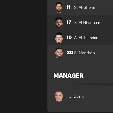
11
S. Al-Shehri
17
K. Al Ghannam
19
A. Al-Hamdan
20
S. Mandash
MANAGER
G. Donis