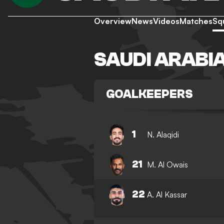
Overview
News
Videos
Matches
Sq
SAUDI ARABI
GOALKEEPERS
1
N. Alaqidi
21
M. Al Owais
22
A. Al Kassar