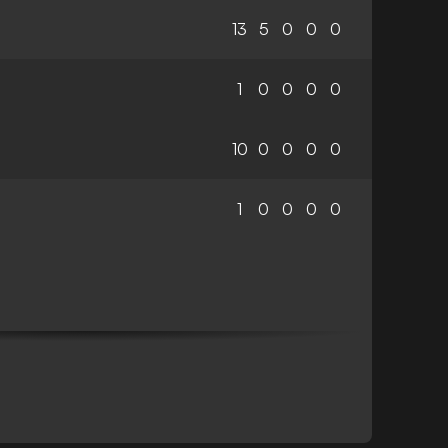
13
5
0
0
0
1
0
0
0
0
10
0
0
0
0
1
0
0
0
0