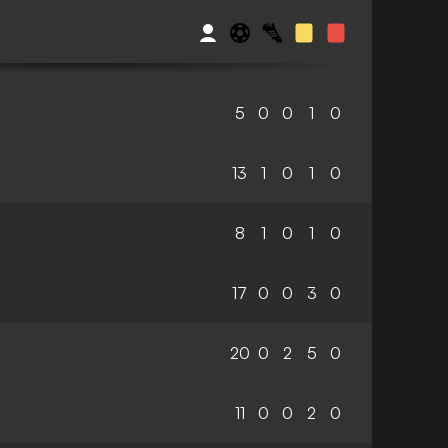
5
0
0
1
0
13
1
0
1
0
8
1
0
1
0
17
0
0
3
0
20
0
2
5
0
11
0
0
2
0