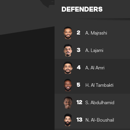
DEFENDERS
2
A. Majrashi
3
A. Lajami
4
A. Al Amri
5
H. Al Tambakti
12
S. Abdulhamid
13
N. Al-Boushail