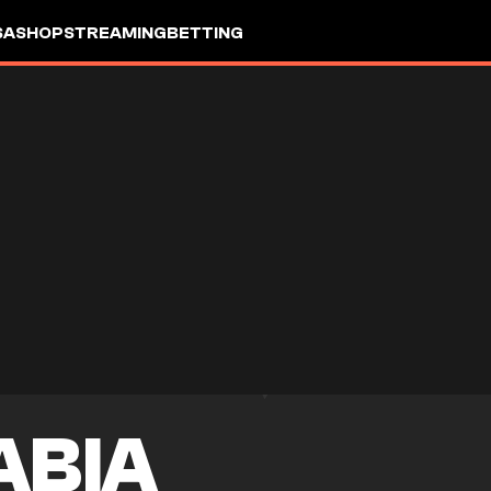
SA
SHOP
STREAMING
BETTING
ABIA