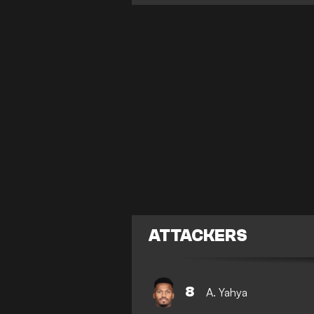
ATTACKERS
8
A. Yahya