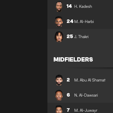
14
H. Kadesh
24
M. Al-Harbi
25
J. Thakri
MIDFIELDERS
2
M. Abu Al Shamat
6
N. Al-Dawsari
7
M. Al-Juwayr