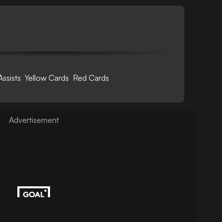
Assists
Yellow Cards
Red Cards