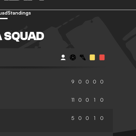
uad
Standings
A SQUAD
9
0
0
0
0
11
0
0
1
0
5
0
0
1
0