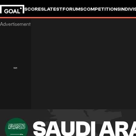
SCORES
LATEST
FORUMS
COMPETITIONS
INDIVI
SAUDI AR