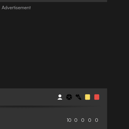
10
0
0
0
0