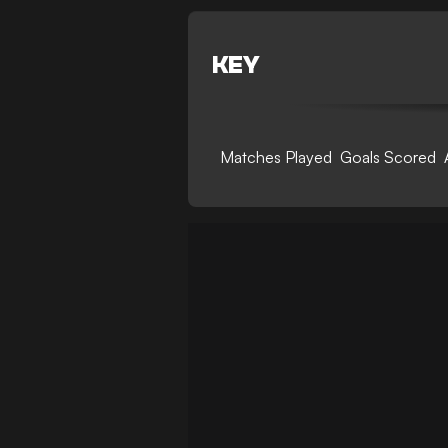
KEY
Matches Played
Goals Scored