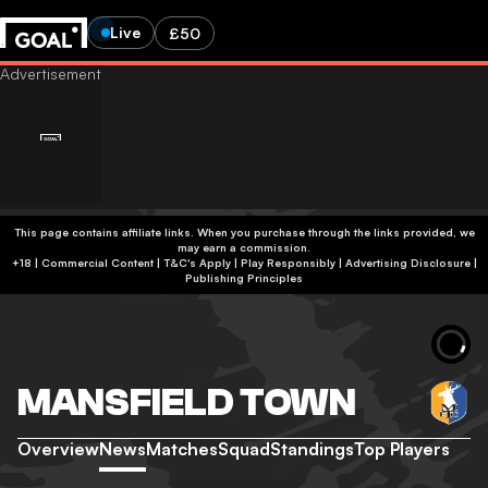
Live
£50
This page contains affiliate links. When you purchase through the links provided, we
may earn a commission.
+18 | Commercial Content | T&C's Apply | Play Responsibly
|
Advertising Disclosure
|
Publishing Principles
MANSFIELD TOWN
Overview
News
Matches
Squad
Standings
Top Players