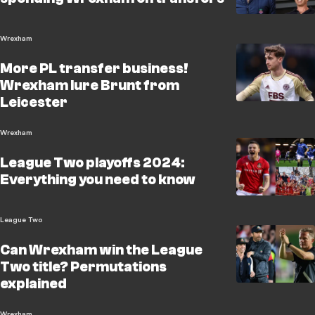
Wrexham
More PL transfer business!
Wrexham lure Brunt from
Leicester
Wrexham
League Two playoffs 2024:
Everything you need to know
League Two
Can Wrexham win the League
Two title? Permutations
explained
Wrexham