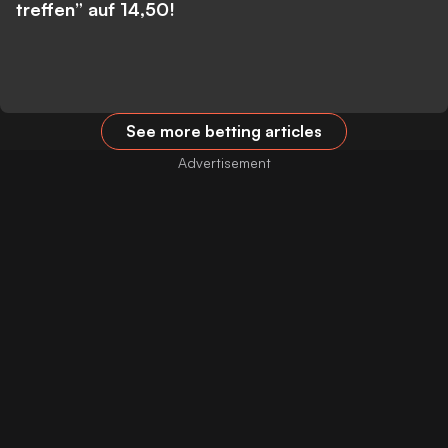
treffen” auf 14,50!
See more betting articles