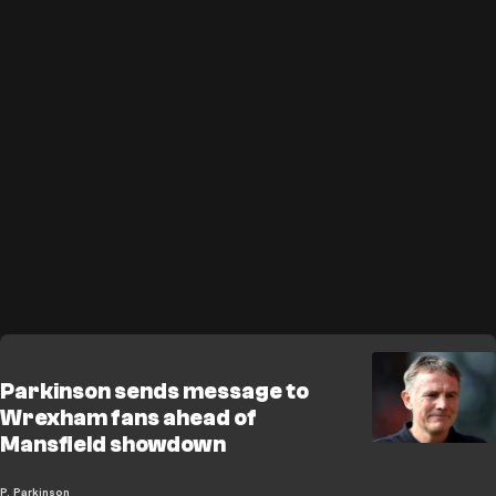
Parkinson sends message to
Wrexham fans ahead of
Mansfield showdown
P. Parkinson