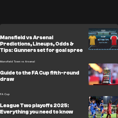
Mansfield vs Arsenal
Predictions, Lineups, Odds &
Tips: Gunners set for goal spree
Mansfield Town vs Arsenal
Guide to the FA Cup fifth-round
draw
FA Cup
League Two playoffs 2025:
Everything you need to know