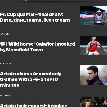
FA Cup quarter-final draw:
Date, time, teams, live stream
FA Cup
📽️ | 'Wild horse' Calafiori mocked
by Mansfield Town
R. Calafiori
Arteta claims Arsenal only
trained with 3-5-2 for 10
minutes
M. Arteta
Arteta hails record-breaker