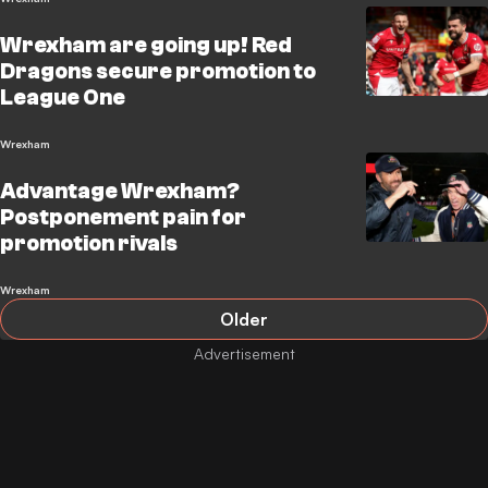
Wrexham are going up! Red
Dragons secure promotion to
League One
Wrexham
Advantage Wrexham?
Postponement pain for
promotion rivals
Wrexham
Older