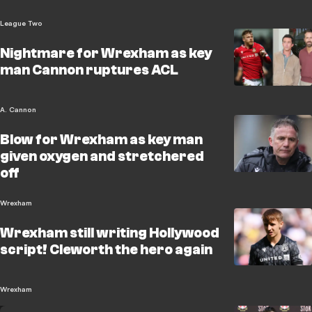
League Two
Nightmare for Wrexham as key
man Cannon ruptures ACL
A. Cannon
Blow for Wrexham as key man
given oxygen and stretchered
off
Wrexham
Wrexham still writing Hollywood
script! Cleworth the hero again
Wrexham