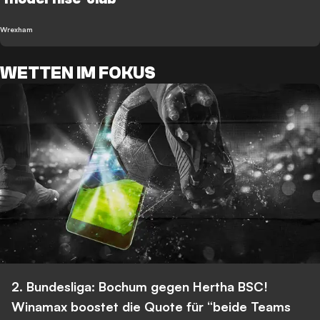
Wrexham
WETTEN IM FOKUS
2. Bundesliga: Bochum gegen Hertha BSC!
Winamax boostet die Quote für “beide Teams