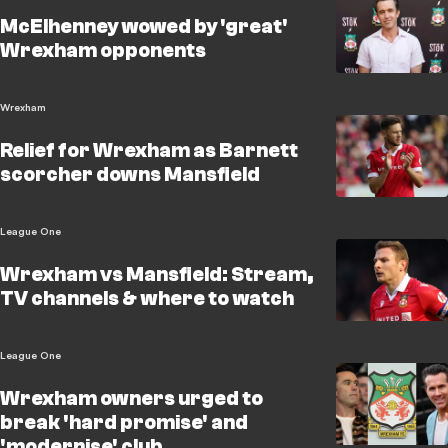
McElhenney wowed by 'great'
Wrexham opponents
Wrexham
Relief for Wrexham as Barnett
scorcher downs Mansfield
League One
Wrexham vs Mansfield: Stream,
TV channels & where to watch
League One
Wrexham owners urged to
break 'hard promise' and
'modernise' club