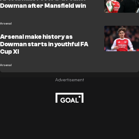
Dowman after Mansfield win
Arsenal
Arsenal make history as
Dowman starts in youthful FA
Cup XI
Arsenal