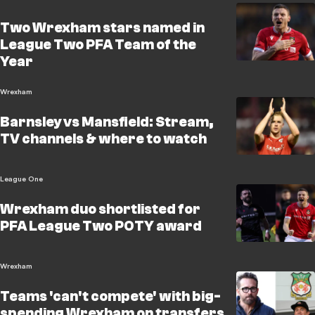
Two Wrexham stars named in
League Two PFA Team of the
Year
Wrexham
Barnsley vs Mansfield: Stream,
TV channels & where to watch
League One
Wrexham duo shortlisted for
PFA League Two POTY award
Wrexham
Teams 'can't compete' with big-
spending Wrexham on transfers