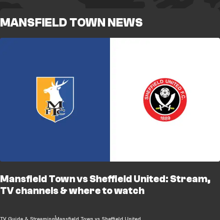
MANSFIELD TOWN NEWS
Mansfield Town vs Sheffield United: Stream,
TV channels & where to watch
TV Guide & Streaming
Mansfield Town vs Sheffield United