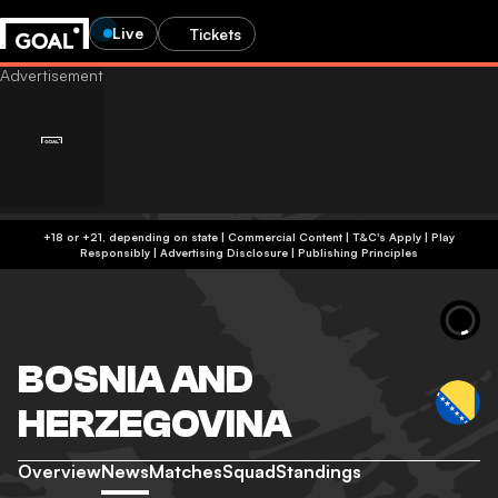
Live
Tickets
+18 or +21, depending on state | Commercial Content | T&C's Apply | Play
Responsibly
|
Advertising Disclosure
|
Publishing Principles
BOSNIA AND
HERZEGOVINA
Overview
News
Matches
Squad
Standings