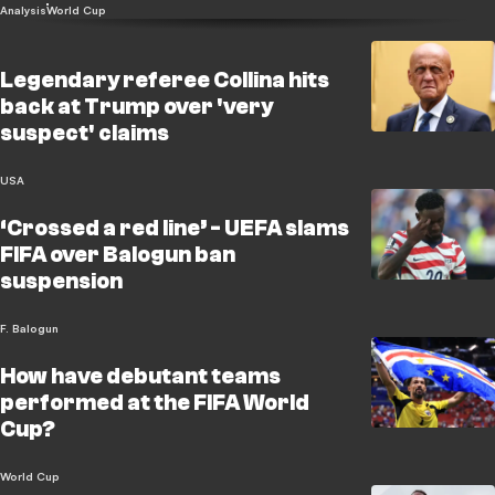
Analysis
World Cup
Legendary referee Collina hits
back at Trump over 'very
suspect' claims
USA
‘Crossed a red line’ - UEFA slams
FIFA over Balogun ban
suspension
F. Balogun
How have debutant teams
performed at the FIFA World
Cup?
World Cup