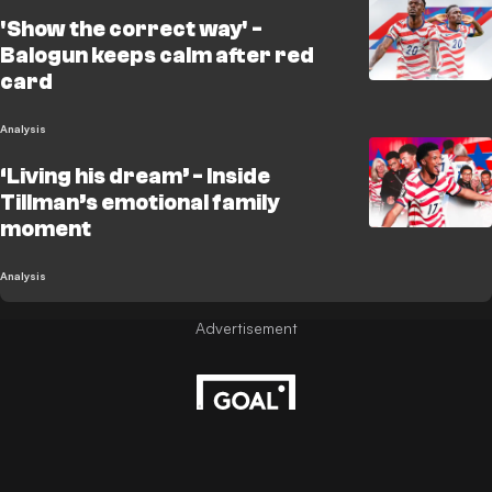
'Show the correct way' -
Balogun keeps calm after red
card
Analysis
‘Living his dream’ - Inside
Tillman’s emotional family
moment
Analysis