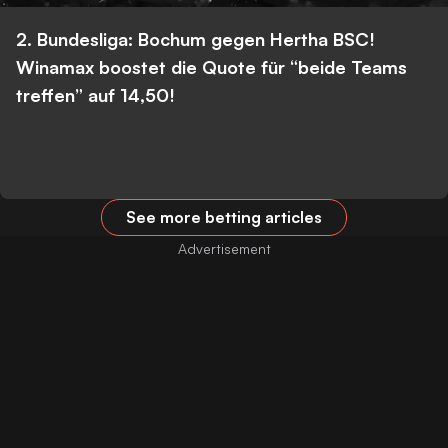
2. Bundesliga: Bochum gegen Hertha BSC!
Winamax boostet die Quote für “beide Teams
treffen” auf 14,50!
See more betting articles