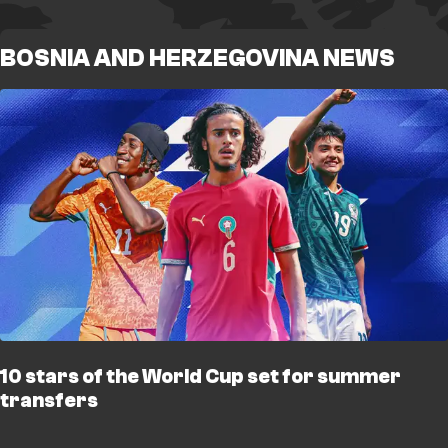
BOSNIA AND HERZEGOVINA NEWS
10 stars of the World Cup set for summer
transfers