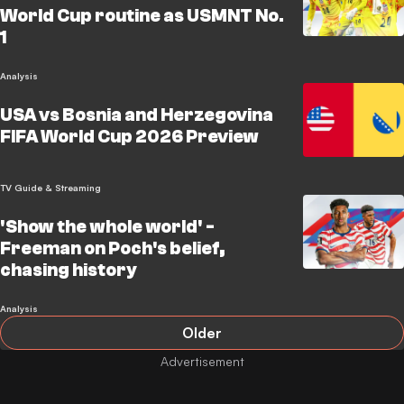
World Cup routine as USMNT No.
1
Analysis
USA vs Bosnia and Herzegovina
FIFA World Cup 2026 Preview
TV Guide & Streaming
'Show the whole world' -
Freeman on Poch's belief,
chasing history
Analysis
Older