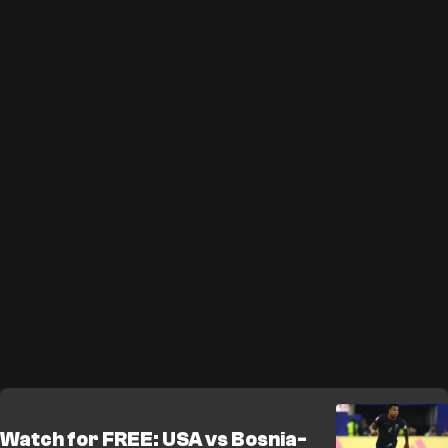
Watch for FREE: USA vs Bosnia-