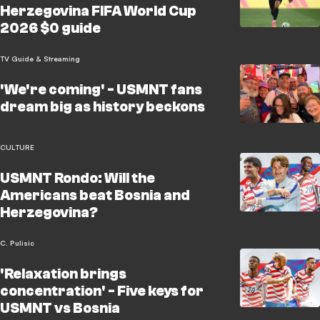
Herzegovina FIFA World Cup
2026 $0 guide
TV Guide & Streaming
'We're coming' - USMNT fans
dream big as history beckons
CULTURE
USMNT Rondo: Will the
Americans beat Bosnia and
Herzegovina?
C. Pulisic
'Relaxation brings
concentration' - Five keys for
USMNT vs Bosnia