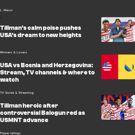
L. Messi
Tillman's calm poise pushes
USA's dream to new heights
Winners & Losers
USA vs Bosnia and Herzegovina:
Stream, TV channels & where to
watch
TV Guide & Streaming
Tillman heroic after
controversial Balogun red as
USMNT advance
Player ratings