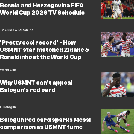
Bosnia and Herzegovina FIFA
World Cup 2026 TV Schedule
TV Guide & Streaming
'Pretty cool record' - How
USMNT star matched Zidane &
Ronaldinho at the World Cup
World Cup
Why USMNT can't appeal
Balogun's red card
F. Balogun
Balogun red card sparks Messi
comparison as USMNT fume