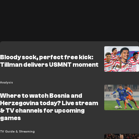
Bloody sock, perfect free kick:
Tillman delivers USMNT moment
Analysis
Where to watch Bosnia and
Herzegovina today? Live stream
& TV channels for upcoming
games
TV Guide & Streaming