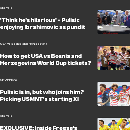
Analysis
'Think he's hilarious' - Pulisic
enjoying Ibrahimovic as pundit
USA vs Bosnia and Herzegovina
How to get USA vs Bosnia and
Herzegovina World Cup tickets?
SHOPPING
Pulisic is in, but who joins him?
Picking USMNT's starting XI
Analysis
EXCLUSIVE: Inside Freese's