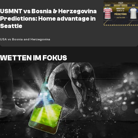
USMNT vs Bosnia & Herzegovina
Predictions: Home advantage in
Seattle
USA vs Bosnia and Herzegovina
WETTEN IM FOKUS