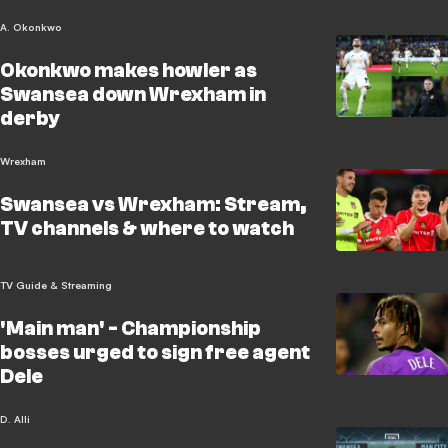
A. Okonkwo
Okonkwo makes howler as
Swansea down Wrexham in
derby
Wrexham
Swansea vs Wrexham: Stream,
TV channels & where to watch
TV Guide & Streaming
'Main man' - Championship
bosses urged to sign free agent
Dele
D. Alli