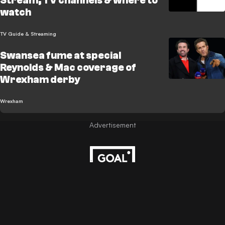
Stream, TV channels & where to
watch
TV Guide & Streaming
Swansea fume at special
Reynolds & Mac coverage of
Wrexham derby
Wrexham