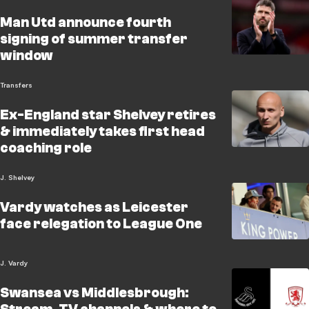
Man Utd announce fourth
signing of summer transfer
window
Transfers
Ex-England star Shelvey retires
& immediately takes first head
coaching role
J. Shelvey
Vardy watches as Leicester
face relegation to League One
J. Vardy
Swansea vs Middlesbrough: