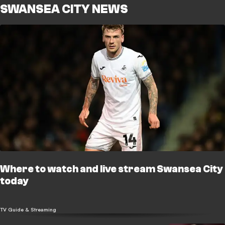
SWANSEA CITY NEWS
Where to watch and live stream Swansea City
today
TV Guide & Streaming