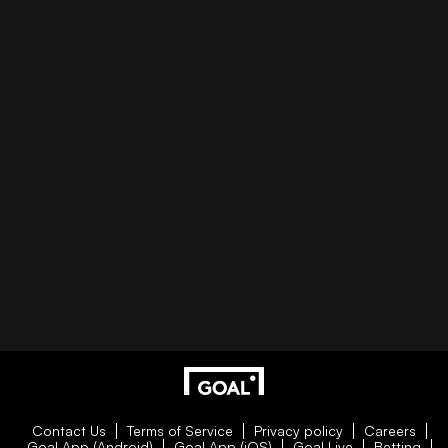
Contact Us
Terms of Service
Privacy policy
Careers
Goal App (Android)
Goal App (iOS)
Goal Live
Betting