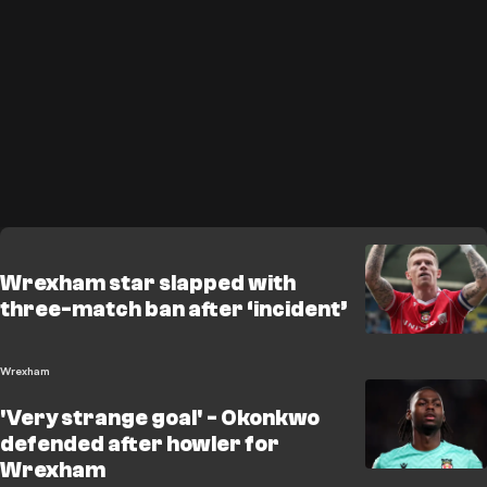
Wrexham star slapped with
three-match ban after ‘incident’
Wrexham
'Very strange goal' - Okonkwo
defended after howler for
Wrexham