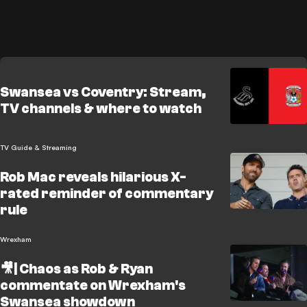
Swansea vs Coventry: Stream,
TV channels & where to watch
TV Guide & Streaming
Rob Mac reveals hilarious X-
rated reminder of commentary
rule
Wrexham
🎥| Chaos as Rob & Ryan
commentate on Wrexham's
Swansea showdown