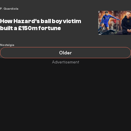
P. Guardiola
How Hazard's ball boy victim
built a £150m fortune
Nostalgia
Older