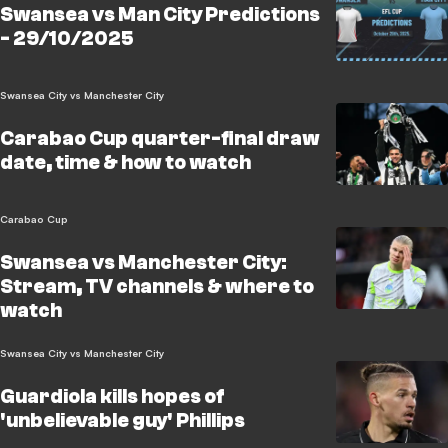
Swansea vs Man City Predictions
- 29/10/2025
Swansea City vs Manchester City
Carabao Cup quarter-final draw
date, time & how to watch
Carabao Cup
Swansea vs Manchester City:
Stream, TV channels & where to
watch
Swansea City vs Manchester City
Guardiola kills hopes of
'unbelievable guy' Phillips