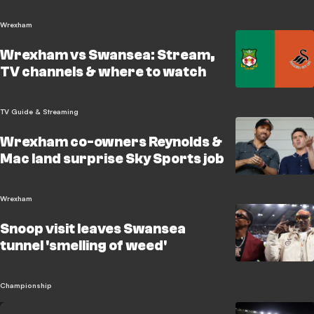
Wrexham
Wrexham vs Swansea: Stream,
TV channels & where to watch
TV Guide & Streaming
Wrexham co-owners Reynolds &
Mac land surprise Sky Sports job
Wrexham
Snoop visit leaves Swansea
tunnel 'smelling of weed'
Championship