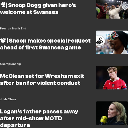
🎥| Snoop Dogg given hero's
welcome at Swansea
Preston North End
📽️ | Snoop makes special request
ahead of first Swansea game
Championship
McClean set for Wrexham exit
after ban for violent conduct
J. McClean
Logan’s father passes away
after mid-show MOTD
departure