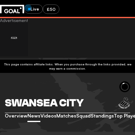
Live
£50
This page contains affiliate links. When you purchase through the links provided, we
may earn a commission.
SWANSEA CITY
Overview
News
Videos
Matches
Squad
Standings
Top Play