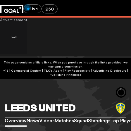
Live
£50
This page contains affiliate links. When you purchase through the links provided, we
may earn a commission.
+18 | Commercial Content | T&C's Apply | Play Responsibly
|
Advertising Disclosure
|
Publishing Principles
LEEDS UNITED
Overview
News
Videos
Matches
Squad
Standings
Top Play