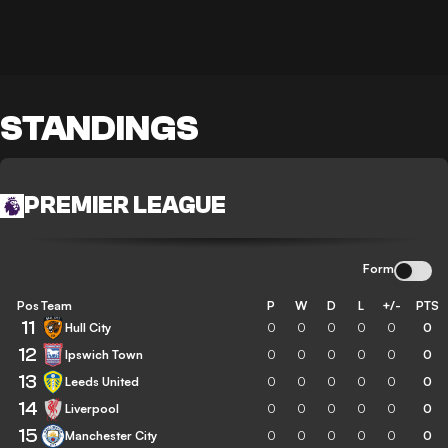
STANDINGS
PREMIER LEAGUE
Form
Pos
Team
P
W
D
L
+/-
PTS
11
Hull City
0
0
0
0
0
0
12
Ipswich Town
0
0
0
0
0
0
13
Leeds United
0
0
0
0
0
0
14
Liverpool
0
0
0
0
0
0
15
Manchester City
0
0
0
0
0
0