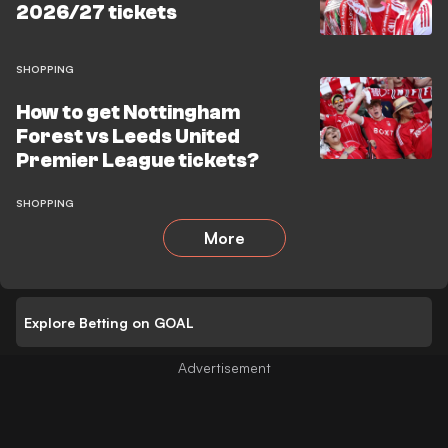
2026/27 tickets
SHOPPING
How to get Nottingham
Forest vs Leeds United
Premier League tickets?
SHOPPING
More
Explore Betting on GOAL