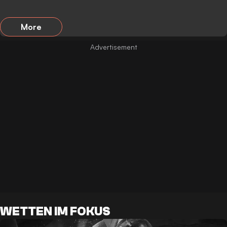
More
WETTEN IM FOKUS