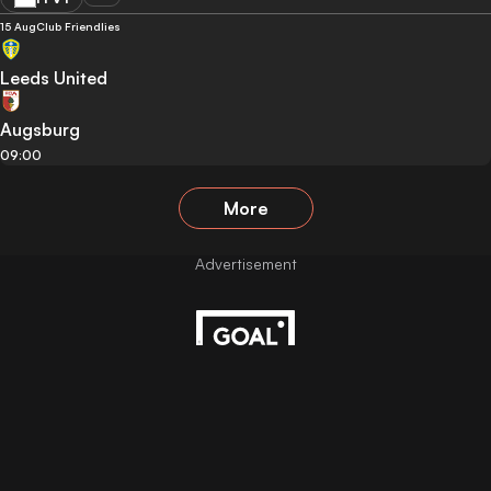
15 Aug
Club Friendlies
Leeds United
Augsburg
09:00
More