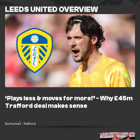
LEEDS UNITED OVERVIEW
‘Plays less & moves for more!’ - Why £45m
Trafford deal makes sense
Exclusive
J. Trafford