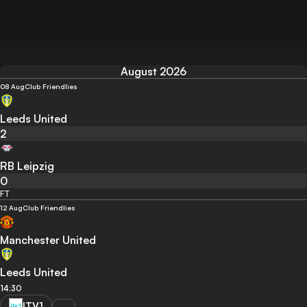
August 2026
08 Aug
Club Friendlies
Leeds United
2
RB Leipzig
0
FT
12 Aug
Club Friendlies
Manchester United
Leeds United
14:30
ITV1