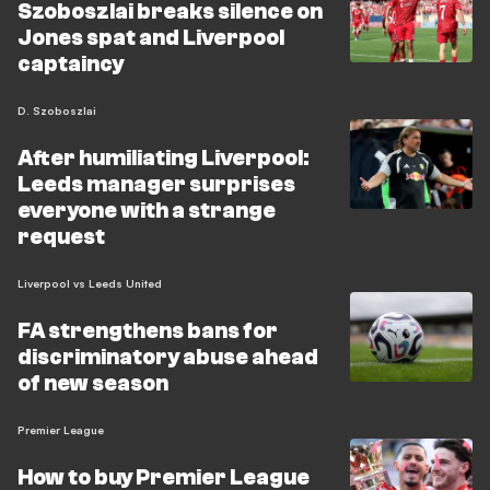
Szoboszlai breaks silence on
Jones spat and Liverpool
captaincy
D. Szoboszlai
After humiliating Liverpool:
Leeds manager surprises
everyone with a strange
request
Liverpool vs Leeds United
FA strengthens bans for
discriminatory abuse ahead
of new season
Premier League
How to buy Premier League