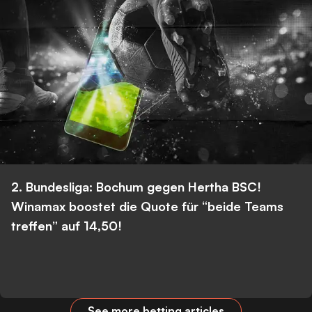
2. Bundesliga: Bochum gegen Hertha BSC!
Winamax boostet die Quote für “beide Teams
treffen” auf 14,50!
See more betting articles