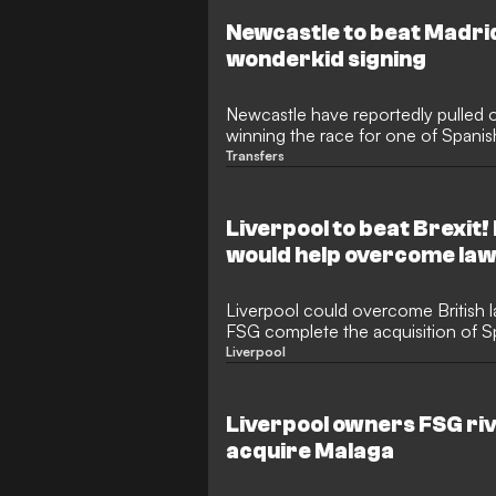
Newcastle to beat Madri
wonderkid signing
Newcastle have reportedly pulled o
winning the race for one of Spanish
talents.
Transfers
Liverpool to beat Brexit
would help overcome la
Liverpool could overcome British l
FSG complete the acquisition of S
Malaga.
Liverpool
Liverpool owners FSG riva
acquire Malaga