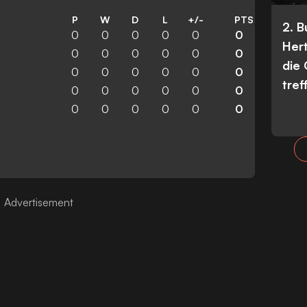
P
W
D
L
+/-
PTS
2. 
0
0
0
0
0
0
Her
0
0
0
0
0
0
die
0
0
0
0
0
0
tref
0
0
0
0
0
0
0
0
0
0
0
0