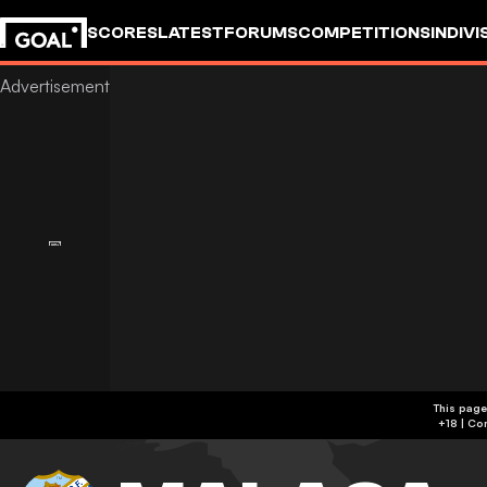
SCORES
LATEST
FORUMS
COMPETITIONS
INDIVI
This page