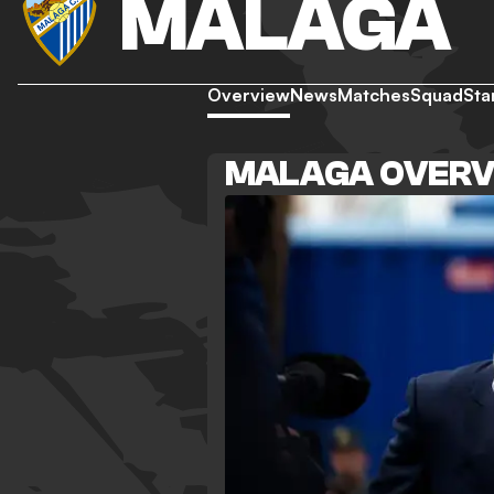
MALAGA
Overview
News
Matches
Squad
Sta
MALAGA OVERV