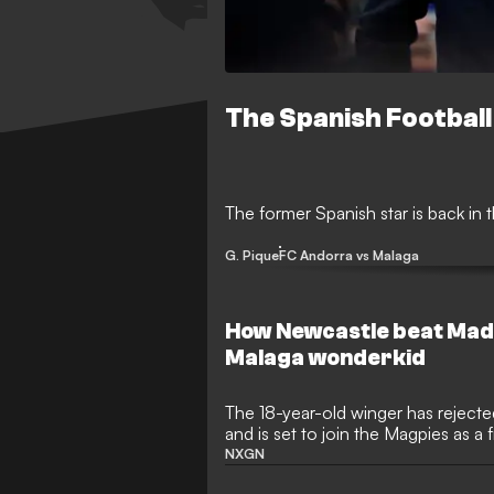
The Spanish Football
The former Spanish star is back in t
G. Pique
FC Andorra vs Malaga
How Newcastle beat Madr
Malaga wonderkid
The 18-year-old winger has rejec
and is set to join the Magpies as a
NXGN