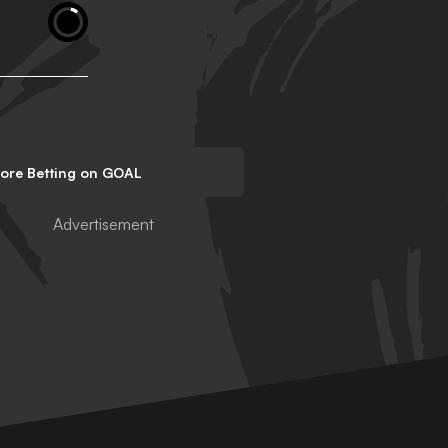
lore Betting on GOAL