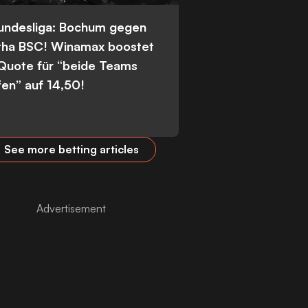
Bundesliga: Bochum gegen
tha BSC! Winamax boostet
 Quote für “beide Teams
fen” auf 14,50!
See more betting articles