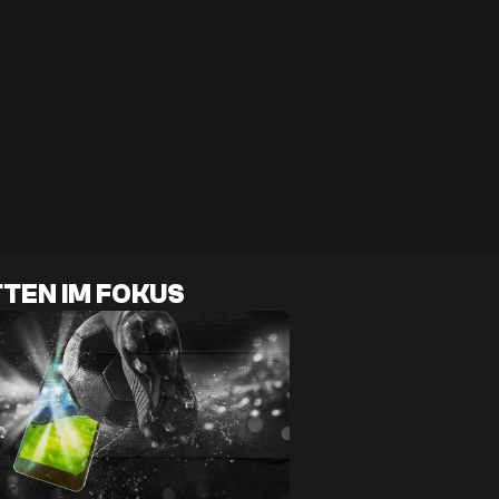
TEN IM FOKUS