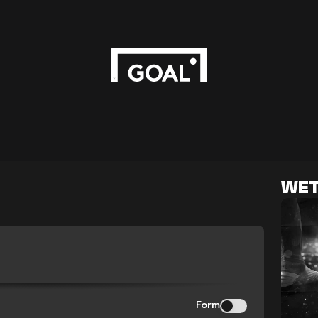
WET
Form