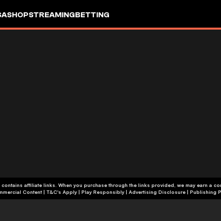
SA
SHOP
STREAMING
BETTING
 contains affiliate links. When you purchase through the links provided, we may earn a c
+18 | Commercial Content | T&C's Apply | Play Responsibly
|
Advertising Disclosure
|
Publishing P