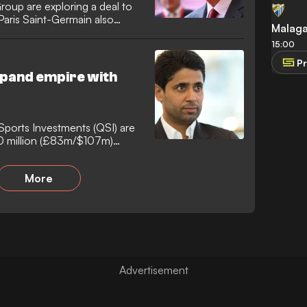
oup are exploring a deal to
Paris Saint-Germain also
Malag
15:00
Pr
xpand empire with
Sports Investments (QSI) are
00 million (£83m/$107m)
More