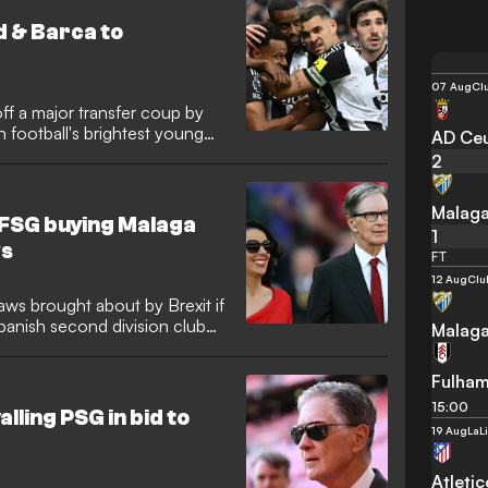
d & Barca to
07 Aug
Cl
ff a major transfer coup by
 football's brightest young
AD Ce
2
Malag
! FSG buying Malaga
1
ws
FT
12 Aug
Clu
aws brought about by Brexit if
panish second division club
Malag
Fulha
15:00
lling PSG in bid to
19 Aug
LaL
Atleti