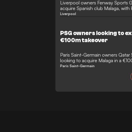
Liverpool owners Fenway Sports Gr
acquire Spanish club Malaga, with 
interested.
Liverpool
PSG owners looking to e
€100m takeover
Paris Saint-Germain owners Qatar 
looking to acquire Malaga in a €1
takeover.
Paris Saint-Germain