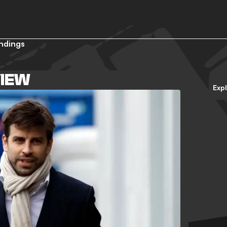
ndings
IEW
Exp