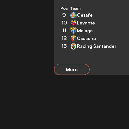
Pos
Team
9
Getafe
10
Levante
11
Malaga
12
Osasuna
13
Racing Santander
More