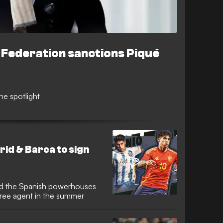
 Federation sanctions Piqué
he spotlight
id & Barca to sign
ted the Spanish powerhouses
 free agent in the summer