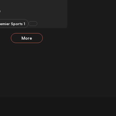
a
emier Sports 1
More