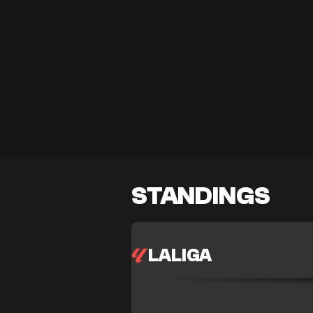
STANDINGS
LALIGA