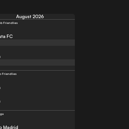
August 2026
ub Friendlies
uta FC
a
b Friendlies
a
m
iga
co Madrid