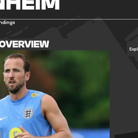
NHEIM
ndings
 OVERVIEW
Exp