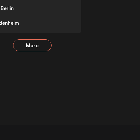
Berlin
idenheim
More