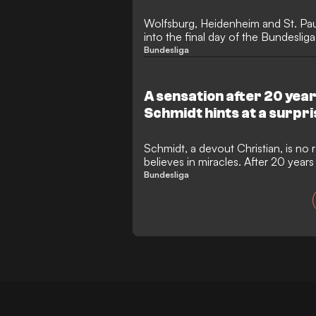
Wolfsburg, Heidenheim and St. Paul
into the final day of the Bundesliga
relegation play-offs.
Bundesliga
A sensation after 20 yea
Schmidt hints at a surpri
Schmidt, a devout Christian, is no r
believes in miracles. After 20 years
open to fresh challenges.
Bundesliga