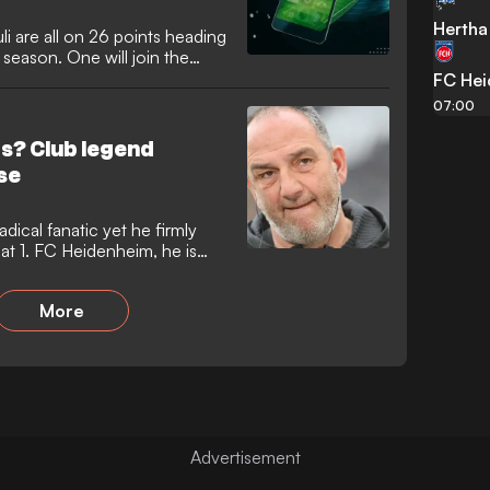
Hertha 
i are all on 26 points heading
 season. One will join the
FC He
07:00
rs? Club legend
se
adical fanatic yet he firmly
 at 1. FC Heidenheim, he is
More