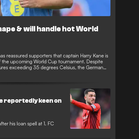
hape & will handle hot World
 reassured supporters that captain Harry Kane is
of the upcoming World Cup tournament. Despite
tures exceeding 35 degrees Celsius, the German
s sharp, lean, and fully prepared to lead the line
e reportedly keen on
ter his loan spell at 1. FC