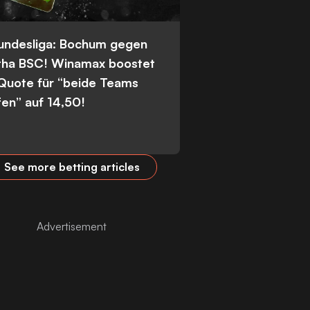
Bundesliga: Bochum gegen
tha BSC! Winamax boostet
 Quote für “beide Teams
fen” auf 14,50!
See more betting articles