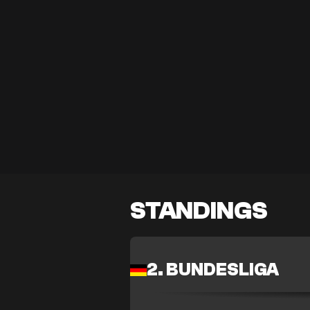
STANDINGS
2. BUNDESLIGA