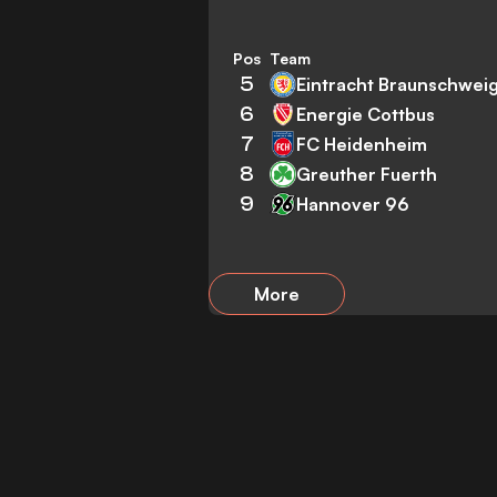
Pos
Team
5
Eintracht Braunschwei
6
Energie Cottbus
7
FC Heidenheim
8
Greuther Fuerth
9
Hannover 96
More