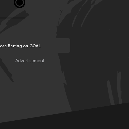
lore Betting on GOAL