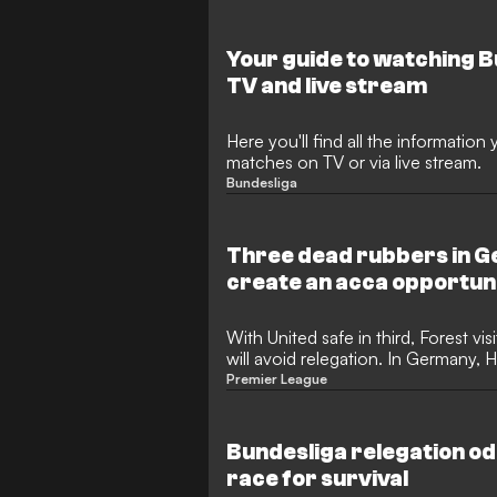
Your guide to watching 
TV and live stream
Here you'll find all the informatio
matches on TV or via live stream.
Bundesliga
Three dead rubbers in 
create an acca opportun
With United safe in third, Forest vi
will avoid relegation. In Germany
have differing scenarios.
Premier League
Bundesliga relegation od
race for survival