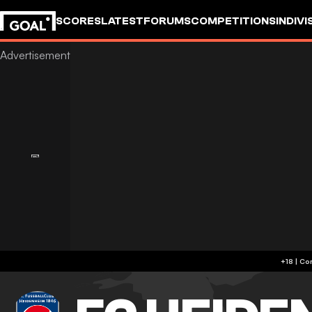
SCORES
LATEST
FORUMS
COMPETITIONS
INDIVI