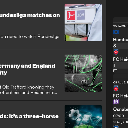
Bundesliga matches on
25 Jul
Club
n you need to watch Bundesliga
Hambu
3
FC He
1
Germany and England
FT
ity
08 Aug
2. 
sit Old Trafford knowing they
, Hoffenheim and Heidenheim
FC He
Osnab
ds: It’s a three-horse
07:00
15 Aug
2. 