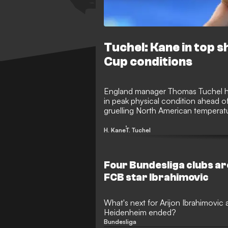
Tuchel: Kane in top s
Cup conditions
England manager Thomas Tuchel has
in peak physical condition ahead 
gruelling North American tempera
head coach insists his star striker i
effectively.
H. Kane
T. Tuchel
Four Bundesliga clubs ar
FCB star Ibrahimovic
What's next for Arijon Ibrahimovic af
Heidenheim ended?
Bundesliga