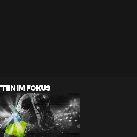
TEN IM FOKUS