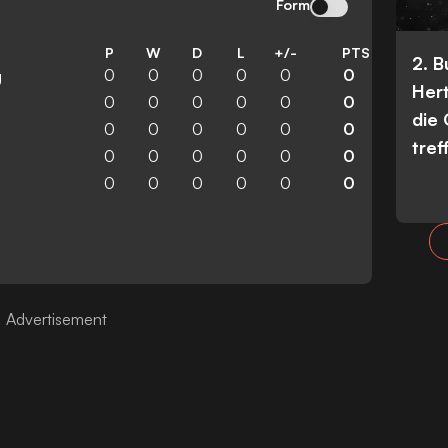
Form
P
W
D
L
+/-
PTS
2. 
0
0
0
0
0
0
g
Her
0
0
0
0
0
0
die
0
0
0
0
0
0
tref
0
0
0
0
0
0
0
0
0
0
0
0