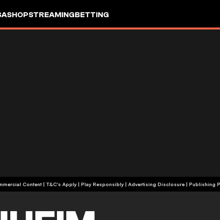
SA
SHOP
STREAMING
BETTING
+18 | Commercial Content | T&C's Apply | Play Responsibly
|
Advertising Disclosure
|
Publishing P