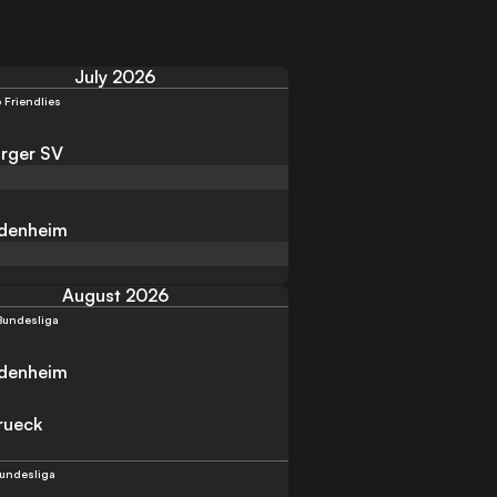
July 2026
 Friendlies
rger SV
idenheim
August 2026
Bundesliga
idenheim
rueck
Bundesliga