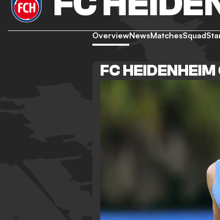
FC HEIDE
Overview
News
Matches
Squad
Sta
FC HEIDENHEIM