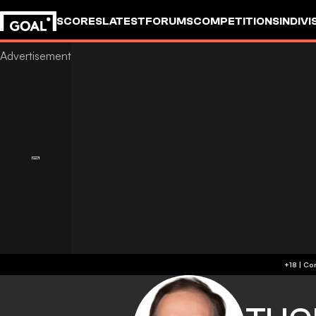
SCORES
LATEST
FORUMS
COMPETITIONS
INDIVI