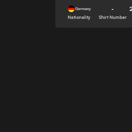
-
Germany
Nationality
Shirt Number