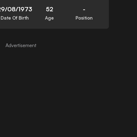
29/08/1973
52
-
Date Of Birth
Age
Position