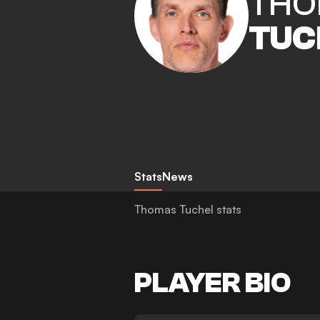
THO
TUC
Stats
News
Thomas Tuchel stats
PLAYER BIO