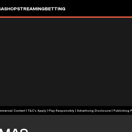
SA
SHOP
STREAMING
BETTING
+18 | Commercial Content | T&C's Apply | Play Responsibly
|
Advertising Disclosure
|
Publishing P