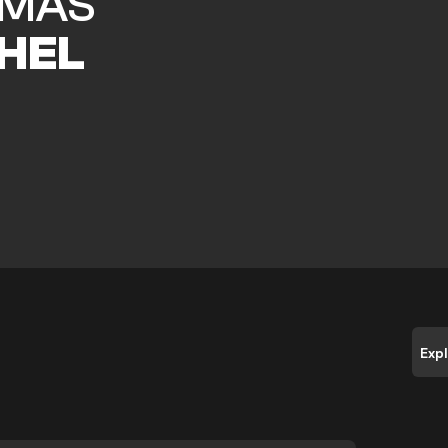
MAS
HEL
Exp