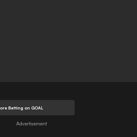
lore Betting on GOAL