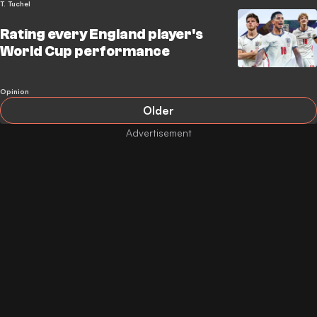
T. Tuchel
Rating every England player's
World Cup performance
Opinion
Older