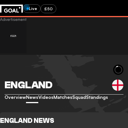
Live
£50
ENGLAND
Overview
News
Videos
Matches
Squad
Standings
ENGLAND NEWS