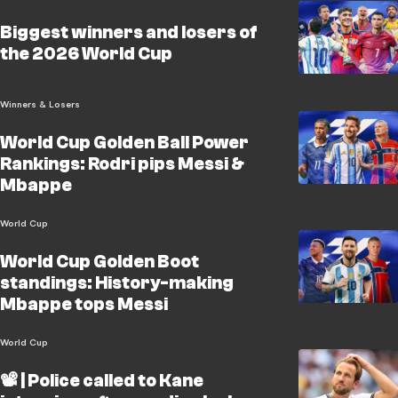
Biggest winners and losers of
the 2026 World Cup
Winners & Losers
World Cup Golden Ball Power
Rankings: Rodri pips Messi &
Mbappe
World Cup
World Cup Golden Boot
standings: History-making
Mbappe tops Messi
World Cup
📽️ | Police called to Kane