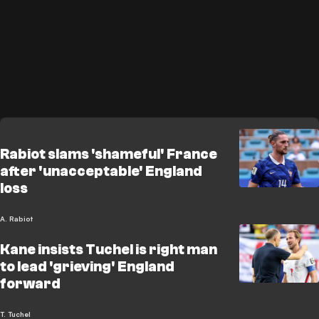
Rabiot slams 'shameful' France
after 'unacceptable' England
loss
A. Rabiot
Kane insists Tuchel is right man
to lead 'grieving' England
forward
T. Tuchel