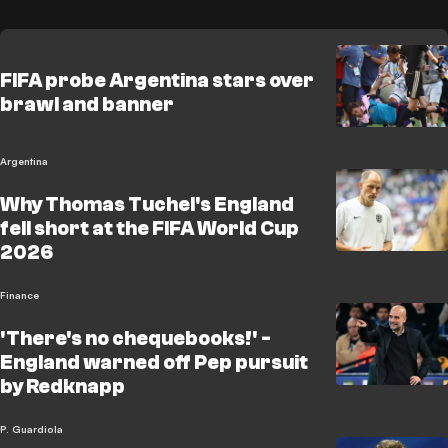
FIFA probe Argentina stars over
brawl and banner
Argentina
Why Thomas Tuchel's England
fell short at the FIFA World Cup
2026
Finance
'There's no chequebooks!' -
England warned off Pep pursuit
by Redknapp
P. Guardiola