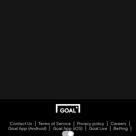
Contact Us
Terms of Service
Privacy policy
Careers
Goal App (Android)
Goal App (iOS)
Goal Live
Betting