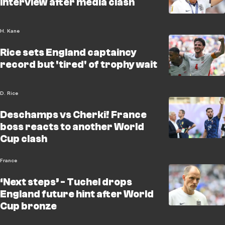
interview after media clash
H. Kane
Rice sets England captaincy
record but 'tired' of trophy wait
D. Rice
Deschamps vs Cherki! France
boss reacts to another World
Cup clash
France
‘Next steps’ - Tuchel drops
England future hint after World
Cup bronze