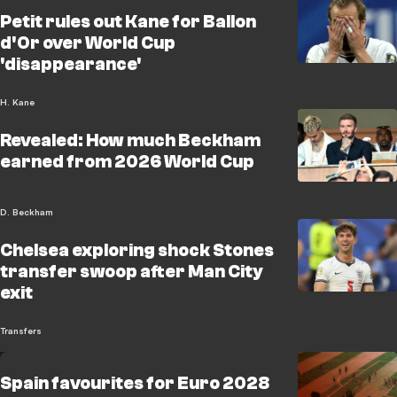
Petit rules out Kane for Ballon
d'Or over World Cup
'disappearance'
H. Kane
Revealed: How much Beckham
earned from 2026 World Cup
D. Beckham
Chelsea exploring shock Stones
transfer swoop after Man City
exit
Transfers
Spain favourites for Euro 2028