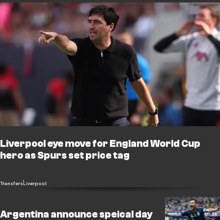
Liverpool eye move for England World Cup
hero as Spurs set price tag
Transfers
Liverpool
Argentina announce speical day