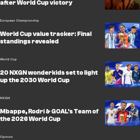
after World Cup victory
European Championship
World Cup value tracker: Final
standings revealed
World Cup
20 NXGN wonderkids set to light
up the 2030 World Cup
NXGN
Mbappe, Rodri & GOAL's Team of
the 2026 World Cup
Opinion