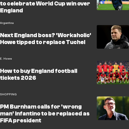
to celebrate World Cup win over
England
Argentina
Next England boss? 'Workaholic'
Howe tipped to replace Tuchel
E. Howe
How to buy England football
tickets 2026
SHOPPING
PM Burnham calls for 'wrong
man' Infantino to be replaced as
FIFA president