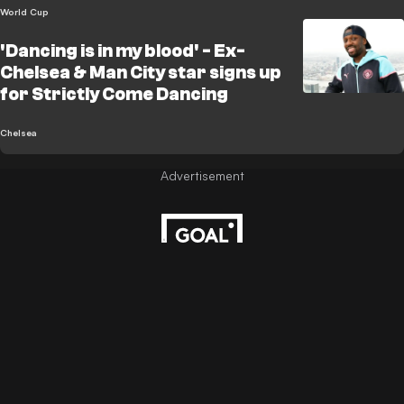
World Cup
'Dancing is in my blood' - Ex-
Chelsea & Man City star signs up
for Strictly Come Dancing
Chelsea