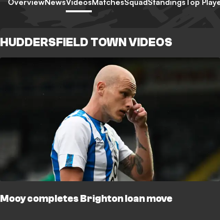
Overview
News
Videos
Matches
Squad
Standings
Top Play
HUDDERSFIELD TOWN VIDEOS
Mooy completes Brighton loan move