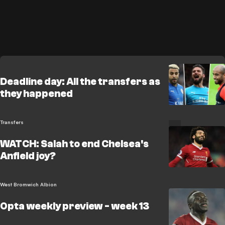
Deadline day: All the transfers as
they happened
Transfers
WATCH: Salah to end Chelsea's
Anfield joy?
West Bromwich Albion
Opta weekly preview - week 13