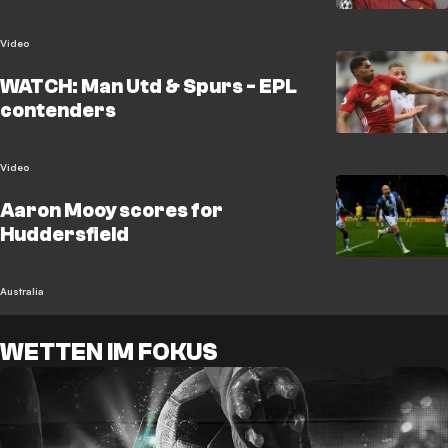
Video
WATCH: Man Utd & Spurs - EPL
contenders
Video
Aaron Mooy scores for
Huddersfield
Australia
WETTEN IM FOKUS