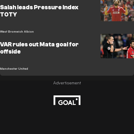
Salah leads Pressure Index
TOTY
West Bromwich Albion
VAR rules out Mata goal for
offside
Manchester United