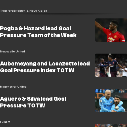
Transfers
Brighton & Hove Albion
Pogba & Hazard lead Goal
Pressure Team of the Week
Newcastle United
Aubameyang and Lacazette lead
Goal Pressure Index TOTW
Manchester United
Aguero & Silva lead Goal
Pressure TOTW
Fulham