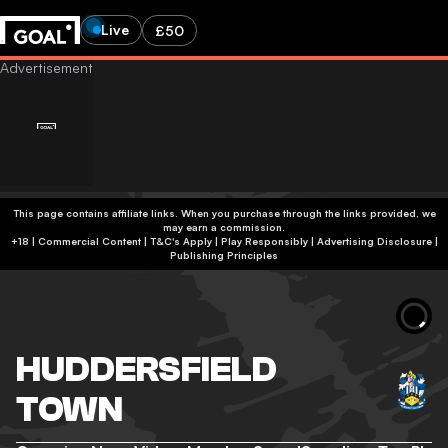
Live
£50
This page contains affiliate links. When you purchase through the links provided, we
may earn a commission.
+18 | Commercial Content | T&C's Apply | Play Responsibly
|
Advertising Disclosure
|
Publishing Principles
HUDDERSFIELD
TOWN