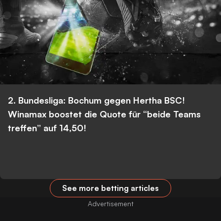
2. Bundesliga: Bochum gegen Hertha BSC!
Winamax boostet die Quote für “beide Teams
treffen” auf 14,50!
See more betting articles