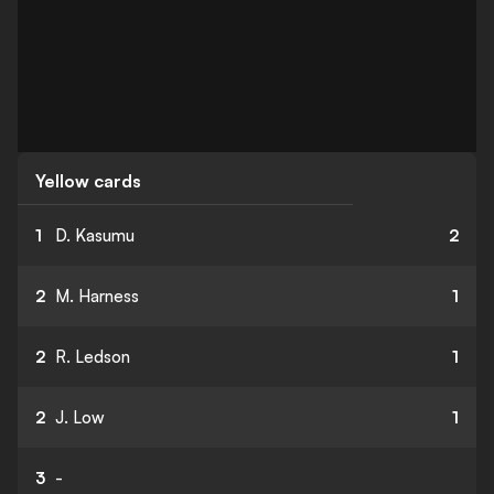
Yellow cards
1
D. Kasumu
2
2
M. Harness
1
2
R. Ledson
1
2
J. Low
1
3
-