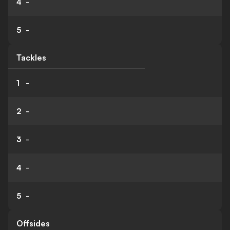
4
-
5
-
Tackles
1
-
2
-
3
-
4
-
5
-
Offsides