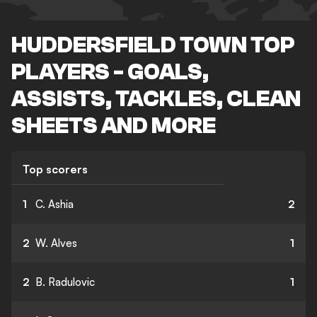
HUDDERSFIELD TOWN TOP
PLAYERS - GOALS,
ASSISTS, TACKLES, CLEAN
SHEETS AND MORE
Top scorers
1
C. Ashia
2
2
W. Alves
1
2
B. Radulovic
1