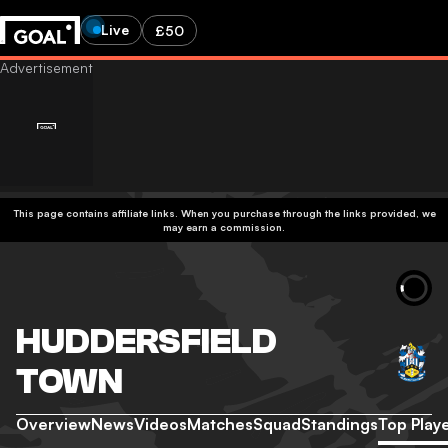
Live
£50
This page contains affiliate links. When you purchase through the links provided, we
may earn a commission.
HUDDERSFIELD
TOWN
Overview
News
Videos
Matches
Squad
Standings
Top Play