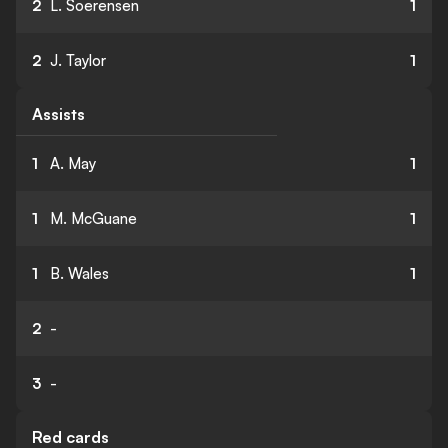
2
L. Soerensen
1
2
J. Taylor
1
Assists
1
A. May
1
1
M. McGuane
1
1
B. Wales
1
2
-
3
-
Red cards