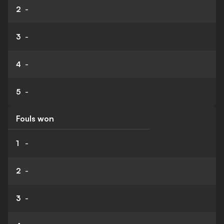
2
-
3
-
4
-
5
-
Fouls won
1
-
2
-
3
-