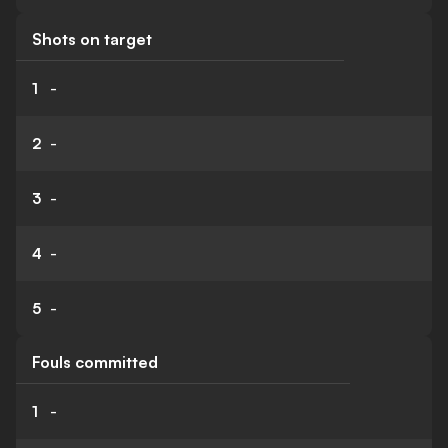
Shots on target
1
-
2
-
3
-
4
-
5
-
Fouls committed
1
-