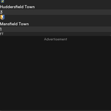
Huddersfield Town
3
Mansfield Town
1
FT