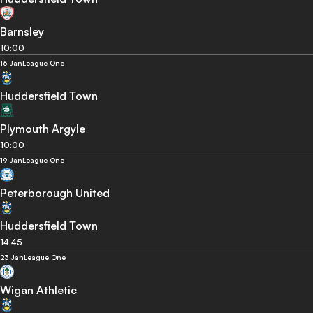
Barnsley
10:00
16 Jan
League One
Huddersfield Town
Plymouth Argyle
10:00
19 Jan
League One
Peterborough United
Huddersfield Town
14:45
23 Jan
League One
Wigan Athletic