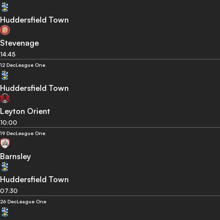
Huddersfield Town
Stevenage
14:45
12 Dec
League One
Huddersfield Town
Leyton Orient
10:00
19 Dec
League One
Barnsley
Huddersfield Town
07:30
26 Dec
League One