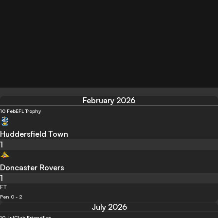
February 2026
10 Feb
EFL Trophy
Huddersfield Town
1
Doncaster Rovers
1
FT
Pen 0 - 2
July 2026
10 Jul
Club Friendlies