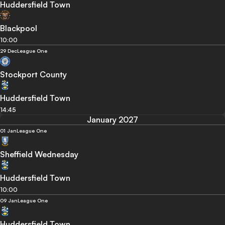
Huddersfield Town
Blackpool
10:00
29 Dec
League One
Stockport County
Huddersfield Town
14:45
January 2027
01 Jan
League One
Sheffield Wednesday
Huddersfield Town
10:00
09 Jan
League One
Huddersfield Town