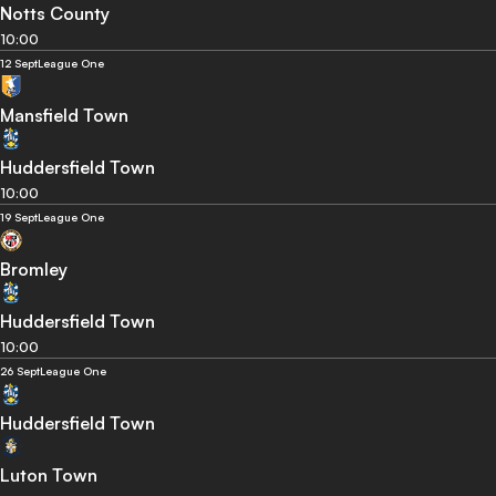
Notts County
10:00
12 Sept
League One
Mansfield Town
Huddersfield Town
10:00
19 Sept
League One
Bromley
Huddersfield Town
10:00
26 Sept
League One
Huddersfield Town
Luton Town