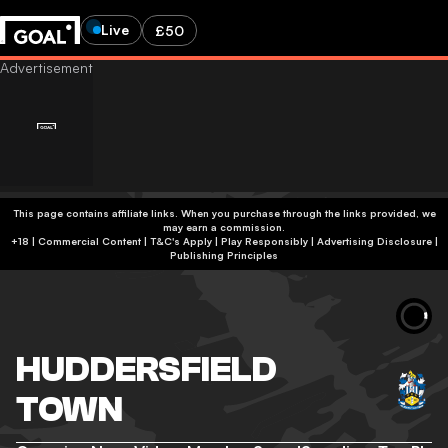
Live
£50
This page contains affiliate links. When you purchase through the links provided, we
may earn a commission.
+18 | Commercial Content | T&C's Apply | Play Responsibly
|
Advertising Disclosure
|
Publishing Principles
HUDDERSFIELD
TOWN