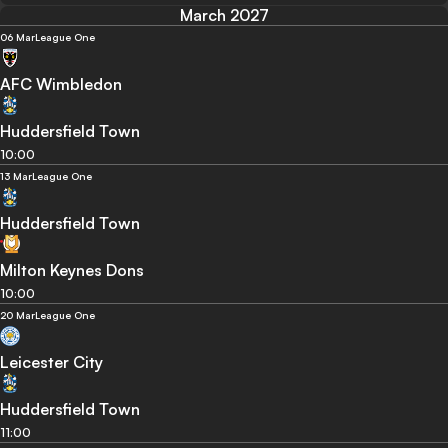
March 2027
06 Mar
League One
AFC Wimbledon
Huddersfield Town
10:00
13 Mar
League One
Huddersfield Town
Milton Keynes Dons
10:00
20 Mar
League One
Leicester City
Huddersfield Town
11:00