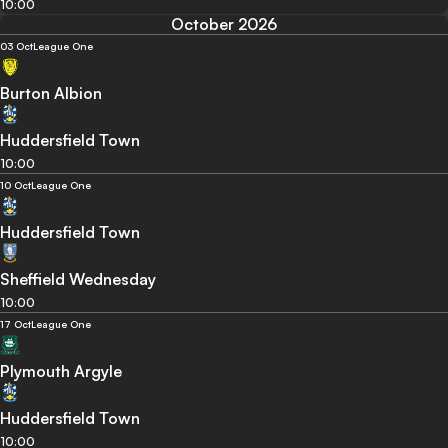
10:00
October 2026
03 Oct
League One
Burton Albion
Huddersfield Town
10:00
10 Oct
League One
Huddersfield Town
Sheffield Wednesday
10:00
17 Oct
League One
Plymouth Argyle
Huddersfield Town
10:00