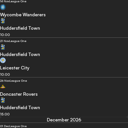
14 Nov
League One
Wycombe Wanderers
Huddersfield Town
10:00
21 Nov
League One
Huddersfield Town
Leicester City
10:00
26 Nov
League One
Doncaster Rovers
Huddersfield Town
15:00
December 2026
01 Dec
League One