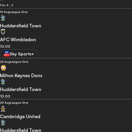
Pen 4 - 3
15 Aug
League One
Huddersfield Town
AFC Wimbledon
10:00
Sky Sports+
22 Aug
League One
Milton Keynes Dons
Huddersfield Town
10:00
29 Aug
League One
Cambridge United
Huddersfield Town