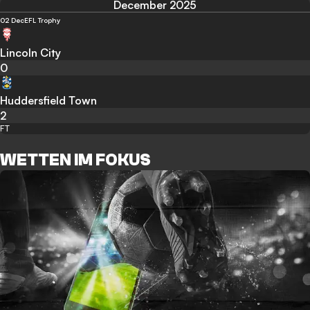
December 2025
02 Dec
EFL Trophy
Lincoln City
0
Huddersfield Town
2
FT
WETTEN IM FOKUS