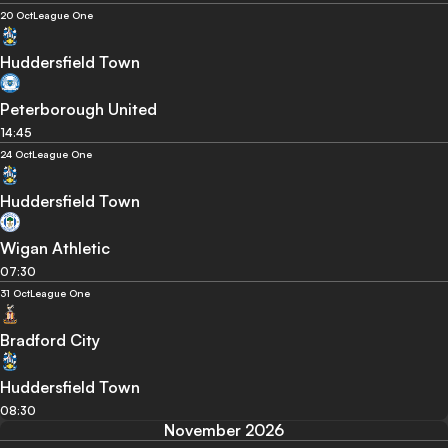
20 Oct
League One
Huddersfield Town
Peterborough United
14:45
24 Oct
League One
Huddersfield Town
Wigan Athletic
07:30
31 Oct
League One
Bradford City
Huddersfield Town
08:30
November 2026