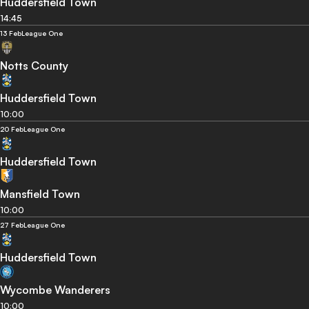
Huddersfield Town
14:45
13 Feb
League One
Notts County
Huddersfield Town
10:00
20 Feb
League One
Huddersfield Town
Mansfield Town
10:00
27 Feb
League One
Huddersfield Town
Wycombe Wanderers
10:00