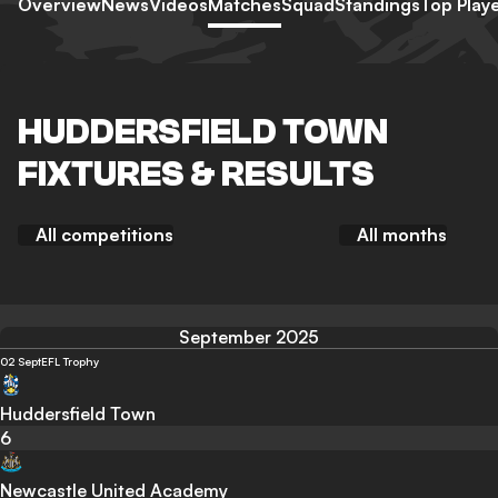
Overview
News
Videos
Matches
Squad
Standings
Top Play
HUDDERSFIELD TOWN
FIXTURES & RESULTS
All competitions
All months
September 2025
02 Sept
EFL Trophy
Huddersfield Town
6
Newcastle United Academy