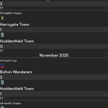
2
FT
30 Sept
EFL Trophy
Harrogate Town
1
Huddersfield Town
0
FT
November 2025
01 Nov
FA Cup
Bolton Wanderers
2
Huddersfield Town
1
FT
04 Nov
EFL Trophy