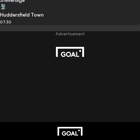
Stevenage
Huddersfield Town
07:30