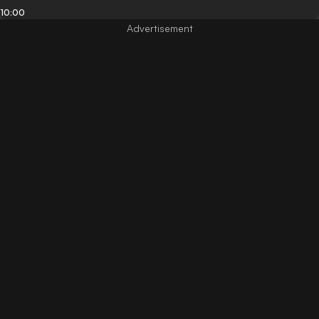
10:00