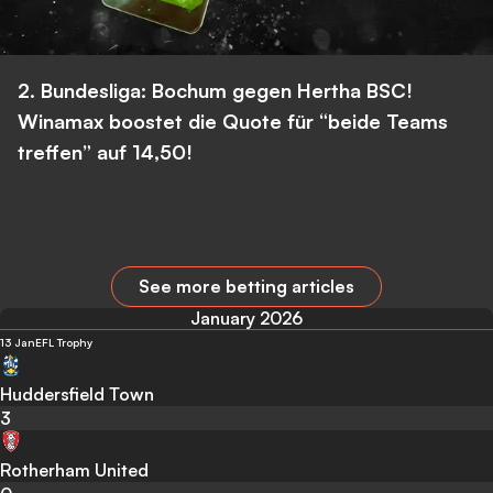
2. Bundesliga: Bochum gegen Hertha BSC!
Winamax boostet die Quote für “beide Teams
treffen” auf 14,50!
See more betting articles
January 2026
13 Jan
EFL Trophy
Huddersfield Town
3
Rotherham United