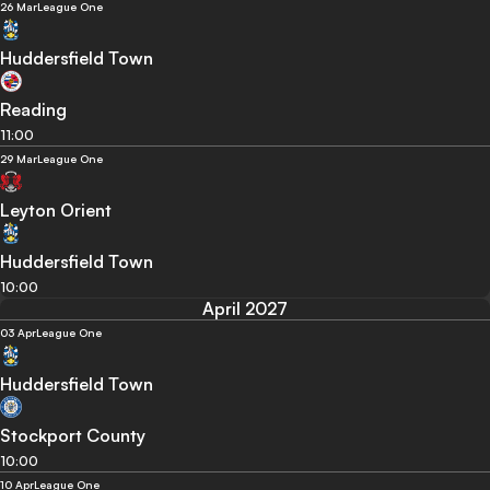
26 Mar
League One
Huddersfield Town
Reading
11:00
29 Mar
League One
Leyton Orient
Huddersfield Town
10:00
April 2027
03 Apr
League One
Huddersfield Town
Stockport County
10:00
10 Apr
League One