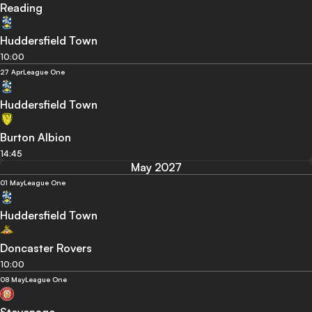
Reading
Huddersfield Town
10:00
27 Apr
League One
Huddersfield Town
Burton Albion
14:45
May 2027
01 May
League One
Huddersfield Town
Doncaster Rovers
10:00
08 May
League One