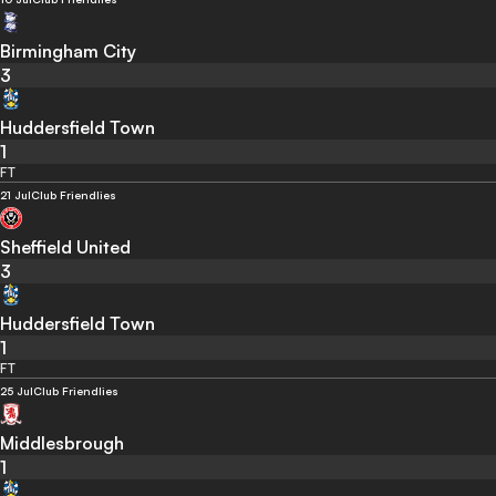
Birmingham City
3
Huddersfield Town
1
FT
21 Jul
Club Friendlies
Sheffield United
3
Huddersfield Town
1
FT
25 Jul
Club Friendlies
Middlesbrough
1