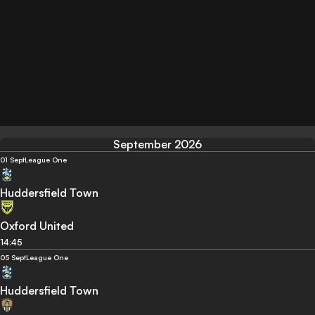
September 2026
01 Sept
League One
Huddersfield Town
Oxford United
14:45
05 Sept
League One
Huddersfield Town