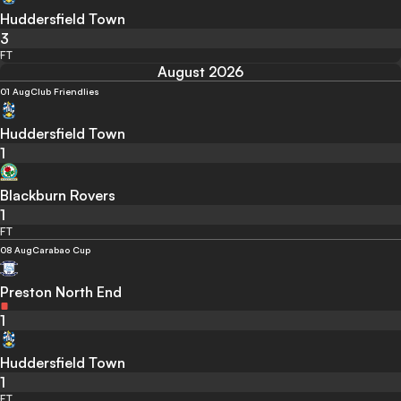
Huddersfield Town
3
FT
August 2026
01 Aug
Club Friendlies
Huddersfield Town
1
Blackburn Rovers
1
FT
08 Aug
Carabao Cup
Preston North End
1
Huddersfield Town
1
FT