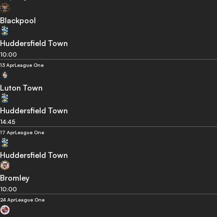
Blackpool
Huddersfield Town
10:00
13 Apr
League One
Luton Town
Huddersfield Town
14:45
17 Apr
League One
Huddersfield Town
Bromley
10:00
24 Apr
League One