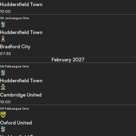
Huddersfield Town
10:00
30 Jan
League One
Huddersfield Town
Bradford City
07:30
February 2027
06 Feb
League One
Huddersfield Town
Cambridge United
10:00
09 Feb
League One
Oxford United