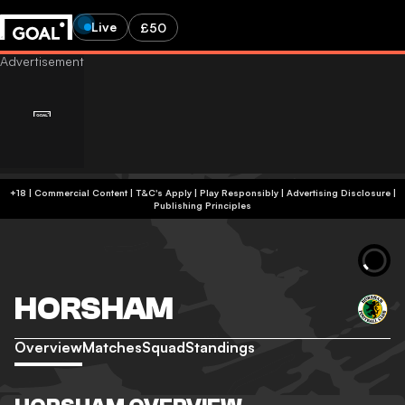
Live
£50
+18 | Commercial Content | T&C's Apply | Play Responsibly
|
Advertising Disclosure
|
Publishing Principles
HORSHAM
Overview
Matches
Squad
Standings