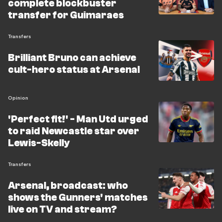
complete blockbuster
transfer for Guimaraes
Transfers
Brilliant Bruno can achieve
cult-hero status at Arsenal
Opinion
'Perfect fit!' - Man Utd urged
to raid Newcastle star over
Lewis-Skelly
Transfers
Arsenal, broadcast: who
shows the Gunners' matches
live on TV and stream?