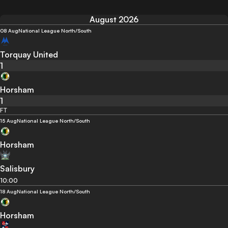
August 2026
08 Aug
National League North/South
Torquay United
1
Horsham
1
FT
15 Aug
National League North/South
Horsham
Salisbury
10:00
18 Aug
National League North/South
Horsham