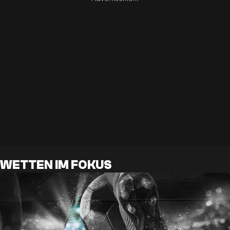
WETTEN IM FOKUS