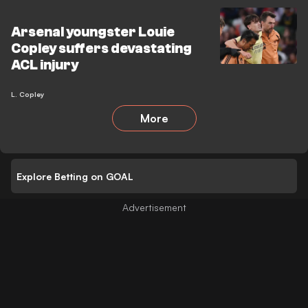
Arsenal youngster Louie
Copley suffers devastating
ACL injury
L. Copley
More
Explore Betting on GOAL