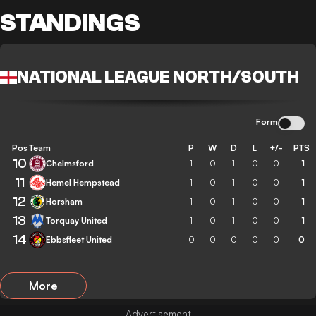
STANDINGS
NATIONAL LEAGUE NORTH/SOUTH
Form
Pos
Team
P
W
D
L
+/-
PTS
10
Chelmsford
1
0
1
0
0
1
11
Hemel Hempstead
1
0
1
0
0
1
12
Horsham
1
0
1
0
0
1
13
Torquay United
1
0
1
0
0
1
14
Ebbsfleet United
0
0
0
0
0
0
More