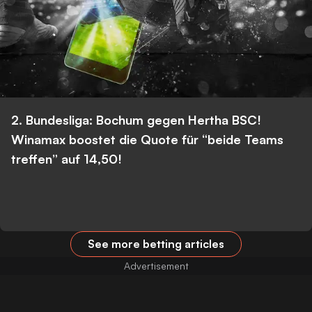
2. Bundesliga: Bochum gegen Hertha BSC!
Winamax boostet die Quote für “beide Teams
treffen” auf 14,50!
See more betting articles