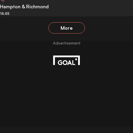
Hampton & Richmond
14:45
More