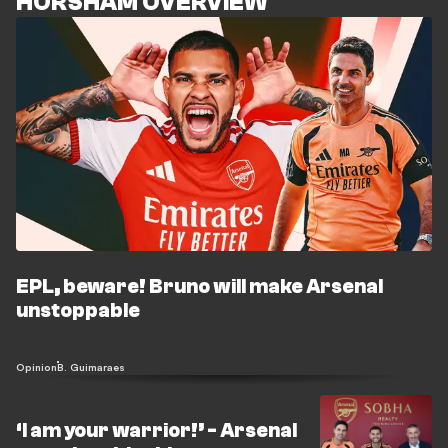
HORSHAM OVERVIEW
EPL, beware! Bruno will make Arsenal
unstoppable
Opinion
B. Guimaraes
‘I am your warrior!’ - Arsenal