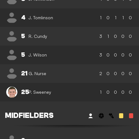
4
J. Tomlinson
1
0
1
1
0
5
R. Cundy
3
1
0
0
0
5
J. Wilson
3
0
0
0
0
21
G. Nurse
2
0
0
0
0
25
P. Sweeney
1
0
0
0
0
MIDFIELDERS