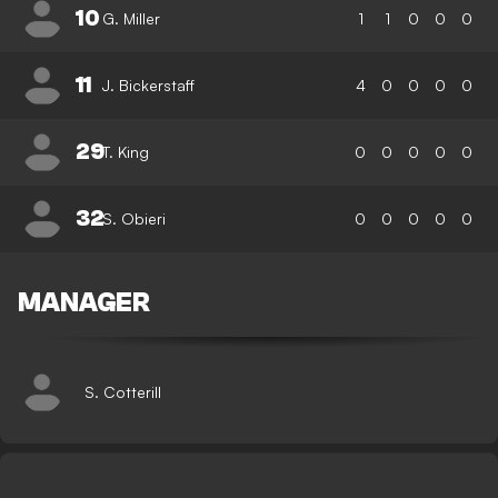
10
G. Miller
1
1
0
0
0
11
J. Bickerstaff
4
0
0
0
0
29
T. King
0
0
0
0
0
32
S. Obieri
0
0
0
0
0
MANAGER
S. Cotterill