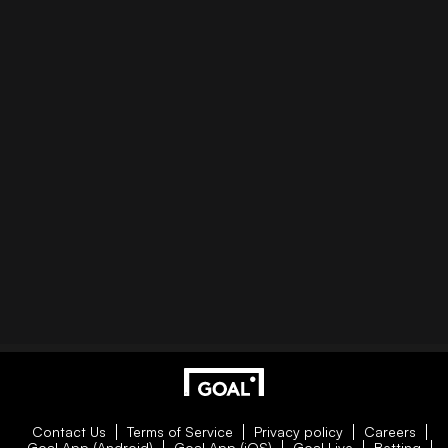
Contact Us
Terms of Service
Privacy policy
Careers
Goal App (Android)
Goal App (iOS)
Goal Live
Betting