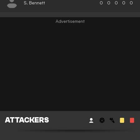
S. Bennett
0
0
0
0
0
ATTACKERS