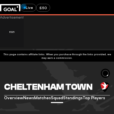
Live
£50
This page contains affiliate links. When you purchase through the links provided, we
may earn a commission.
CHELTENHAM TOWN
Overview
News
Matches
Squad
Standings
Top Players