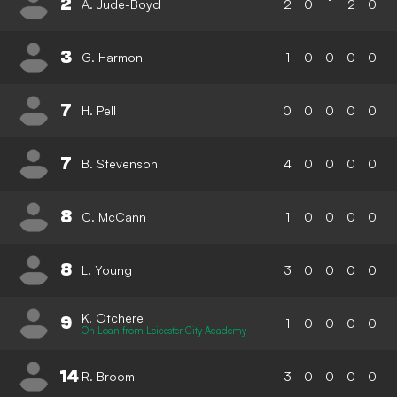
2
A. Jude-Boyd
2
0
1
2
0
3
G. Harmon
1
0
0
0
0
7
H. Pell
0
0
0
0
0
7
B. Stevenson
4
0
0
0
0
8
C. McCann
1
0
0
0
0
8
L. Young
3
0
0
0
0
K. Otchere
9
1
0
0
0
0
On Loan from Leicester City Academy
14
R. Broom
3
0
0
0
0