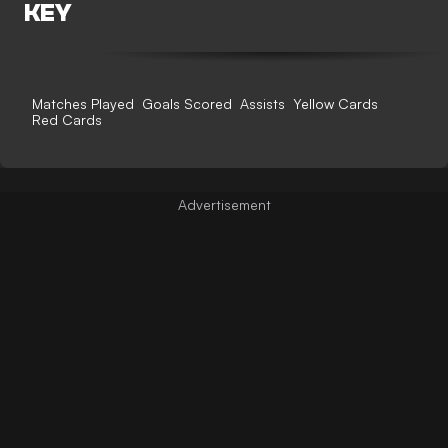
KEY
Matches Played
Goals Scored
Assists
Yellow Cards
Red Cards