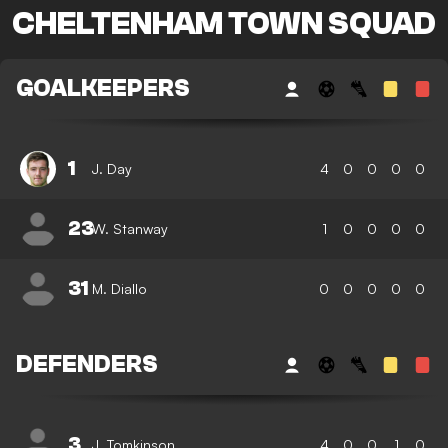
CHELTENHAM TOWN SQUAD
GOALKEEPERS
1
J. Day
4
0
0
0
0
23
W. Stanway
1
0
0
0
0
31
M. Diallo
0
0
0
0
0
DEFENDERS
3
J. Tomkinson
4
0
0
1
0