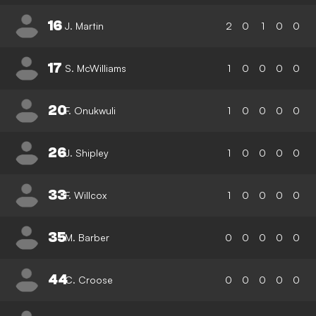
16
J. Martin
2
0
1
0
0
17
S. McWilliams
1
0
0
0
0
20
F. Onukwuli
1
0
0
0
0
26
J. Shipley
1
0
0
0
0
33
F. Willcox
1
0
0
0
0
35
M. Barber
0
0
0
0
0
44
C. Croose
0
0
0
0
0