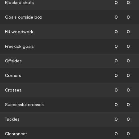
Blocked shots
0
0
Goals outside box
0
0
Hit woodwork
0
0
Freekick goals
0
0
Offsides
0
0
Corners
0
0
Crosses
0
0
Successful crosses
0
0
Tackles
0
0
Clearances
0
0