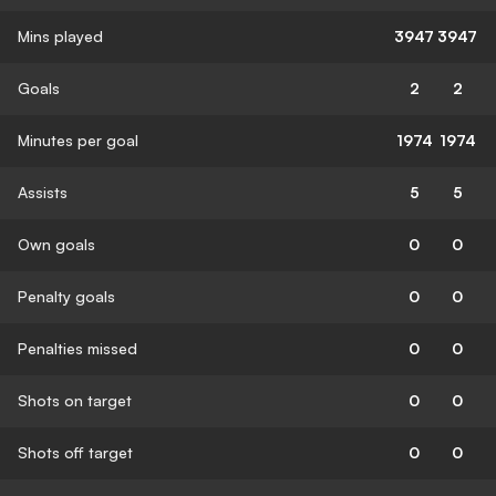
Mins played
3947
3947
Goals
2
2
Minutes per goal
1974
1974
Assists
5
5
Own goals
0
0
Penalty goals
0
0
Penalties missed
0
0
Shots on target
0
0
Shots off target
0
0