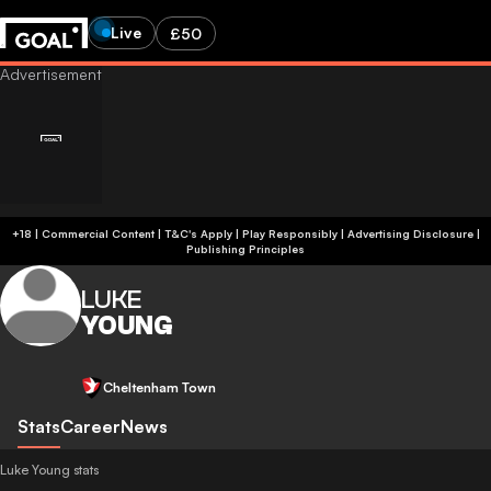
Live
£50
+18 | Commercial Content | T&C's Apply | Play Responsibly
|
Advertising Disclosure
|
Publishing Principles
LUKE
YOUNG
Cheltenham Town
Stats
Career
News
Luke Young stats