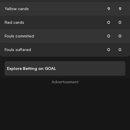
Yellow cards
9
9
Red cards
0
0
Fouls commited
0
0
Fouls suffered
0
0
Explore Betting on GOAL