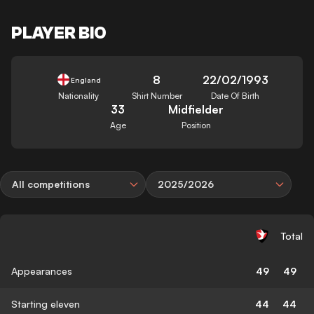
PLAYER BIO
8
22/02/1993
England
Nationality
Shirt Number
Date Of Birth
33
Midfielder
Age
Position
All competitions
2025/2026
Total
Appearances
49
49
Starting eleven
44
44