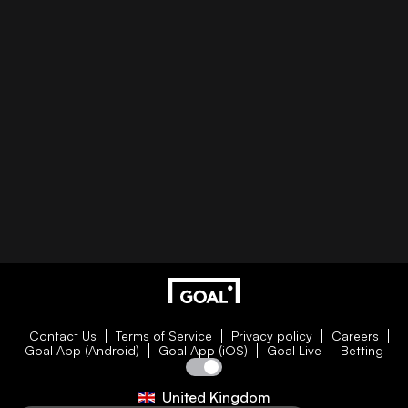
Contact Us
Terms of Service
Privacy policy
Careers
Goal App (Android)
Goal App (iOS)
Goal Live
Betting
United Kingdom