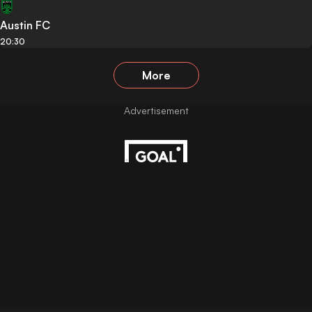
Austin FC
20:30
More