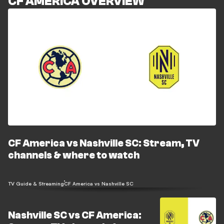
CF AMERICA OVERVIEW
CF America vs Nashville SC: Stream, TV
channels & where to watch
TV Guide & Streaming
CF America vs Nashville SC
Nashville SC vs CF America: