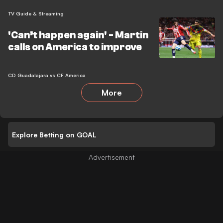
TV Guide & Streaming
'Can’t happen again' - Martin
calls on America to improve
CD Guadalajara vs CF America
More
Explore Betting on GOAL