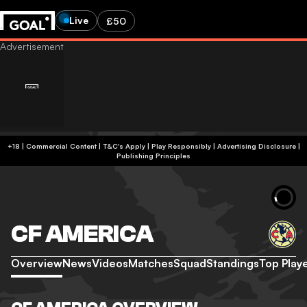
Live
£50
+18 | Commercial Content | T&C's Apply | Play Responsibly
|
Advertising Disclosure
|
Publishing Principles
CF AMERICA
Overview
News
Videos
Matches
Squad
Standings
Top Play