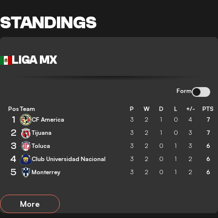
STANDINGS
LIGA MX
Form
Pos
Team
P
W
D
L
+/-
PTS
1
CF America
3
2
1
0
4
7
2
Tijuana
3
2
1
0
3
7
3
Toluca
3
2
0
1
3
6
4
Club Universidad Nacional
3
2
0
1
2
6
5
Monterrey
3
2
0
1
2
6
More