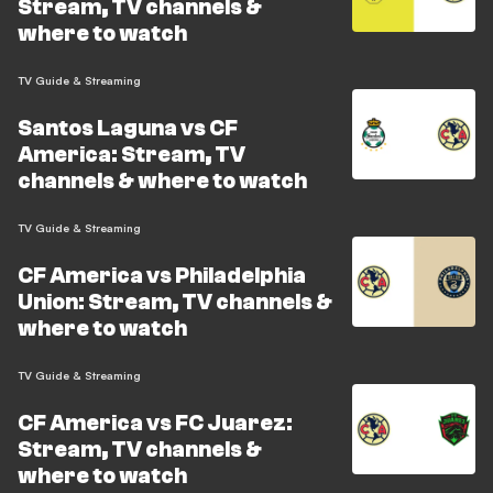
Stream, TV channels &
where to watch
TV Guide & Streaming
Santos Laguna vs CF
America: Stream, TV
channels & where to watch
TV Guide & Streaming
CF America vs Philadelphia
Union: Stream, TV channels &
where to watch
TV Guide & Streaming
CF America vs FC Juarez:
Stream, TV channels &
where to watch