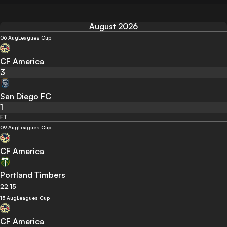
August 2026
06 Aug
Leagues Cup
CF America
3
San Diego FC
1
FT
09 Aug
Leagues Cup
CF America
Portland Timbers
22:15
13 Aug
Leagues Cup
CF America