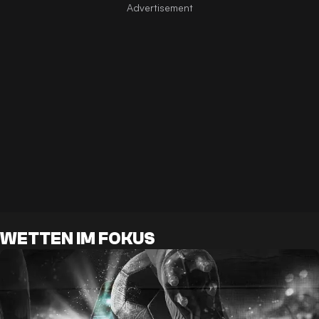
WETTEN IM FOKUS