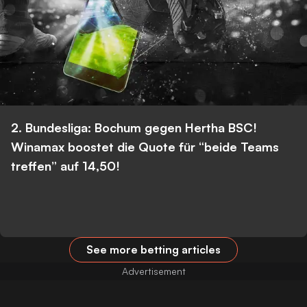
2. Bundesliga: Bochum gegen Hertha BSC!
Winamax boostet die Quote für “beide Teams
treffen” auf 14,50!
See more betting articles