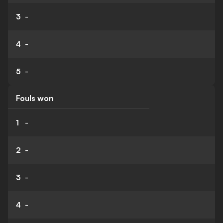
3
-
4
-
5
-
Fouls won
1
-
2
-
3
-
4
-