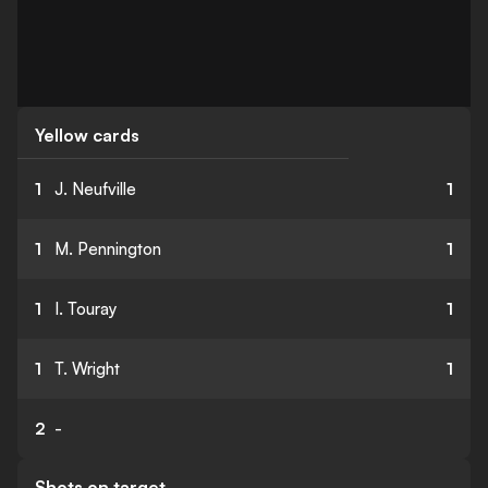
Yellow cards
1
J. Neufville
1
1
M. Pennington
1
1
I. Touray
1
1
T. Wright
1
2
-
Shots on target