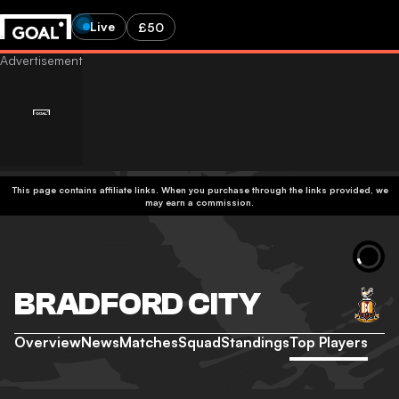
Live
£50
This page contains affiliate links. When you purchase through the links provided, we
may earn a commission.
BRADFORD CITY
Overview
News
Matches
Squad
Standings
Top Players