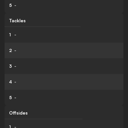
5
-
Tackles
1
-
2
-
3
-
4
-
5
-
Offsides
1
-