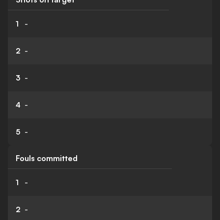
1
-
2
-
3
-
4
-
5
-
Fouls committed
1
-
2
-