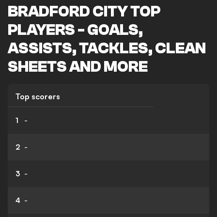
BRADFORD CITY TOP
PLAYERS - GOALS,
ASSISTS, TACKLES, CLEAN
SHEETS AND MORE
Top scorers
1
-
2
-
3
-
4
-