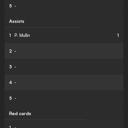
5
-
Assists
1
P. Mullin
1
2
-
3
-
4
-
5
-
Red cards
1
-