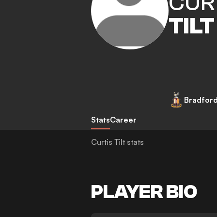
CUR
TILT
Bradford
Stats
Career
Curtis Tilt stats
PLAYER BIO