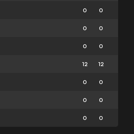
0
0
0
0
0
0
12
12
0
0
0
0
0
0