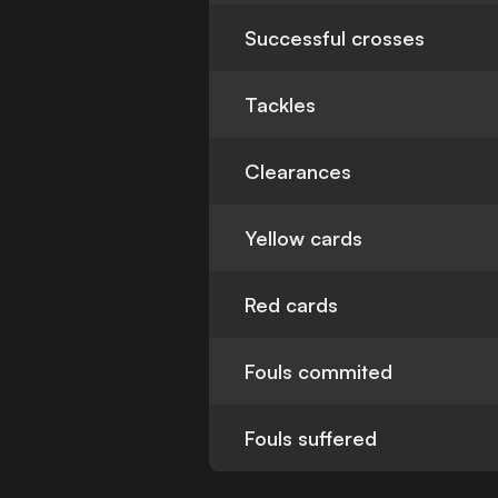
Successful crosses
Tackles
Clearances
Yellow cards
Red cards
Fouls commited
Fouls suffered