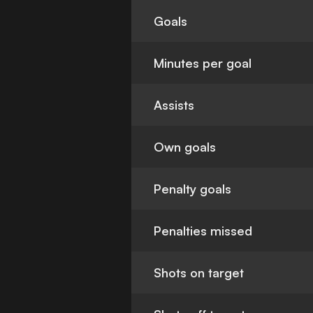
Goals
Minutes per goal
Assists
Own goals
Penalty goals
Penalties missed
Shots on target