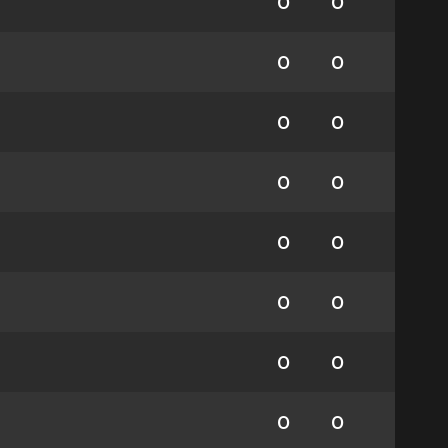
0
0
0
0
0
0
0
0
0
0
0
0
0
0
0
0