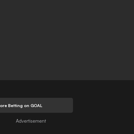
lore Betting on GOAL