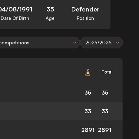
04/08/1991
35
Defender
Date Of Birth
Age
Position
 competitions
2025/2026
Total
35
35
33
33
2891
2891