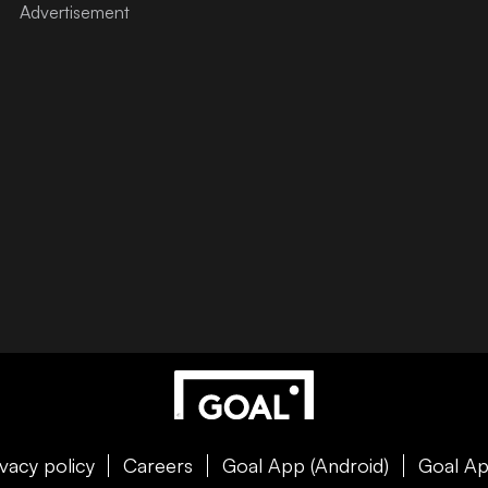
ivacy policy
Careers
Goal App (Android)
Goal Ap