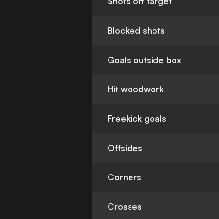
Shots off target
Blocked shots
Goals outside box
Hit woodwork
Freekick goals
Offsides
Corners
Crosses