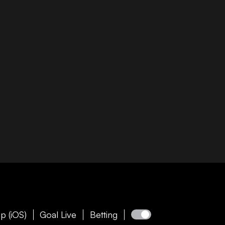
p (iOS)
Goal Live
Betting