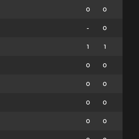
0
0
-
0
1
1
0
0
0
0
0
0
0
0