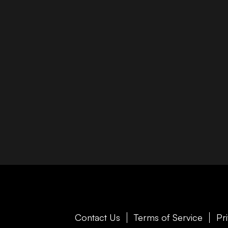
Contact Us
Terms of Service
Pr