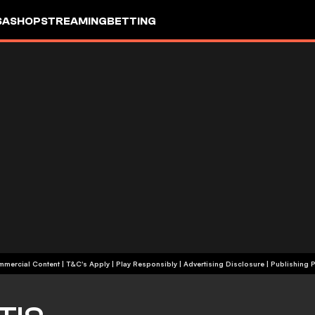
SA
SHOP
STREAMING
BETTING
+18 | Commercial Content | T&C's Apply | Play Responsibly
|
Advertising Disclosure
|
Publishing P