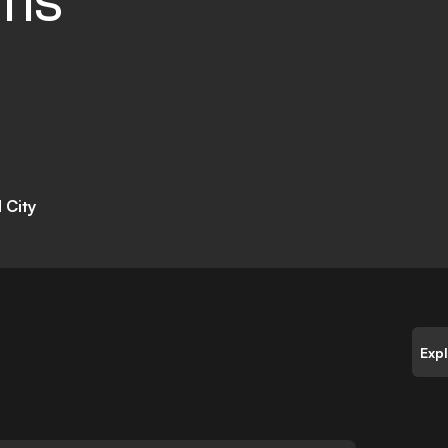
TIS
 City
Exp