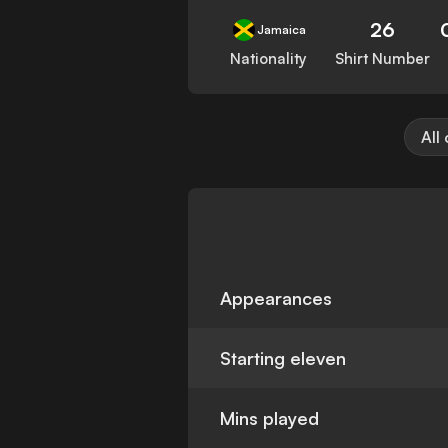
26
Jamaica
Nationality
Shirt Number
All
Appearances
Starting eleven
Mins played