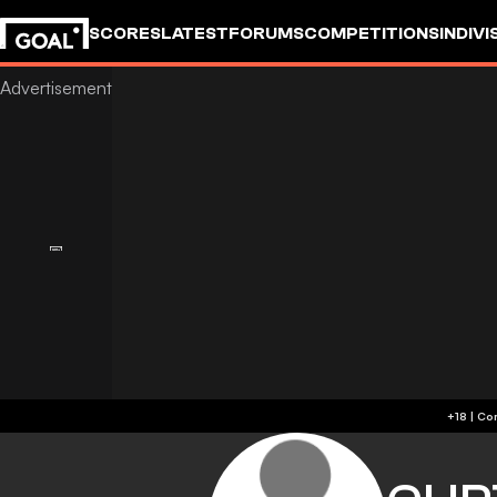
SCORES
LATEST
FORUMS
COMPETITIONS
INDIVI