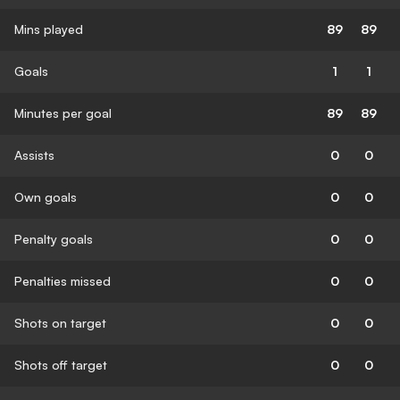
Mins played
89
89
Goals
1
1
Minutes per goal
89
89
Assists
0
0
Own goals
0
0
Penalty goals
0
0
Penalties missed
0
0
Shots on target
0
0
Shots off target
0
0