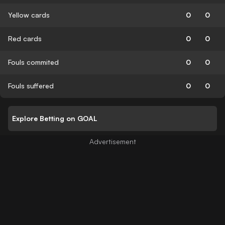
Yellow cards
0
0
Red cards
0
0
Fouls commited
0
0
Fouls suffered
0
0
Explore Betting on GOAL