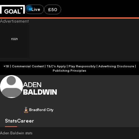
Live
£50
+18 | Commercial Content | T&C's Apply | Play Responsibly
|
Advertising Disclosure
|
Publishing Principles
ADEN
BALDWIN
Bradford City
Stats
Career
Aden Baldwin stats