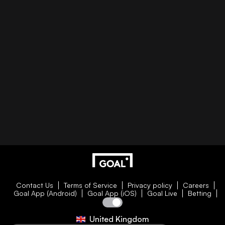
Contact Us
Terms of Service
Privacy policy
Careers
Goal App (Android)
Goal App (iOS)
Goal Live
Betting
United Kingdom