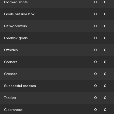
Blocked shots
0
0
Goals outside box
0
0
Hit woodwork
0
0
Freekick goals
0
0
Offsides
0
0
Corners
0
0
Crosses
0
0
Successful crosses
0
0
Tackles
0
0
Clearances
0
0