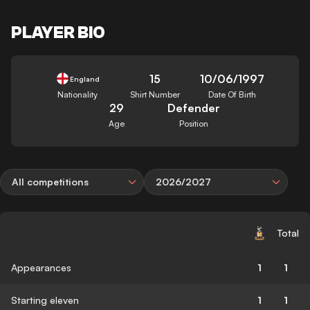
PLAYER BIO
15
10/06/1997
England
Nationality
Shirt Number
Date Of Birth
29
Defender
Age
Position
All competitions
2026/2027
Total
Appearances
1
1
Starting eleven
1
1