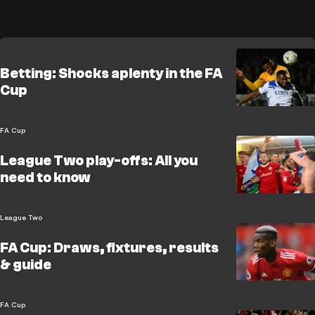
Betting: Shocks aplenty in the FA
Cup
FA Cup
League Two play-offs: All you
need to know
League Two
FA Cup: Draws, fixtures, results
& guide
FA Cup