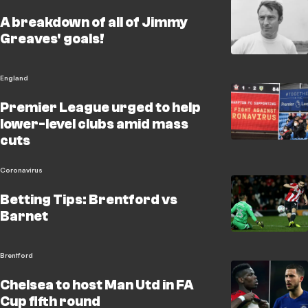
A breakdown of all of Jimmy
Greaves' goals!
England
Premier League urged to help
lower-level clubs amid mass
cuts
Coronavirus
Betting Tips: Brentford vs
Barnet
Brentford
Chelsea to host Man Utd in FA
Cup fifth round