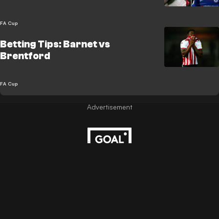
FA Cup
Betting Tips: Barnet vs
Brentford
FA Cup