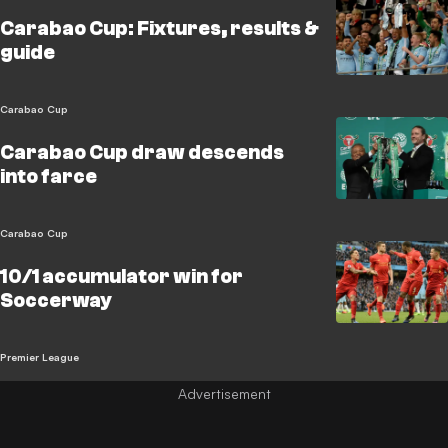
Carabao Cup: Fixtures, results &
guide
Carabao Cup
Carabao Cup draw descends
into farce
Carabao Cup
10/1 accumulator win for
Soccerway
Premier League