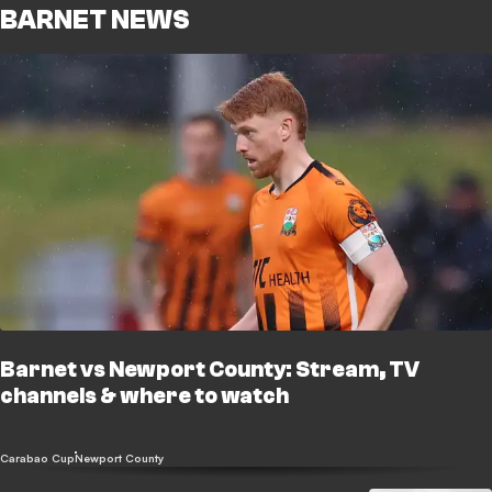
BARNET NEWS
Barnet vs Newport County: Stream, TV
channels & where to watch
Carabao Cup
Newport County