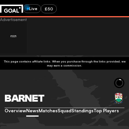
Live
£50
This page contains affiliate links. When you purchase through the links provided, we
may earn a commission.
BARNET
Overview
News
Matches
Squad
Standings
Top Players