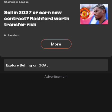
Champions League
Sell in 2027 or earn new
contract? Rashford worth
transfer risk
M. Rashford
More
Explore Betting on GOAL