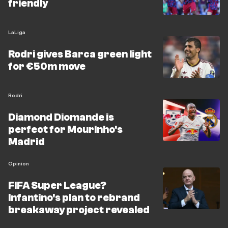
friendly
LaLiga
Rodri gives Barca green light
for €50m move
Rodri
Diamond Diomande is
perfect for Mourinho's
Madrid
Opinion
FIFA Super League?
Infantino's plan to rebrand
breakaway project revealed