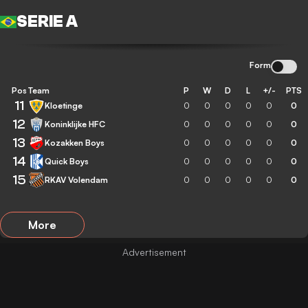
SERIE A
Form
Pos
Team
P
W
D
L
+/-
PTS
11
Kloetinge
0
0
0
0
0
0
12
Koninklijke HFC
0
0
0
0
0
0
13
Kozakken Boys
0
0
0
0
0
0
14
Quick Boys
0
0
0
0
0
0
15
RKAV Volendam
0
0
0
0
0
0
More