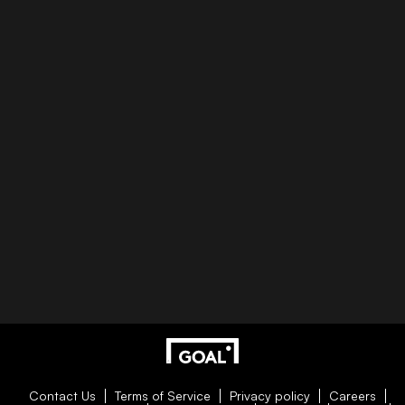
Contact Us
Terms of Service
Privacy policy
Careers