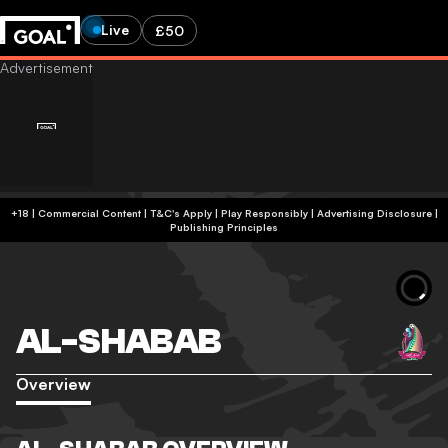
Live
£50
+18 | Commercial Content | T&C's Apply | Play Responsibly
|
Advertising Disclosure
|
Publishing Principles
AL-SHABAB
Overview