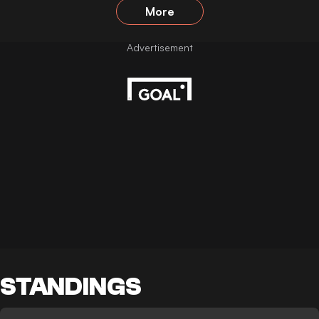
More
STANDINGS