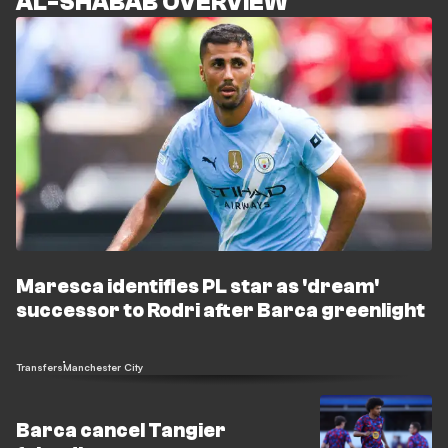
AL-SHABAB OVERVIEW
Maresca identifies PL star as 'dream'
successor to Rodri after Barca greenlight
Transfers
Manchester City
Barca cancel Tangier