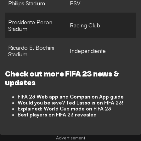
Philips Stadium
PSV
Presidente Peron
Racing Club
Stadium
Ricardo E. Bochini
Independiente
Stadium
Check out more
FIFA 23
news &
updates
FIFA 23 Web app and Companion App guide
Would you believe? Ted Lasso is on FIFA 23!
Explained: World Cup mode on FIFA 23
Best players on FIFA 23 revealed
Advertisement