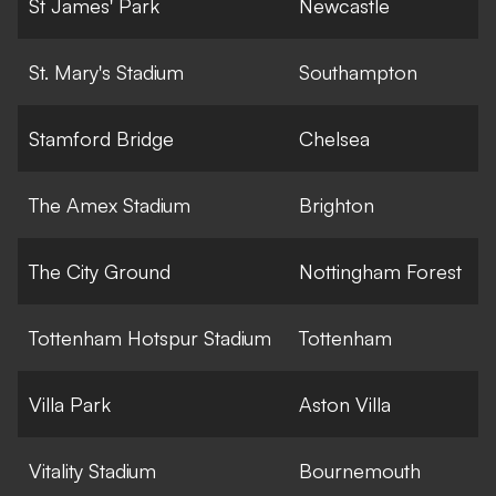
St James' Park
Newcastle
St. Mary's Stadium
Southampton
Stamford Bridge
Chelsea
The Amex Stadium
Brighton
The City Ground
Nottingham Forest
Tottenham Hotspur Stadium
Tottenham
Villa Park
Aston Villa
Vitality Stadium
Bournemouth