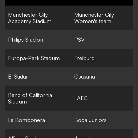
Manchester City
Manchester City
Academy Stadium
Women's team
Philips Stadion
PSV
Europa-Park Stadium
Freiburg
El Sadar
Osasuna
Banc of California
LAFC
Stadium
La Bombonera
Boca Juniors