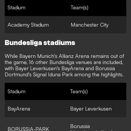
Stadium
Team(s)
Academy Stadium
Manchester City
Bundesliga stadiums
While Bayern Munich's Allianz Arena remains out of
the game, 16 other Bundesliga venues are included,
with Bayer Leverkusen's BayArena and Borussia
Dortmund's Signal Iduna Park among the highlights.
Stadium
Team(s)
BayArena
Bayer Leverkusen
Borussia
BORUSSIA-PARK