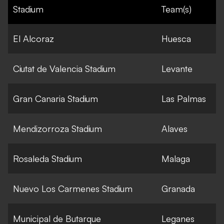
Stadium
Team(s)
El Alcoraz
Huesca
Ciutat de Valencia Stadium
Levante
Gran Canaria Stadium
Las Palmas
Mendizorroza Stadium
Alaves
Rosaleda Stadium
Malaga
Nuevo Los Carmenes Stadium
Granada
Municipal de Butarque
Leganes