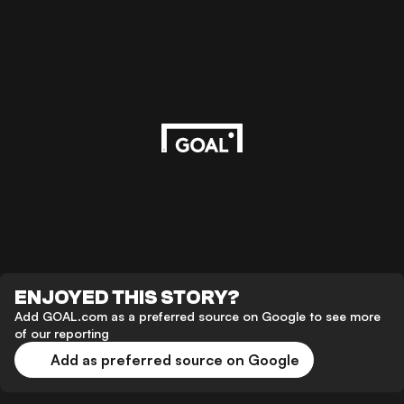
ENJOYED THIS STORY?
Add GOAL.com as a preferred source on Google to see more
of our reporting
Add as preferred source on Google