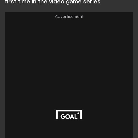
first time in the video game series