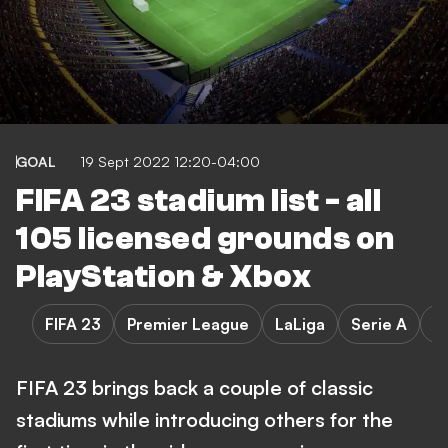
GOAL
19 Sept 2022 12:20-04:00
FIFA 23 stadium list - all
105 licensed grounds on
PlayStation & Xbox
FIFA 23
Premier League
LaLiga
Serie A
B
FIFA 23 brings back a couple of classic
stadiums while introducing others for the