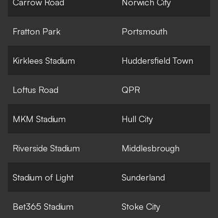
Carrow Road
Norwich City
Fratton Park
Portsmouth
Kirklees Stadium
Huddersfield Town
Loftus Road
QPR
MKM Stadium
Hull City
Riverside Stadium
Middlesbrough
Stadium of Light
Sunderland
Bet365 Stadium
Stoke City