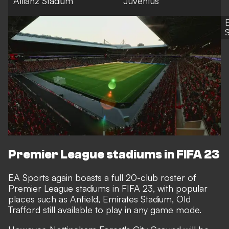
Allianz Stadium
Juventus
S
Premier League stadiums in FIFA 23
EA Sports again boasts a full 20-club roster of
Premier League stadiums in FIFA 23, with popular
places such as Anfield, Emirates Stadium, Old
Trafford still available to play in any game mode.