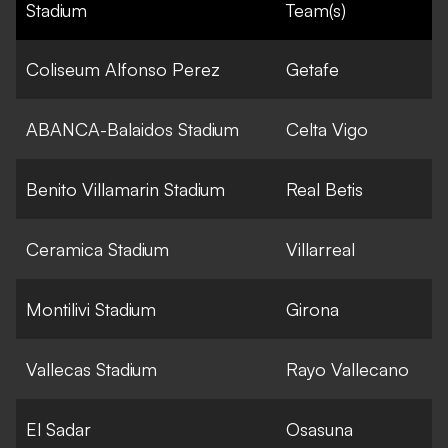
Stadium
Team(s)
Coliseum Alfonso Perez
Getafe
ABANCA-Balaidos Stadium
Celta Vigo
Benito Villamarin Stadium
Real Betis
Ceramica Stadium
Villarreal
Montilivi Stadium
Girona
Vallecas Stadium
Rayo Vallecano
El Sadar
Osasuna