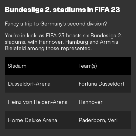
Bundesliga 2. stadiums in FIFA 23
Fancy a trip to Germany's second division?
You're in luck, as FIFA 23 boasts six Bundesliga 2.
stadiums, with Hannover, Hamburg and Arminia
Bielefeld among those represented.
Stadium
Team(s)
Dusseldorf-Arena
Fortuna Dusseldorf
Heinz von Heiden-Arena
Hannover
Home Deluxe Arena
Paderborn, Verl