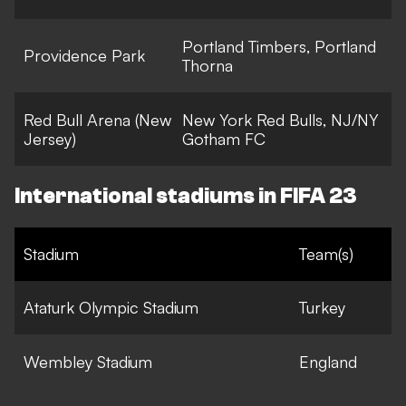
Portland Timbers, Portland
Providence Park
Thorna
Red Bull Arena (New
New York Red Bulls, NJ/NY
Jersey)
Gotham FC
International stadiums in FIFA 23
Stadium
Team(s)
Ataturk Olympic Stadium
Turkey
Wembley Stadium
England