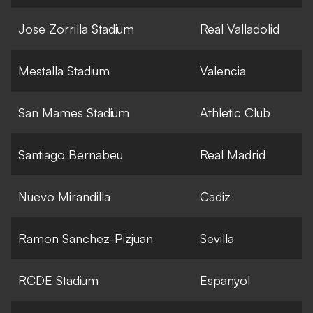
Jose Zorrilla Stadium
Real Valladolid
Mestalla Stadium
Valencia
San Mames Stadium
Athletic Club
Santiago Bernabeu
Real Madrid
Nuevo Mirandilla
Cadiz
Ramon Sanchez-Pizjuan
Sevilla
RCDE Stadium
Espanyol