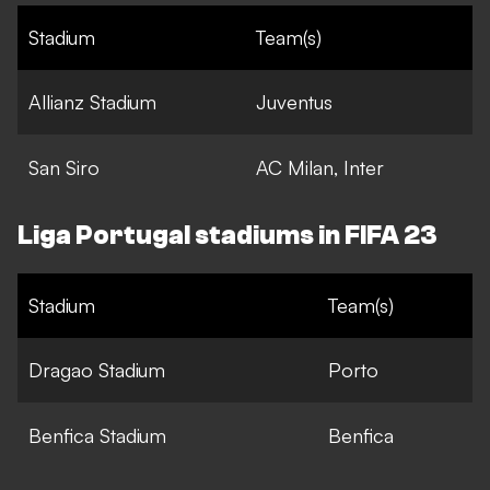
Stadium
Team(s)
Allianz Stadium
Juventus
San Siro
AC Milan, Inter
Liga Portugal stadiums in FIFA 23
Stadium
Team(s)
Dragao Stadium
Porto
Benfica Stadium
Benfica