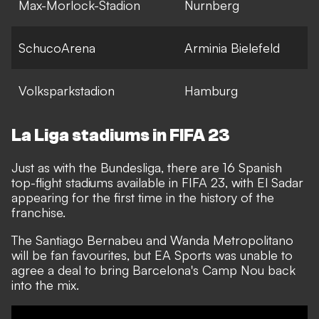
Max-Morlock-Stadion
Nurnberg
SchucoArena
Arminia Bielefeld
Volksparkstadion
Hamburg
La Liga stadiums in FIFA 23
Just as with the Bundesliga, there are 16 Spanish
top-flight stadiums available in FIFA 23, with El Sadar
appearing for the first time in the history of the
franchise.
The Santiago Bernabeu and Wanda Metropolitano
will be fan favourites, but EA Sports was unable to
agree a deal to bring Barcelona's Camp Nou back
into the mix.