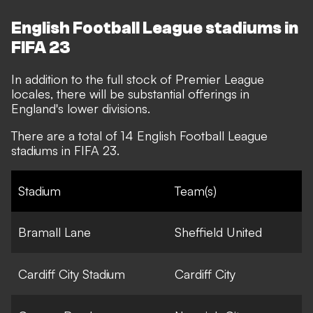
English Football League stadiums in
FIFA 23
In addition to the full stock of Premier League
locales, there will be substantial offerings in
England's lower divisions.
There are a total of 14 English Football League
stadiums in FIFA 23.
Stadium
Team(s)
Bramall Lane
Sheffield United
Cardiff City Stadium
Cardiff City