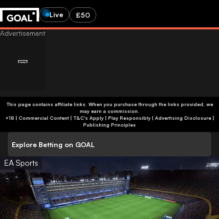
Live
£50
This page contains affiliate links. When you purchase through the links provided, we
may earn a commission.
+18 | Commercial Content | T&C's Apply | Play Responsibly
|
Advertising Disclosure
|
Publishing Principles
Explore Betting on GOAL
EA Sports