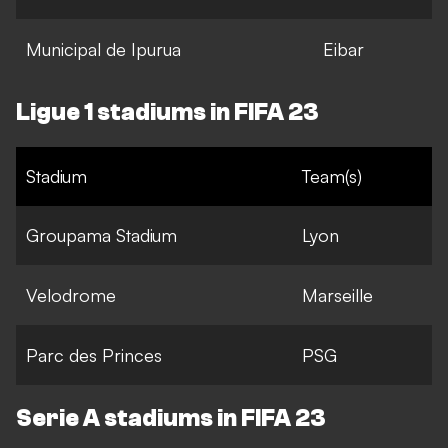
Municipal de Ipurua
Eibar
Ligue 1 stadiums in FIFA 23
Stadium
Team(s)
Groupama Stadium
Lyon
Velodrome
Marseille
Parc des Princes
PSG
Serie A stadiums in FIFA 23