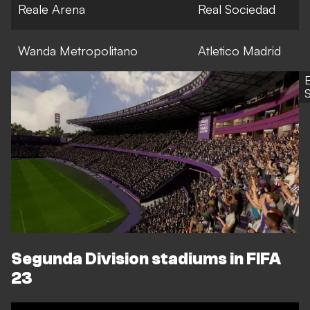
Reale Arena
Real Sociedad
Wanda Metropolitano
Atletico Madrid
S
Segunda Division stadiums in FIFA
23