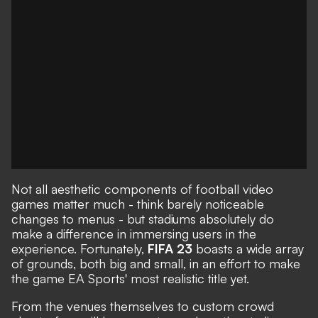
Not all aesthetic components of football video
games matter much - think barely noticeable
changes to menus - but stadiums absolutely do
make a difference in immersing users in the
experience. Fortunately,
FIFA 23
boasts a wide array
of grounds, both big and small, in an effort to make
the game EA Sports' most realistic title yet.
From the venues themselves to custom crowd