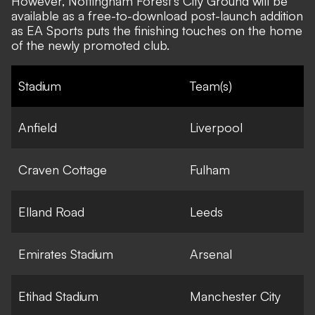
However, Nottingham Forest's City Ground will be
available as a free-to-download post-launch addition
as EA Sports puts the finishing touches on the home
of the newly promoted club.
Stadium
Team(s)
Anfield
Liverpool
Craven Cottage
Fulham
Elland Road
Leeds
Emirates Stadium
Arsenal
Etihad Stadium
Manchester City