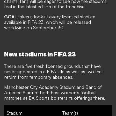
chants, fans will be eager to see how the stadiums
feel in the latest edition of the franchise.
GOAL
takes a look at every licensed stadium
available in FIFA 23, which will be released
worldwide on September 30.
New stadiums in FIFA 23
There are five fresh licensed grounds that have
never appeared in a FIFA title as well as two that
return from temporary absences.
Manchester City Academy Stadium and Banc of
America Stadium both host women's football
matches as EA Sports bolsters its offerings there.
Stadium
Team(s)