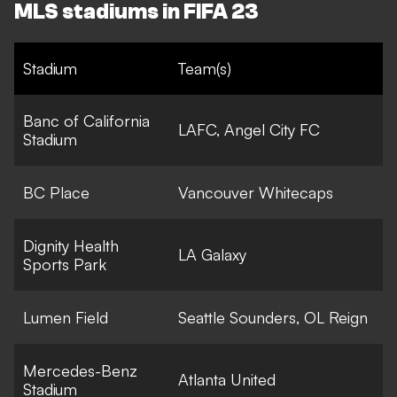
MLS stadiums in FIFA 23
Stadium
Team(s)
Banc of California
LAFC, Angel City FC
Stadium
BC Place
Vancouver Whitecaps
Dignity Health
LA Galaxy
Sports Park
Lumen Field
Seattle Sounders, OL Reign
Mercedes-Benz
Atlanta United
Stadium