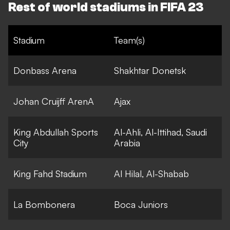
Rest of world stadiums in FIFA 23
Stadium
Team(s)
Donbass Arena
Shakhtar Donetsk
Johan Cruijff ArenA
Ajax
King Abdullah Sports
Al-Ahli, Al-Ittihad, Saudi
City
Arabia
King Fahd Stadium
Al Hilal, Al-Shabab
La Bombonera
Boca Juniors