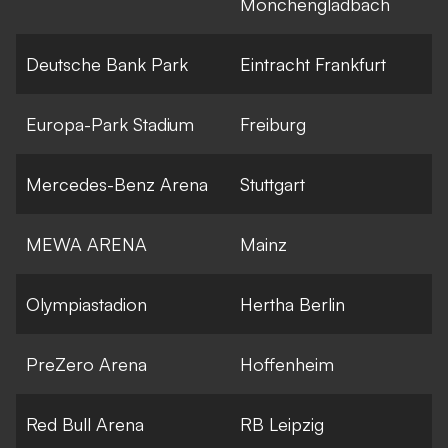
Monchengladbach
Deutsche Bank Park
Eintracht Frankfurt
Europa-Park Stadium
Freiburg
Mercedes-Benz Arena
Stuttgart
MEWA ARENA
Mainz
Olympiastadion
Hertha Berlin
PreZero Arena
Hoffenheim
Red Bull Arena
RB Leipzig