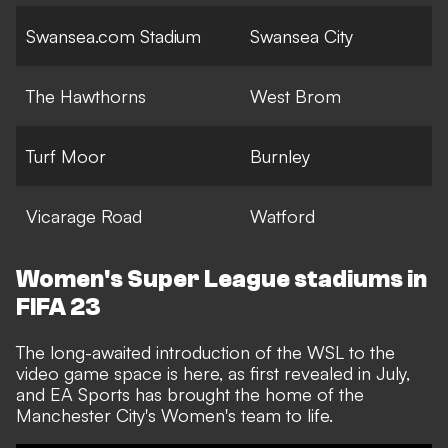
Swansea.com Stadium
Swansea City
The Hawthorns
West Brom
Turf Moor
Burnley
Vicarage Road
Watford
Women's Super League stadiums in
FIFA 23
The long-awaited introduction of the WSL to the
video game space is here,
as first revealed in July
,
and EA Sports has brought the home of the
Manchester City's Women's team to life.