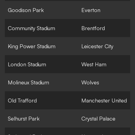
Goodison Park
Everton
Community Stadium
Brentford
King Power Stadium
Leicester City
London Stadium
West Ham
Molineux Stadium
Wolves
Old Trafford
Manchester United
Selhurst Park
Crystal Palace