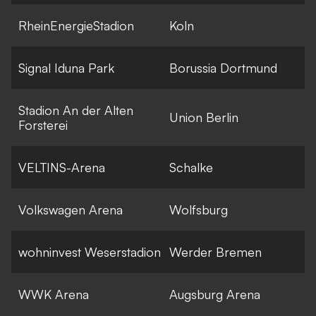
RheinEnergieStadion
Koln
Signal Iduna Park
Borussia Dortmund
Stadion An der Alten
Union Berlin
Forsterei
VELTINS-Arena
Schalke
Volkswagen Arena
Wolfsburg
wohninvest Weserstadion
Werder Bremen
WWK Arena
Augsburg Arena