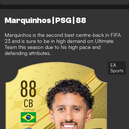
Marquinhos | PSG | 88
Marquinhos is the second best centre-back in FIFA
23 and is sure to be in high demand on Ultimate
Team this season due to his high pace and
defending attributes.
EA
Sports