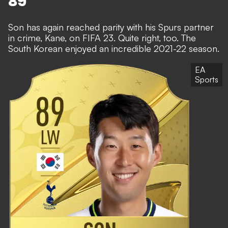
89
Son has again reached parity with his Spurs partner
in crime, Kane, on FIFA 23. Quite right, too. The
South Korean enjoyed an incredible 2021-22 season.
EA
Sports