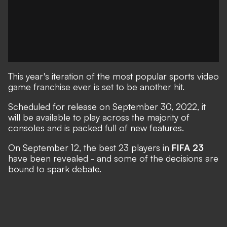
This year's iteration of the most popular sports video
game franchise ever is set to be another hit.
Scheduled for release on September 30, 2022
, it
will be available to play across the majority of
consoles and is packed full of new features.
On September 12, the best 23 players in
FIFA 23
have been revealed - and some of the decisions are
bound to spark debate.