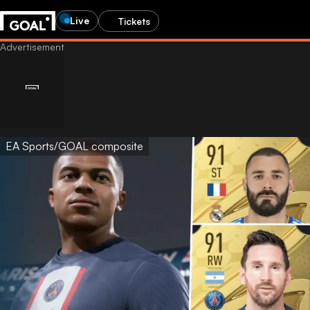
Live
Tickets
EA Sports/GOAL composite