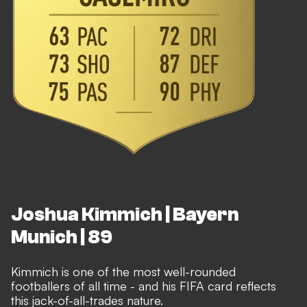
Joshua Kimmich | Bayern
Munich | 89
Kimmich is one of the most well-rounded
footballers of all time - and his FIFA card reflects
this jack-of-all-trades nature.