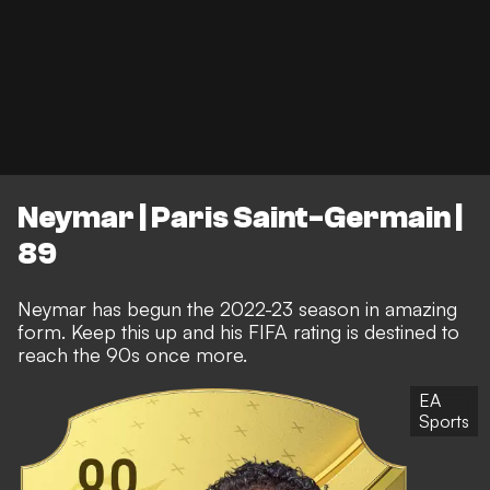
Neymar | Paris Saint-Germain |
89
Neymar has begun the 2022-23 season in amazing
form. Keep this up and his FIFA rating is destined to
reach the 90s once more.
EA
Sports