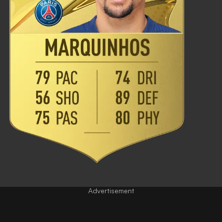
Advertisement