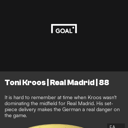
Toni Kroos | Real Madrid | 88
It is hard to remember at time when Kroos wasn't
dominating the midfield for Real Madrid. His set-
piece delivery makes the German a real danger on
the game.
EA