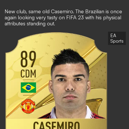
New club, same old Casemiro. The Brazilian is once
again looking very tasty on FIFA 23 with his physical
attributes standing out.
EA
Sports