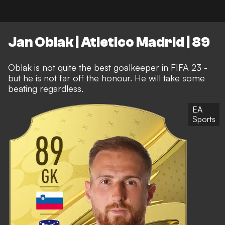
Jan Oblak | Atletico Madrid | 89
Oblak is not quite the best goalkeeper in FIFA 23 -
but he is not far off the honour. He will take some
beating regardless.
EA
Sports