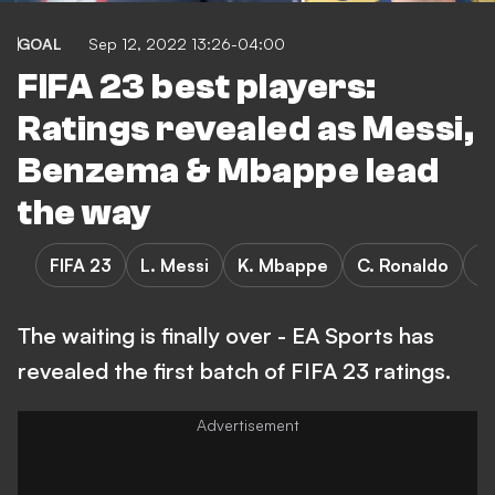
GOAL
Sep 12, 2022 13:26-04:00
FIFA 23 best players:
Ratings revealed as Messi,
Benzema & Mbappe lead
the way
FIFA 23
L. Messi
K. Mbappe
C. Ronaldo
K
The waiting is finally over - EA Sports has
revealed the first batch of FIFA 23 ratings.