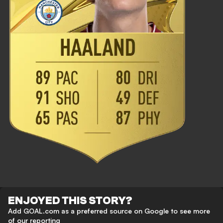
ENJOYED THIS STORY?
Add GOAL.com as a preferred source on Google to see more
of our reporting