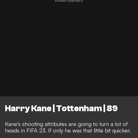
Harry Kane | Tottenham | 89
Kane's shooting attributes are going to turn a lot of
heads in FIFA 23. If only he was that little bit quicker.