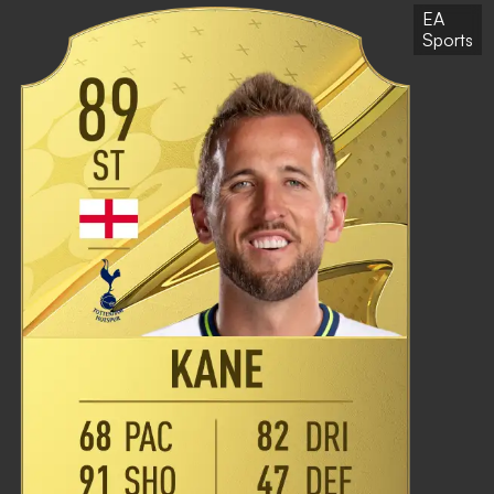
EA
Sports