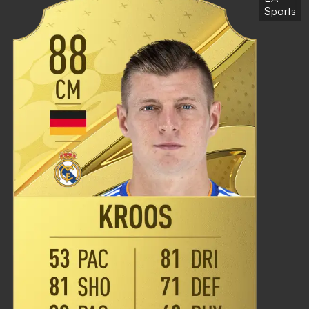
Sports