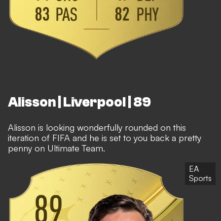
Alisson | Liverpool | 89
Alisson is looking wonderfully rounded on this
iteration of FIFA and he is set to you back a pretty
penny on Ultimate Team.
EA
Sports