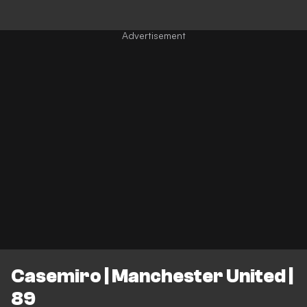
Casemiro | Manchester United |
89