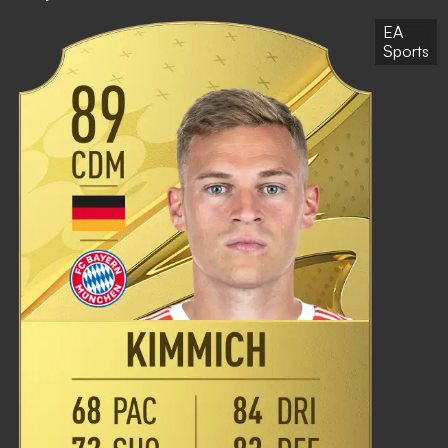
EA
Sports