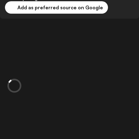
Add as preferred source on Google