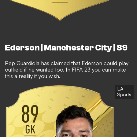
Ederson | Manchester City | 89
Pep Guardiola has claimed that Ederson could play
outfield if he wanted too. In FIFA 23 you can make
this a reality if you wish.
EA
Sports