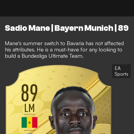
Sadio Mane | Bayern Munich | 89
Mane's summer switch to Bavaria has not affected
his attributes. He is a must-have for any looking to
build a Bundesliga Ultimate Team.
EA
Sports