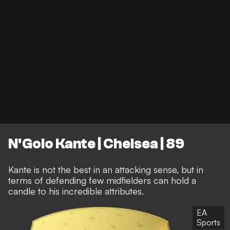
N'Golo Kante | Chelsea | 89
Kante is not the best in an attacking sense, but in
terms of defending few midfielders can hold a
candle to his incredible attributes.
EA
Sports