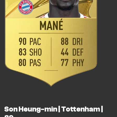
Son Heung-min | Tottenham |