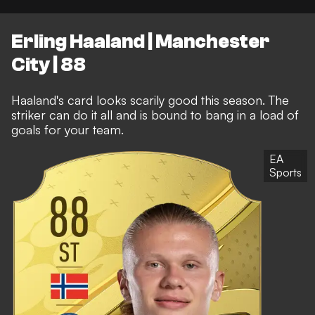
Erling Haaland | Manchester
City | 88
Haaland's card looks scarily good this season. The
striker can do it all and is bound to bang in a load of
goals for your team.
EA
Sports