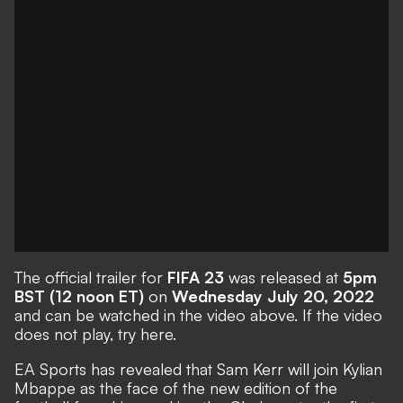
The official trailer for
FIFA 23
was released at
5pm
BST (12 noon ET)
on
Wednesday July 20, 2022
and can be watched in the video above. If the video
does not play,
try here
.
EA Sports has revealed that Sam Kerr will join Kylian
Mbappe as the face of the new edition of the