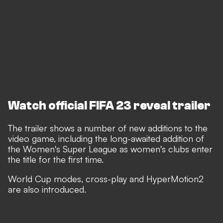
Watch official FIFA 23 reveal trailer
The trailer shows a number of new additions to the
video game, including the long-awaited addition of
the Women's Super League as women's clubs enter
the title for the first time.
World Cup modes, cross-play and HyperMotion2
are also introduced.