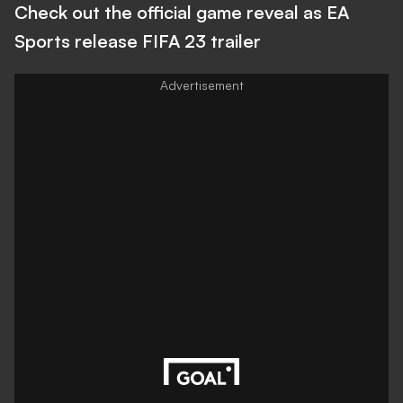
Check out the official game reveal as EA
Sports release FIFA 23 trailer