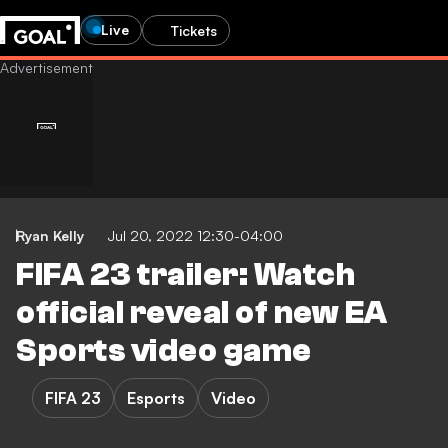
Live
Tickets
Ryan Kelly
Jul 20, 2022 12:30-04:00
FIFA 23 trailer: Watch
official reveal of new EA
Sports video game
FIFA 23
Esports
Video