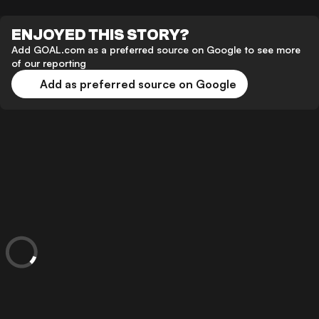
ENJOYED THIS STORY?
Add GOAL.com as a preferred source on Google to see more
of our reporting
Add as preferred source on Google