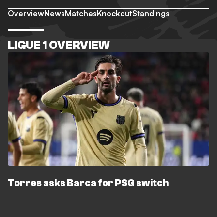
Overview
News
Matches
Knockout
Standings
LIGUE 1 OVERVIEW
Torres asks Barca for PSG switch