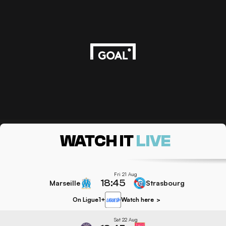
WATCH IT
LIVE
Fri 21 Aug
18:45
Marseille
Strasbourg
On Ligue1+
Watch here
>
Sat 22 Aug