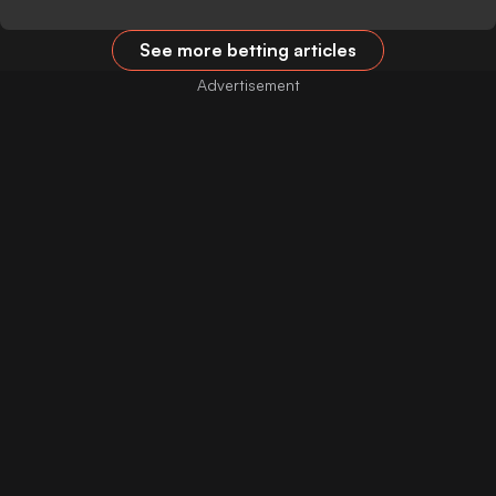
See more betting articles