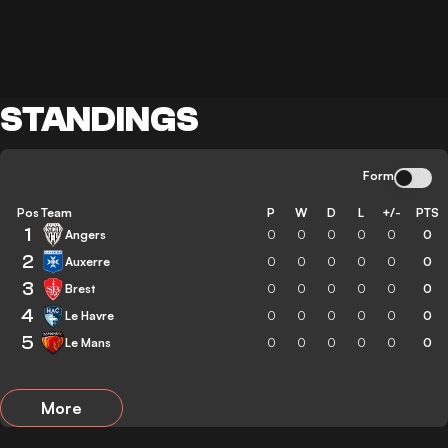
STANDINGS
Form
Pos
Team
P
W
D
L
+/-
PTS
1
Angers
0
0
0
0
0
0
2
Auxerre
0
0
0
0
0
0
3
Brest
0
0
0
0
0
0
4
Le Havre
0
0
0
0
0
0
5
Le Mans
0
0
0
0
0
0
More