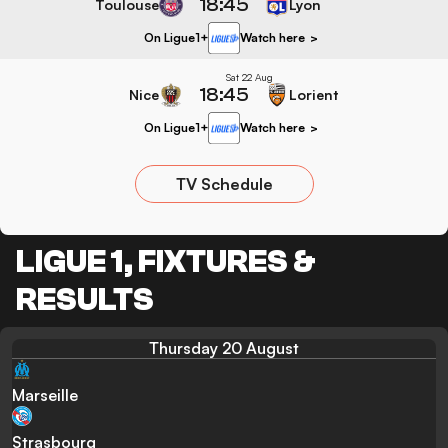
18:45
Toulouse
Lyon
On Ligue1+
Watch here
>
Sat 22 Aug
18:45
Nice
Lorient
On Ligue1+
Watch here
>
TV Schedule
LIGUE 1, FIXTURES &
RESULTS
Thursday 20 August
Marseille
Strasbourg