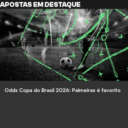
APOSTAS EM DESTAQUE
Odds Copa do Brasil 2026: Palmeiras é favorito