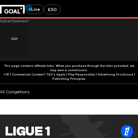
Live
£50
This page contains affiliate links. When you purchase through the links provided, we
may earn a commission.
+18 | Commercial Content | T&C's Apply | Play Responsibly
|
Advertising Disclosure
|
Publishing Principles
All Competitions
LIGUE 1