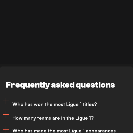
Frequently asked questions
Who has won the most Ligue 1 titles?
How many teams are in the Ligue 1?
Paris Saint-Germain (PSG) have won the
Who has made the most Ligue 1 appearances