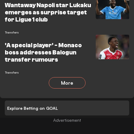
Wantaway Napoli star Lukaku
emerges as surprise target
for Ligue 1 club
Transfers
'A special player' - Monaco
boss addresses Balogun
transfer rumours
Transfers
More
Explore Betting on GOAL
Advertisement