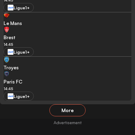
14:45
Ligue1+
Le Mans
Brest
14:45
Ligue1+
Troyes
Paris FC
14:45
Ligue1+
More