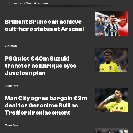
F. Torres
Paris Saint-Germain
Brilliant Bruno can achieve
cult-hero status at Arsenal
Opinion
PSG plot €40m Suzuki
transfer as Enrique eyes
Juve loan plan
Transfers
Man City agree bargain €2m
deal for Geronimo Rulli as
Trafford replacement
Transfers