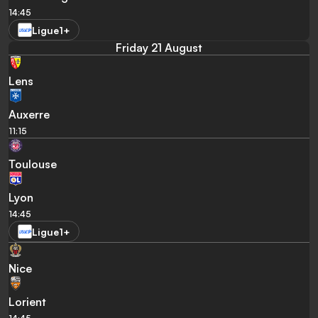
14:45
Ligue1+
Friday 21 August
Lens
Auxerre
11:15
Toulouse
Lyon
14:45
Ligue1+
Nice
Lorient