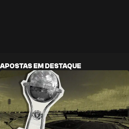
APOSTAS EM DESTAQUE