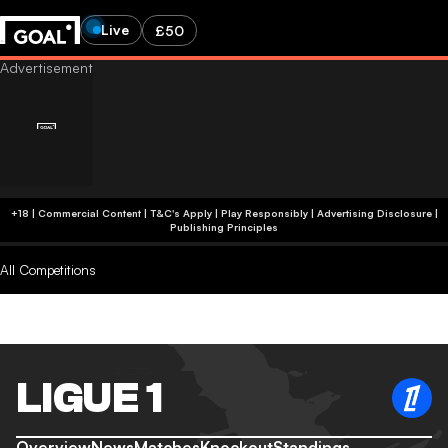
Live
£50
+18 | Commercial Content | T&C's Apply | Play Responsibly
|
Advertising Disclosure
|
Publishing Principles
All Competitions
LIGUE 1
Overview
News
Matches
Knockout
Standings