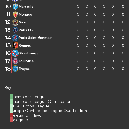
10
Marseille
0
0
0
0
0
0
11
Monaco
0
0
0
0
0
0
12
Nice
0
0
0
0
0
0
13
Paris FC
0
0
0
0
0
0
14
Paris Saint-Germain
0
0
0
0
0
0
15
Rennes
0
0
0
0
0
0
16
Strasbourg
0
0
0
0
0
0
17
Toulouse
0
0
0
0
0
0
18
Troyes
0
0
0
0
0
0
Key:
Champions League
Champions League Qualification
UEFA Europa League
Europa Conference League Qualification
Relegation Playoff
Relegation