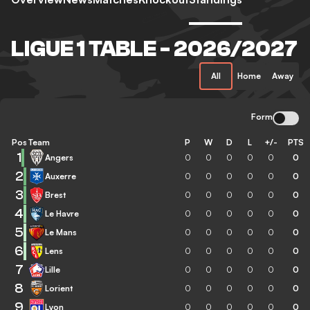
LIGUE 1 TABLE - 2026/2027
All
Home
Away
Form
Pos
Team
P
W
D
L
+/-
PTS
1
Angers
0
0
0
0
0
0
2
Auxerre
0
0
0
0
0
0
3
Brest
0
0
0
0
0
0
4
Le Havre
0
0
0
0
0
0
5
Le Mans
0
0
0
0
0
0
6
Lens
0
0
0
0
0
0
7
Lille
0
0
0
0
0
0
8
Lorient
0
0
0
0
0
0
9
Lyon
0
0
0
0
0
0