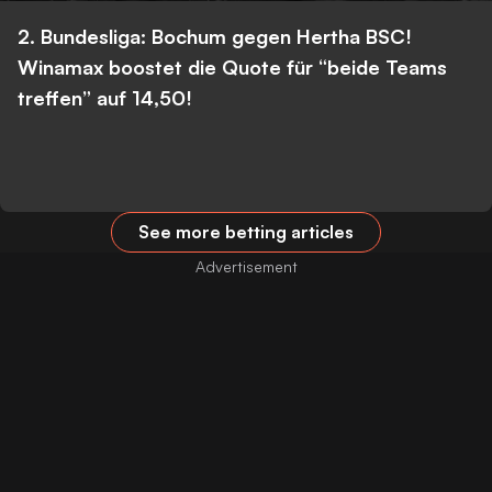
2. Bundesliga: Bochum gegen Hertha BSC!
Winamax boostet die Quote für “beide Teams
treffen” auf 14,50!
See more betting articles