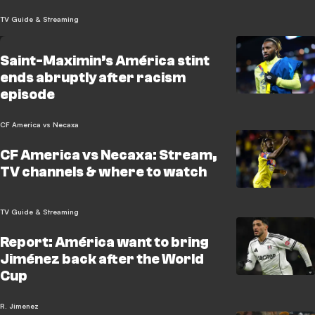
TV Guide & Streaming
Saint-Maximin’s América stint
ends abruptly after racism
episode
CF America vs Necaxa
CF America vs Necaxa: Stream,
TV channels & where to watch
TV Guide & Streaming
Report: América want to bring
Jiménez back after the World
Cup
R. Jimenez