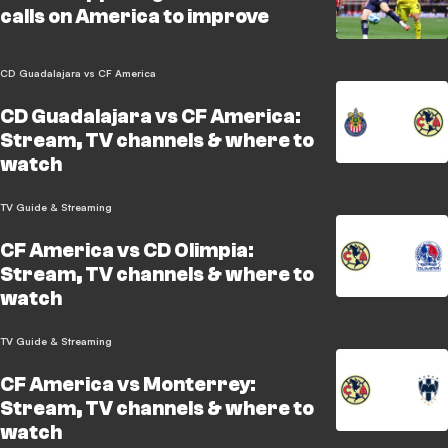
calls on America to improve
CD Guadalajara vs CF America
CD Guadalajara vs CF America:
Stream, TV channels & where to
watch
TV Guide & Streaming
CF America vs CD Olimpia:
Stream, TV channels & where to
watch
TV Guide & Streaming
CF America vs Monterrey:
Stream, TV channels & where to
watch