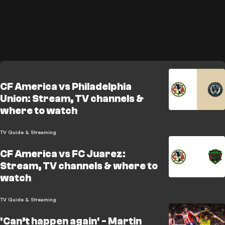
CF America vs Philadelphia
Union: Stream, TV channels &
where to watch
TV Guide & Streaming
CF America vs FC Juarez:
Stream, TV channels & where to
watch
TV Guide & Streaming
'Can’t happen again' - Martin