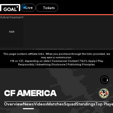
Live
Tickets
This page contains affiliate links. When you purchase through the links provided, we
may earn a commission.
+18 or +21, depending on state | Commercial Content | T&C's Apply | Play
Responsibly
|
Advertising Disclosure
|
Publishing Principles
CF AMERICA
Overview
News
Videos
Matches
Squad
Standings
Top Play