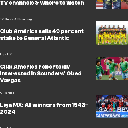
TV channels & where to watch
TV Guide & Streaming
Club América sells 49 percent
stake to General Atlantic
Liga MX
Club América reportedly
interested in Sounders' Obed
Vargas
O. Vargas
Liga MX: All winners from 1943-
2024