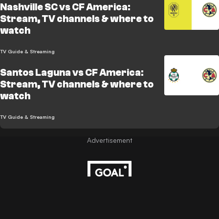
Nashville SC vs CF America:
Stream, TV channels & where to
watch
TV Guide & Streaming
Santos Laguna vs CF America:
Stream, TV channels & where to
watch
TV Guide & Streaming