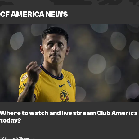
CF AMERICA NEWS
Where to watch and live stream Club America
today?
TV Guide & Streaming