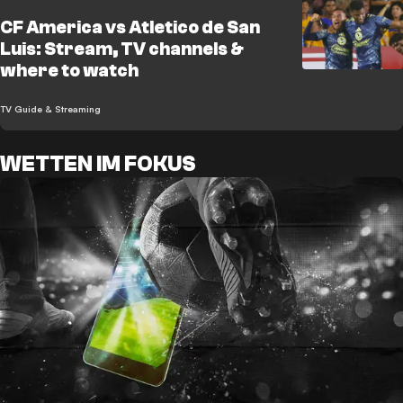
CF America vs Atletico de San
Luis: Stream, TV channels &
where to watch
TV Guide & Streaming
WETTEN IM FOKUS