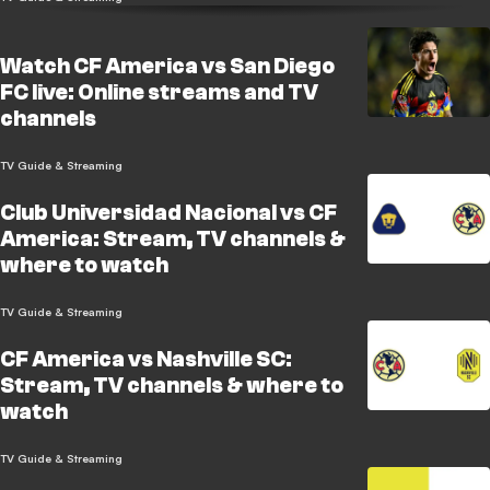
Watch CF America vs San Diego
FC live: Online streams and TV
channels
TV Guide & Streaming
Club Universidad Nacional vs CF
America: Stream, TV channels &
where to watch
TV Guide & Streaming
CF America vs Nashville SC:
Stream, TV channels & where to
watch
TV Guide & Streaming