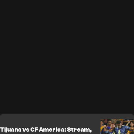
Tijuana vs CF America: Stream,