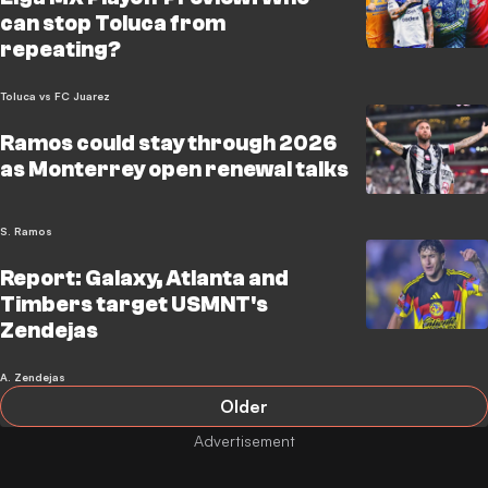
can stop Toluca from
repeating?
Toluca vs FC Juarez
Ramos could stay through 2026
as Monterrey open renewal talks
S. Ramos
Report: Galaxy, Atlanta and
Timbers target USMNT's
Zendejas
A. Zendejas
Older