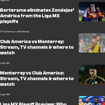
Liga MX
Berterame eliminates Zendejas’
América from the Liga MX
playoffs
CF America vs Monterrey
Club America vs Monterrey:
Stream, TV channels & where to
watch
Liga MX
Monterrey vs Club America:
Stream, TV channels & where to
watch
Liga MX
Liga MX Playoff Preview: Who