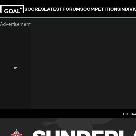
SCORES
LATEST
FORUMS
COMPETITIONS
INDIVI