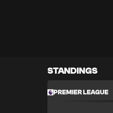
STANDINGS
PREMIER LEAGUE