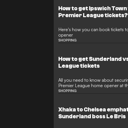
How to get Ipswich Town
Premier League tickets?
Here's how you can book tickets 
opener
SHOPPING
How to get Sunderland v
League tickets
All you need to know about securin
Premier League home opener at th
SHOPPING
Xhaka to Chelsea emphati
Sunderland boss Le Bris