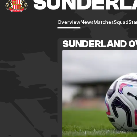
SUNDERL
Overview
News
Matches
Squad
Sta
SUNDERLAND O