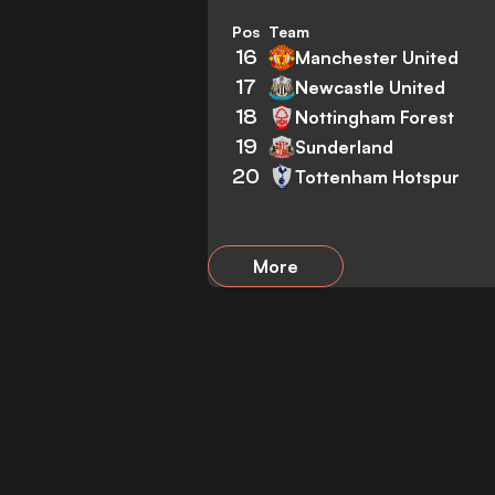
Pos
Team
16
Manchester United
17
Newcastle United
18
Nottingham Forest
19
Sunderland
20
Tottenham Hotspur
More