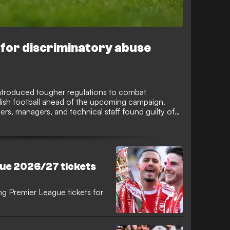
 for discriminatory abuse
introduced tougher regulations to combat
lish football ahead of the upcoming campaign.
rs, managers, and technical staff found guilty of
ace an increased minimum suspension of 10
ironment.
ue 2026/27 tickets
ng Premier League tickets for