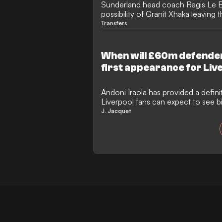
Sunderland head coach Regis Le Br
possibility of Granit Xhaka leaving 
summer. Xhaka has been heavily li
Transfers
Bridge, but Le Bris insists his influe
committed to Sunderland as they p
Europa League.
When will £60m defende
first appearance for Liv
Andoni Iraola has provided a defin
Liverpool fans can expect to see
Jeremy Jacquet in action for the fir
J. Jacquet
aftermath of a bittersweet afternoo
secured a 4-2 pre-season victory o
States tour took a concerning turn
significant injury blow to defensi