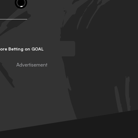
lore Betting on GOAL