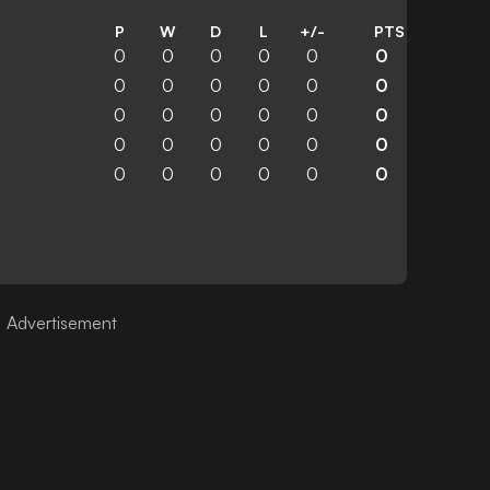
P
W
D
L
+/-
PTS
0
0
0
0
0
0
0
0
0
0
0
0
0
0
0
0
0
0
0
0
0
0
0
0
0
0
0
0
0
0