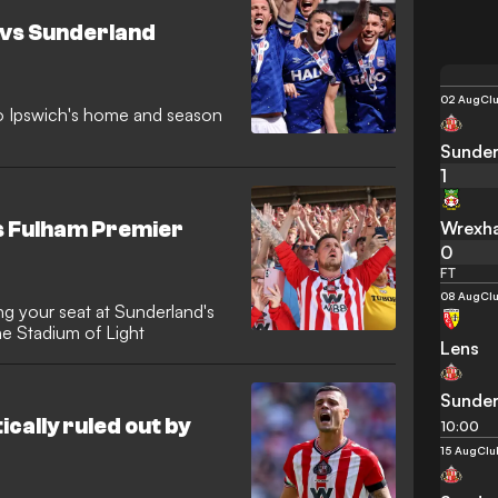
 vs Sunderland
02 Aug
Clu
to Ipswich's home and season
Sunder
1
Wrexh
s Fulham Premier
0
FT
08 Aug
Clu
g your seat at Sunderland's
e Stadium of Light
Lens
Sunder
cally ruled out by
10:00
15 Aug
Clu