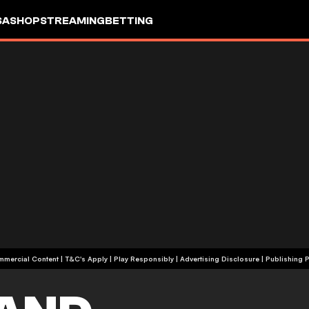
SA
SHOP
STREAMING
BETTING
+18 | Commercial Content | T&C's Apply | Play Responsibly
|
Advertising Disclosure
|
Publishing P