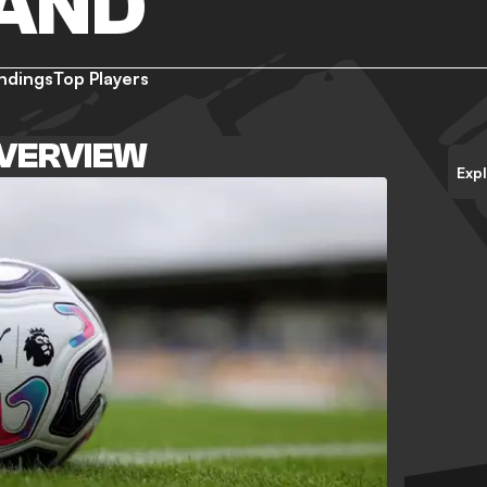
AND
ndings
Top Players
VERVIEW
Exp