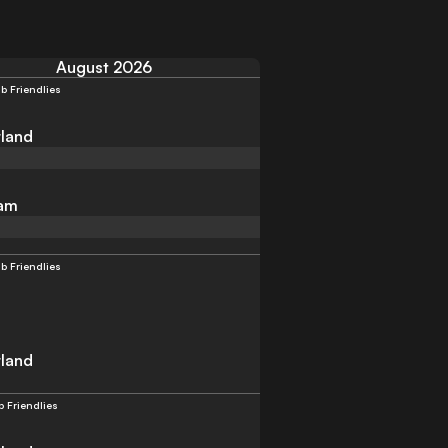
August 2026
b Friendlies
land
am
b Friendlies
land
b Friendlies