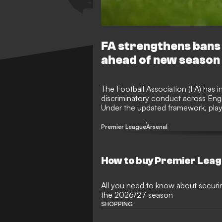
FA strengthens bans
ahead of new season
The Football Association (FA) has 
discriminatory conduct across Eng
Under the updated framework, playe
aggravated misconduct will now f
matches to foster an inclusive env
Premier League
Arsenal
How to buy Premier Leag
All you need to know about securi
the 2026/27 season
SHOPPING