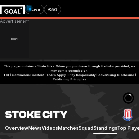
Live
£50
This page contains affiliate links. When you purchase through the links provided, we
may earn a commission.
+18 | Commercial Content | T&C's Apply | Play Responsibly
|
Advertising Disclosure
|
Publishing Principles
STOKE CITY
Overview
News
Videos
Matches
Squad
Standings
Top Play