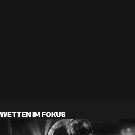
WETTEN IM FOKUS