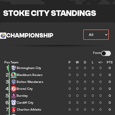
STOKE CITY STANDINGS
CHAMPIONSHIP
Form
Pos
Team
P
W
D
L
+/-
PTS
1
Birmingham City
0
0
0
0
0
0
2
Blackburn Rovers
0
0
0
0
0
0
3
Bolton Wanderers
0
0
0
0
0
0
4
Bristol City
0
0
0
0
0
0
5
Burnley
0
0
0
0
0
0
6
Cardiff City
0
0
0
0
0
0
7
Charlton Athletic
0
0
0
0
0
0