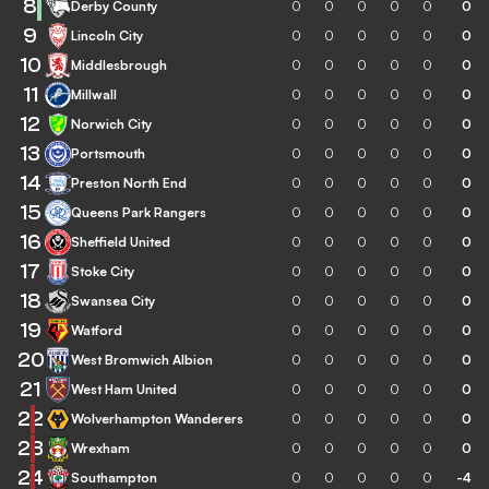
8
Derby County
0
0
0
0
0
0
9
Lincoln City
0
0
0
0
0
0
10
Middlesbrough
0
0
0
0
0
0
11
Millwall
0
0
0
0
0
0
12
Norwich City
0
0
0
0
0
0
13
Portsmouth
0
0
0
0
0
0
14
Preston North End
0
0
0
0
0
0
15
Queens Park Rangers
0
0
0
0
0
0
16
Sheffield United
0
0
0
0
0
0
17
Stoke City
0
0
0
0
0
0
18
Swansea City
0
0
0
0
0
0
19
Watford
0
0
0
0
0
0
20
West Bromwich Albion
0
0
0
0
0
0
21
West Ham United
0
0
0
0
0
0
22
Wolverhampton Wanderers
0
0
0
0
0
0
23
Wrexham
0
0
0
0
0
0
24
Southampton
0
0
0
0
0
-4