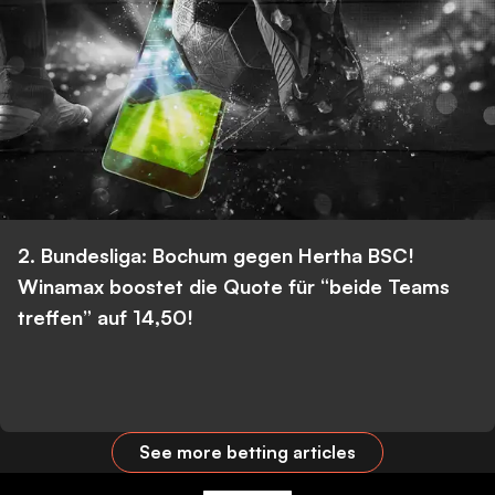
2. Bundesliga: Bochum gegen Hertha BSC!
Winamax boostet die Quote für “beide Teams
treffen” auf 14,50!
See more betting articles