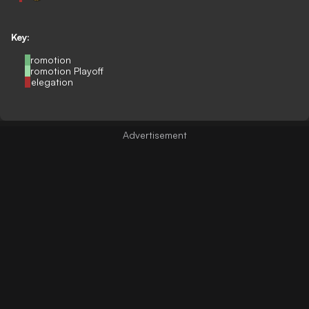
Key:
Promotion
Promotion Playoff
Relegation