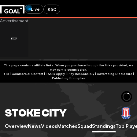
Live
£50
This page contains affiliate links. When you purchase through the links provided, we
may earn a commission.
+18 | Commercial Content | T&C's Apply | Play Responsibly
|
Advertising Disclosure
|
Publishing Principles
STOKE CITY
Overview
News
Videos
Matches
Squad
Standings
Top Play