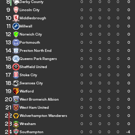
8
Derby County
0
0
0
0
0
0
9
Lincoln City
0
0
0
0
0
0
10
Middlesbrough
0
0
0
0
0
0
11
Millwall
0
0
0
0
0
0
12
Norwich City
0
0
0
0
0
0
13
Portsmouth
0
0
0
0
0
0
14
Preston North End
0
0
0
0
0
0
15
Queens Park Rangers
0
0
0
0
0
0
16
Sheffield United
0
0
0
0
0
0
17
Stoke City
0
0
0
0
0
0
18
Swansea City
0
0
0
0
0
0
19
Watford
0
0
0
0
0
0
20
West Bromwich Albion
0
0
0
0
0
0
21
West Ham United
0
0
0
0
0
0
22
Wolverhampton Wanderers
0
0
0
0
0
0
23
Wrexham
0
0
0
0
0
0
24
Southampton
0
0
0
0
0
-4