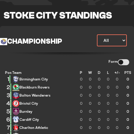
STOKE CITY STANDINGS
CHAMPIONSHIP
Form
Pos
Team
P
W
D
L
+/-
PTS
1
Birmingham City
0
0
0
0
0
0
2
Blackburn Rovers
0
0
0
0
0
0
3
Bolton Wanderers
0
0
0
0
0
0
4
Bristol City
0
0
0
0
0
0
5
Burnley
0
0
0
0
0
0
6
Cardiff City
0
0
0
0
0
0
7
Charlton Athletic
0
0
0
0
0
0