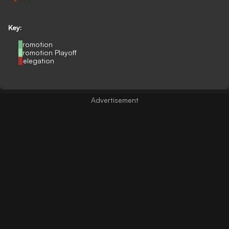
Key:
Promotion
Promotion Playoff
Relegation