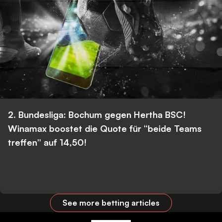
2. Bundesliga: Bochum gegen Hertha BSC!
Winamax boostet die Quote für “beide Teams
treffen” auf 14,50!
See more betting articles