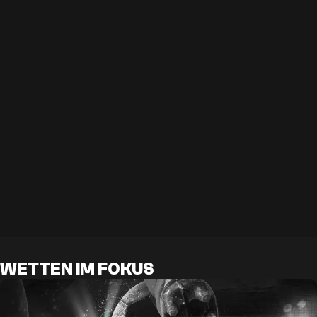
WETTEN IM FOKUS