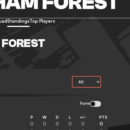
HAM FOREST
uad
Standings
Top Players
 FOREST
Form
P
W
D
L
+/-
PTS
0
0
0
0
0
0