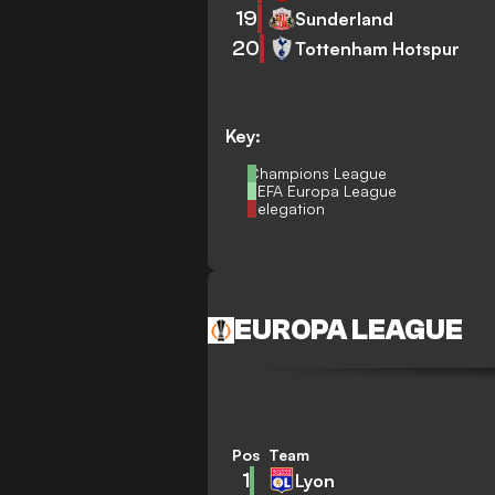
19
Sunderland
20
Tottenham Hotspur
Key:
Champions League
UEFA Europa League
Relegation
EUROPA LEAGUE
Pos
Team
1
Lyon