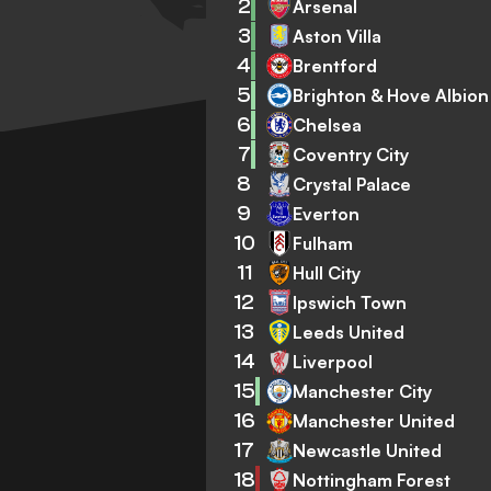
2
Arsenal
3
Aston Villa
4
Brentford
5
Brighton & Hove Albion
6
Chelsea
7
Coventry City
8
Crystal Palace
9
Everton
10
Fulham
11
Hull City
12
Ipswich Town
13
Leeds United
14
Liverpool
15
Manchester City
16
Manchester United
17
Newcastle United
18
Nottingham Forest