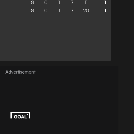
8
0
1
7
-11
1
8
0
1
7
-20
1