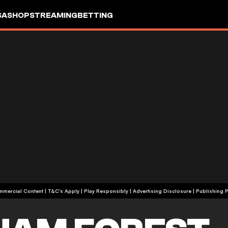
SA
SHOP
STREAMING
BETTING
+18 | Commercial Content | T&C's Apply | Play Responsibly
|
Advertising Disclosure
|
Publishing P