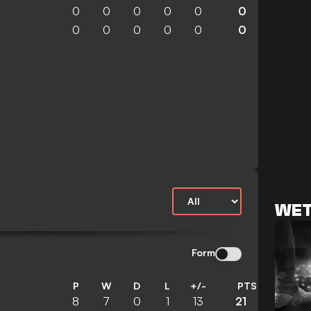
0
0
0
0
0
0
0
0
0
0
0
0
WET
Form
P
W
D
L
+/-
PTS
8
7
0
1
13
21