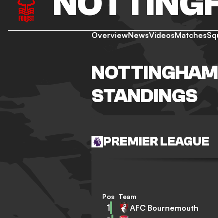
NOTTING
Overview
News
Videos
Matches
Sq
NOTTINGHAM
STANDINGS
PREMIER LEAGUE
Pos
Team
1
AFC Bournemouth