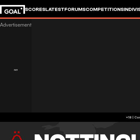
SCORES
LATEST
FORUMS
COMPETITIONS
INDIVI