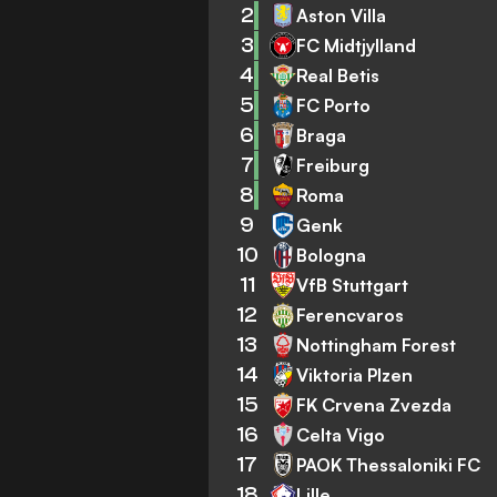
2
Aston Villa
3
FC Midtjylland
4
Real Betis
5
FC Porto
6
Braga
7
Freiburg
8
Roma
9
Genk
10
Bologna
11
VfB Stuttgart
12
Ferencvaros
13
Nottingham Forest
14
Viktoria Plzen
15
FK Crvena Zvezda
16
Celta Vigo
17
PAOK Thessaloniki FC
18
Lille