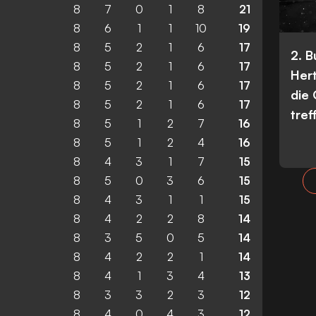
8
7
0
1
8
21
8
6
1
1
10
19
8
5
2
1
6
17
2. 
8
5
2
1
6
17
Her
8
5
2
1
6
17
die
8
5
2
1
6
17
tref
8
5
1
2
7
16
8
5
1
2
4
16
8
4
3
1
7
15
8
5
0
3
6
15
8
4
3
1
1
15
8
4
2
2
8
14
8
3
5
0
5
14
8
4
2
2
1
14
8
4
1
3
4
13
8
3
3
2
3
12
8
4
0
4
3
12