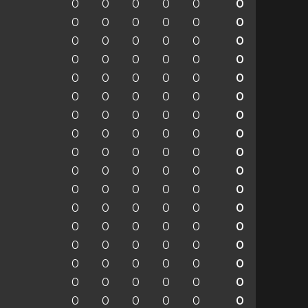
0
0
0
0
0
0
0
0
0
0
0
0
0
0
0
0
0
0
0
0
0
0
0
0
0
0
0
0
0
0
0
0
0
0
0
0
0
0
0
0
0
0
0
0
0
0
0
0
0
0
0
0
0
0
0
0
0
0
0
0
0
0
0
0
0
0
0
0
0
0
0
0
0
0
0
0
0
0
0
0
0
0
0
0
0
0
0
0
0
0
0
0
0
0
0
0
0
0
0
0
0
0