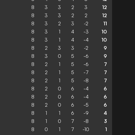
8
3
3
2
3
12
8
3
3
2
2
12
8
3
2
3
-2
11
8
3
1
4
-3
10
8
3
1
4
-4
10
8
2
3
3
-2
9
8
3
0
5
-6
9
8
2
1
5
-6
7
8
2
1
5
-7
7
8
2
1
5
-8
7
8
2
0
6
-4
6
8
2
0
6
-4
6
8
2
0
6
-5
6
8
1
1
6
-9
4
8
1
0
7
-8
3
8
0
1
7
-10
1