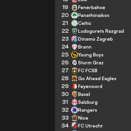
19
Fenerbahce
20
Panathinaikos
21
Celtic
22
Ludogorets Razgrad
23
Dinamo Zagreb
24
Brann
25
Young Boys
26
Sturm Graz
27
FC FCSB
28
Go Ahead Eagles
29
Feyenoord
30
Basel
31
Salzburg
32
Rangers
33
Nice
34
FC Utrecht