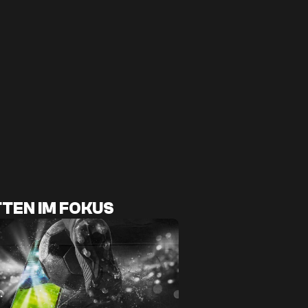
TEN IM FOKUS