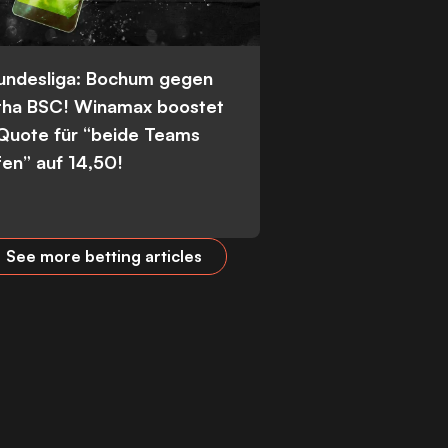
Bundesliga: Bochum gegen
tha BSC! Winamax boostet
 Quote für “beide Teams
fen” auf 14,50!
See more betting articles