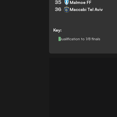
35
Malmoe FF
36
Maccabi Tel Aviv
Key:
Qualification to 1/8 finals