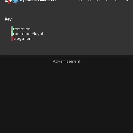
Key:
Promotion
Promotion Playoff
Relegation