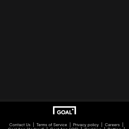
Contact Us
Terms of Service
Privacy policy
Careers