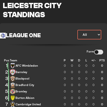
LEICESTER CITY
STANDINGS
LEAGUE ONE
Form
Pos
Team
P
W
D
L
+/-
PTS
1
AFC Wimbledon
0
0
0
0
0
0
2
Barnsley
0
0
0
0
0
0
3
Blackpool
0
0
0
0
0
0
4
Bradford City
0
0
0
0
0
0
5
Bromley
0
0
0
0
0
0
6
Burton Albion
0
0
0
0
0
0
7
Cambridge United
0
0
0
0
0
0