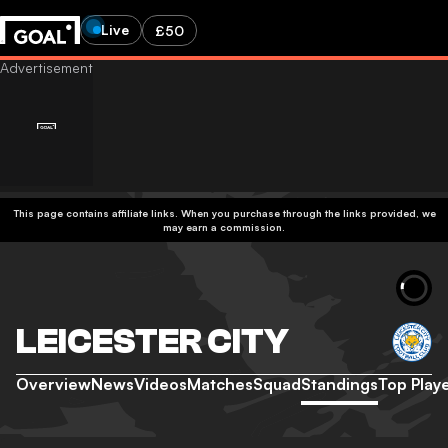
Live
£50
This page contains affiliate links. When you purchase through the links provided, we
may earn a commission.
LEICESTER CITY
Overview
News
Videos
Matches
Squad
Standings
Top Play