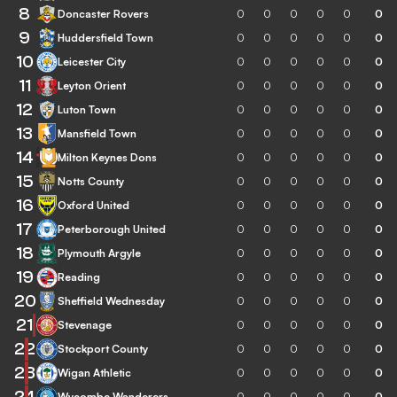
8
Doncaster Rovers
0
0
0
0
0
0
9
Huddersfield Town
0
0
0
0
0
0
10
Leicester City
0
0
0
0
0
0
11
Leyton Orient
0
0
0
0
0
0
12
Luton Town
0
0
0
0
0
0
13
Mansfield Town
0
0
0
0
0
0
14
Milton Keynes Dons
0
0
0
0
0
0
15
Notts County
0
0
0
0
0
0
16
Oxford United
0
0
0
0
0
0
17
Peterborough United
0
0
0
0
0
0
18
Plymouth Argyle
0
0
0
0
0
0
19
Reading
0
0
0
0
0
0
20
Sheffield Wednesday
0
0
0
0
0
0
21
Stevenage
0
0
0
0
0
0
22
Stockport County
0
0
0
0
0
0
23
Wigan Athletic
0
0
0
0
0
0
24
Wycombe Wanderers
0
0
0
0
0
0